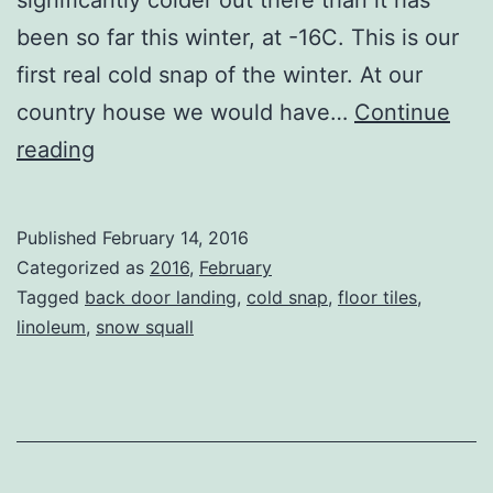
been so far this winter, at -16C. This is our
first real cold snap of the winter. At our
country house we would have…
Continue
Cold
reading
Snap
Published
February 14, 2016
Categorized as
2016
,
February
Tagged
back door landing
,
cold snap
,
floor tiles
,
linoleum
,
snow squall