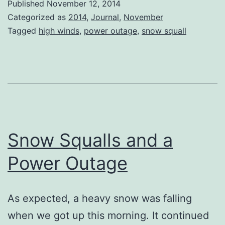
Published
November 12, 2014
Novembe
Categorized as
2014
,
Journal
,
November
Tagged
high winds
,
power outage
,
snow squall
Snow Squalls and a
Power Outage
As expected, a heavy snow was falling
when we got up this morning. It continued