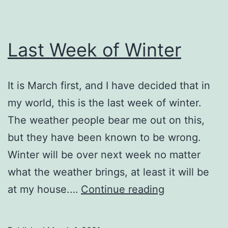
Last Week of Winter
It is March first, and I have decided that in
my world, this is the last week of winter.
The weather people bear me out on this,
but they have been known to be wrong.
Winter will be over next week no matter
what the weather brings, at least it will be
Last
at my house.…
Continue reading
Week
of