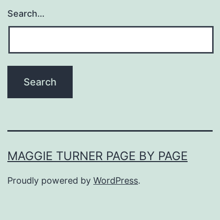
Search…
MAGGIE TURNER PAGE BY PAGE
Proudly powered by
WordPress
.