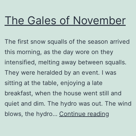
The Gales of November
The first snow squalls of the season arrived
this morning, as the day wore on they
intensified, melting away between squalls.
They were heralded by an event. I was
sitting at the table, enjoying a late
breakfast, when the house went still and
quiet and dim. The hydro was out. The wind
The
blows, the hydro…
Continue reading
Gales
of