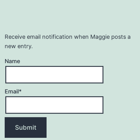
Receive email notification when Maggie posts a
new entry.
Name
Email*