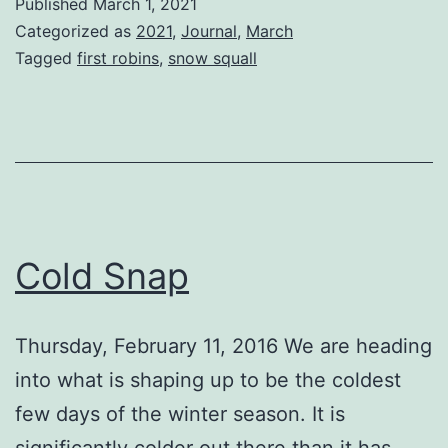
Published
March 1, 2021
Winter
Categorized as
2021
,
Journal
,
March
Tagged
first robins
,
snow squall
Cold Snap
Thursday, February 11, 2016 We are heading
into what is shaping up to be the coldest
few days of the winter season. It is
significantly colder out there than it has