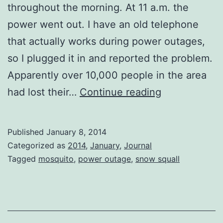
throughout the morning. At 11 a.m. the
power went out. I have an old telephone
that actually works during power outages,
so I plugged it in and reported the problem.
Apparently over 10,000 people in the area
Snow
had lost their…
Continue reading
Squalls
and
Published
January 8, 2014
a
Categorized as
2014
,
January
,
Journal
Power
Tagged
mosquito
,
power outage
,
snow squall
Outage