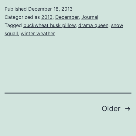
Queen
Published
December 18, 2013
Categorized as
2013
,
December
,
Journal
Tagged
buckwheat husk pillow
,
drama queen
,
snow
squall
,
winter weather
Posts
Older
pagination