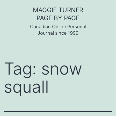
Skip
MAGGIE TURNER
to
PAGE BY PAGE
content
Canadian Online Personal
Journal since 1999
Tag:
snow
squall