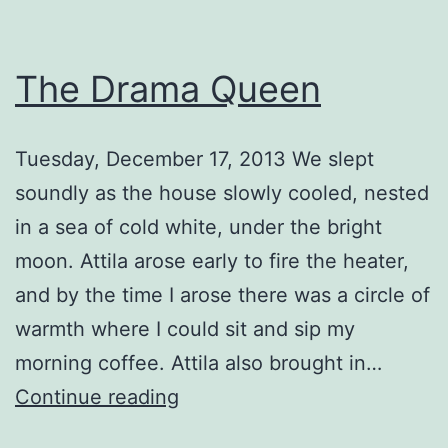
The Drama Queen
Tuesday, December 17, 2013 We slept
soundly as the house slowly cooled, nested
in a sea of cold white, under the bright
moon. Attila arose early to fire the heater,
and by the time I arose there was a circle of
warmth where I could sit and sip my
morning coffee. Attila also brought in…
The
Continue reading
Drama