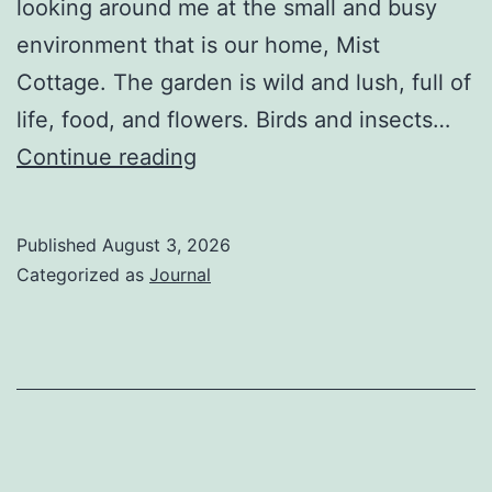
looking around me at the small and busy
environment that is our home, Mist
Cottage. The garden is wild and lush, full of
life, food, and flowers. Birds and insects…
The
Continue reading
Berkey
Published
August 3, 2026
Categorized as
Journal