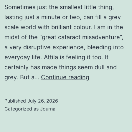
Sometimes just the smallest little thing,
lasting just a minute or two, can fill a grey
scale world with brilliant colour. I am in the
midst of the “great cataract misadventure”,
a very disruptive experience, bleeding into
everyday life. Attila is feeling it too. It
certainly has made things seem dull and
A
grey. But a…
Continue reading
Little
Thing
Published
July 26, 2026
Categorized as
Journal