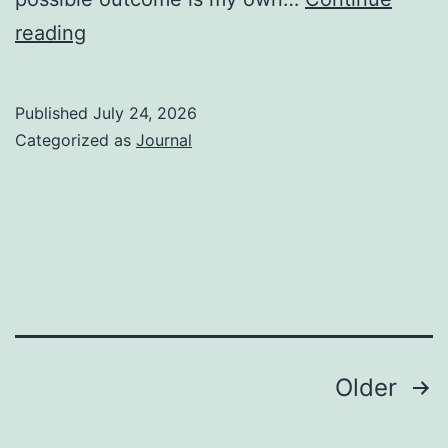
A
reading
Faux
Karen
Published
July 24, 2026
Categorized as
Journal
Posts
Older
pagination