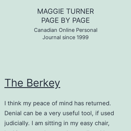
Skip
MAGGIE TURNER
to
PAGE BY PAGE
content
Canadian Online Personal
Journal since 1999
The Berkey
I think my peace of mind has returned.
Denial can be a very useful tool, if used
judicially. I am sitting in my easy chair,