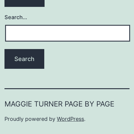
Search…
MAGGIE TURNER PAGE BY PAGE
Proudly powered by
WordPress
.