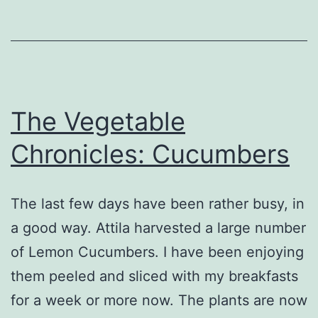
The Vegetable
Chronicles: Cucumbers
The last few days have been rather busy, in
a good way. Attila harvested a large number
of Lemon Cucumbers. I have been enjoying
them peeled and sliced with my breakfasts
for a week or more now. The plants are now