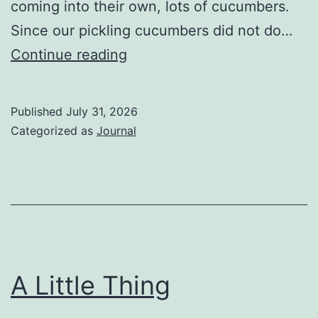
coming into their own, lots of cucumbers.
Since our pickling cucumbers did not do…
The
Continue reading
Vegetable
Chronicles:
Published
July 31, 2026
Cucumbers
Categorized as
Journal
A Little Thing