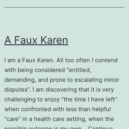
A Faux Karen
I am a Faux Karen. All too often I contend
with being considered “entitled,
demanding, and prone to escalating minor
disputes”. I am discovering that it is very
challenging to enjoy “the time I have left”
when confronted with less than helpful
“care” in a health care setting, when the
possible outcome is my own…
Continue