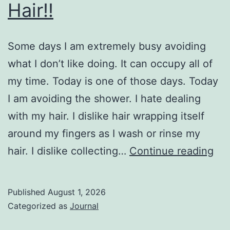
Hair!!
Some days I am extremely busy avoiding
what I don’t like doing. It can occupy all of
my time. Today is one of those days. Today
I am avoiding the shower. I hate dealing
with my hair. I dislike hair wrapping itself
around my fingers as I wash or rinse my
Hai
hair. I dislike collecting…
Continue reading
Published
August 1, 2026
Categorized as
Journal