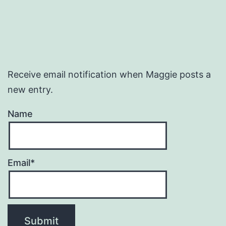
Receive email notification when Maggie posts a
new entry.
Name
Email*