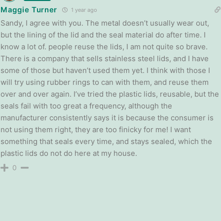
Maggie Turner
1 year ago
Sandy, I agree with you. The metal doesn’t usually wear out,
but the lining of the lid and the seal material do after time. I
know a lot of. people reuse the lids, I am not quite so brave.
There is a company that sells stainless steel lids, and I have
some of those but haven’t used them yet. I think with those I
will try using rubber rings to can with them, and reuse them
over and over again. I’ve tried the plastic lids, reusable, but the
seals fail with too great a frequency, although the
manufacturer consistently says it is because the consumer is
not using them right, they are too finicky for me! I want
something that seals every time, and stays sealed, which the
plastic lids do not do here at my house.
0