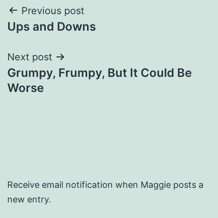
Post
Previous post
Ups and Downs
navigation
Next post
Grumpy, Frumpy, But It Could Be
Worse
Receive email notification when Maggie posts a
new entry.