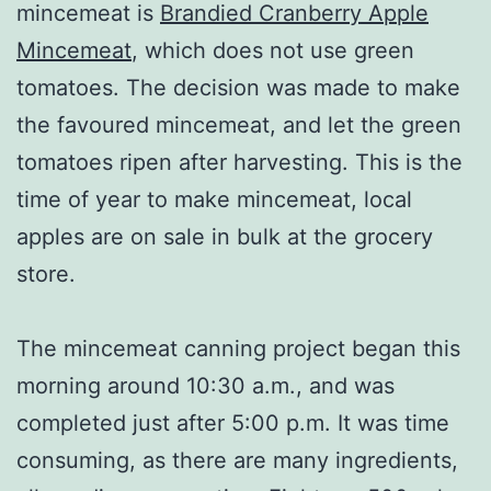
mincemeat is
Brandied Cranberry Apple
Mincemeat
, which does not use green
tomatoes. The decision was made to make
the favoured mincemeat, and let the green
tomatoes ripen after harvesting. This is the
time of year to make mincemeat, local
apples are on sale in bulk at the grocery
store.
The mincemeat canning project began this
morning around 10:30 a.m., and was
completed just after 5:00 p.m. It was time
consuming, as there are many ingredients,