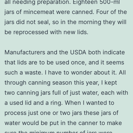
all needing preparation. Eighteen 500-ml
jars of mincemeat were canned. Four of the
jars did not seal, so in the morning they will
be reprocessed with new lids.
Manufacturers and the USDA both indicate
that lids are to be used once, and it seems
such a waste. I have to wonder about it. All
through canning season this year, I kept
two canning jars full of just water, each with
a used lid and a ring. When I wanted to
process just one or two jars these jars of
water would be put in the canner to make
sure the minimum number of jars were