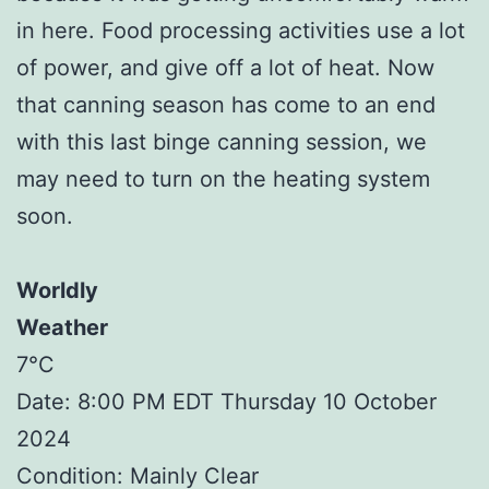
in here. Food processing activities use a lot
of power, and give off a lot of heat. Now
that canning season has come to an end
with this last binge canning session, we
may need to turn on the heating system
soon.
Worldly
Weather
7°C
Date: 8:00 PM EDT Thursday 10 October
2024
Condition: Mainly Clear