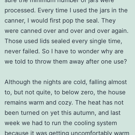
processed. Every time I used the jars in the
canner, I would first pop the seal. They
were canned over and over and over again.
Those used lids sealed every single time,
never failed. So I have to wonder why are
we told to throw them away after one use?
Although the nights are cold, falling almost
to, but not quite, to below zero, the house
remains warm and cozy. The heat has not
been turned on yet this autumn, and last
week we had to run the cooling system
because it was getting uncomfortably warm