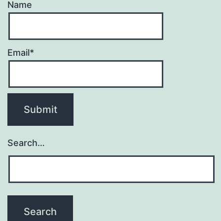
Name
Email*
Search…