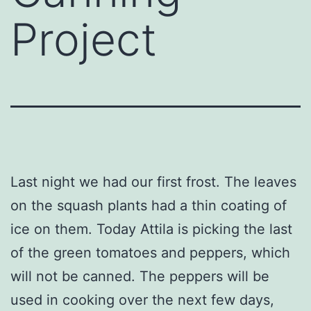
Project
Last night we had our first frost. The leaves
on the squash plants had a thin coating of
ice on them. Today Attila is picking the last
of the green tomatoes and peppers, which
will not be canned. The peppers will be
used in cooking over the next few days,