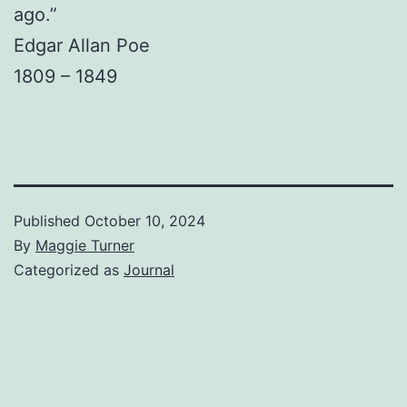
ago.”
Edgar Allan Poe
1809 – 1849
Published
October 10, 2024
By
Maggie Turner
Categorized as
Journal