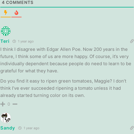
4
COMMENTS
Teri
1 year ago
I think I disagree with Edgar Allen Poe. Now 200 years in the
future, I think some of us are more happy. Of course, it’s very
individually dependent because people do need to learn to be
grateful for what they have.
Do you find it easy to ripen green tomatoes, Maggie? I don’t
think I’ve ever succeeded ripening a tomato unless it had
already started turning color on its own.
0
Sandy
1 year ago