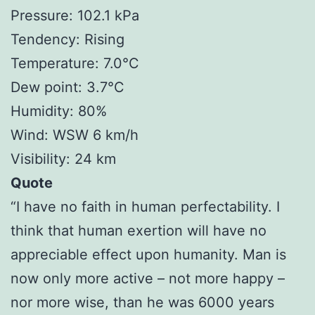
Pressure: 102.1 kPa
Tendency: Rising
Temperature: 7.0°C
Dew point: 3.7°C
Humidity: 80%
Wind: WSW 6 km/h
Visibility: 24 km
Quote
“I have no faith in human perfectability. I
think that human exertion will have no
appreciable effect upon humanity. Man is
now only more active – not more happy –
nor more wise, than he was 6000 years