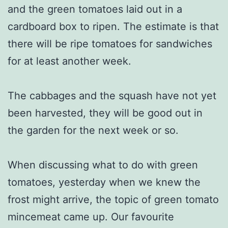
and the green tomatoes laid out in a
cardboard box to ripen. The estimate is that
there will be ripe tomatoes for sandwiches
for at least another week.
The cabbages and the squash have not yet
been harvested, they will be good out in
the garden for the next week or so.
When discussing what to do with green
tomatoes, yesterday when we knew the
frost might arrive, the topic of green tomato
mincemeat came up. Our favourite