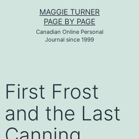
Skip
MAGGIE TURNER
to
PAGE BY PAGE
content
Canadian Online Personal
Journal since 1999
First Frost
and the Last
Canning