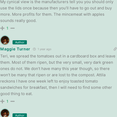
My cynical view is the manufacturers tell you you should only
use the lids once because then you’ll have to go out and buy
more. More profits for them. The mincemeat with apples
sounds really good.
1
Author
Maggie Turner
1 year ago
Teri, we spread the tomatoes out in a cardboard box and leave
them. Most of them ripen, but the very small, very dark green
ones do not. We don’t have many this year though, so there
won’t be many that ripen or are lost to the compost. Attila
reckons I have one week left to enjoy toasted tomato
sandwiches for breakfast, then I will need to find some other
good thing to eat.
1
Author