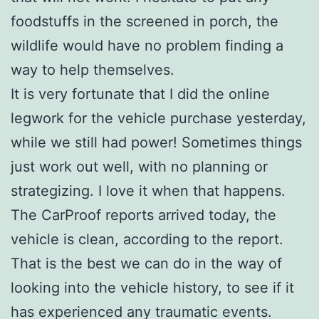
foodstuffs in the screened in porch, the
wildlife would have no problem finding a
way to help themselves.
It is very fortunate that I did the online
legwork for the vehicle purchase yesterday,
while we still had power! Sometimes things
just work out well, with no planning or
strategizing. I love it when that happens.
The CarProof reports arrived today, the
vehicle is clean, according to the report.
That is the best we can do in the way of
looking into the vehicle history, to see if it
has experienced any traumatic events.