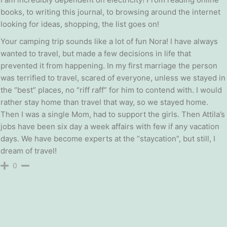
books, to writing this journal, to browsing around the internet
looking for ideas, shopping, the list goes on!
Your camping trip sounds like a lot of fun Nora! I have always
wanted to travel, but made a few decisions in life that
prevented it from happening. In my first marriage the person
was terrified to travel, scared of everyone, unless we stayed in
the “best” places, no “riff raff” for him to contend with. I would
rather stay home than travel that way, so we stayed home.
Then I was a single Mom, had to support the girls. Then Attila’s
jobs have been six day a week affairs with few if any vacation
days. We have become experts at the “staycation”, but still, I
dream of travel!
0