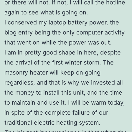
or there will not. If not, I will call the hotline
again to see what is going on.
I conserved my laptop battery power, the
blog entry being the only computer activity
that went on while the power was out.
I am in pretty good shape in here, despite
the arrival of the first winter storm. The
masonry heater will keep on going
regardless, and that is why we invested all
the money to install this unit, and the time
to maintain and use it. I will be warm today,
in spite of the complete failure of our
traditional electric heating system.