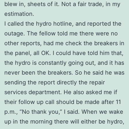
blew in, sheets of it. Not a fair trade, in my
estimation.
I called the hydro hotline, and reported the
outage. The fellow told me there were no
other reports, had me check the breakers in
the panel, all OK. I could have told him that,
the hydro is constantly going out, and it has
never been the breakers. So he said he was
sending the report directly the repair
services department. He also asked me if
their follow up call should be made after 11
p.m., “No thank you,” I said. When we wake
up in the morning there will either be hydro,