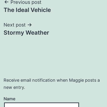
Post
Previous post
The Ideal Vehicle
navigation
Next post
Stormy Weather
Receive email notification when Maggie posts a
new entry.
Name