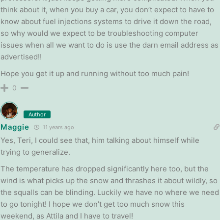
think about it, when you buy a car, you don’t expect to have to
know about fuel injections systems to drive it down the road,
so why would we expect to be troubleshooting computer
issues when all we want to do is use the darn email address as
advertised!!
Hope you get it up and running without too much pain!
0
Author
Maggie
11 years ago
Yes, Teri, I could see that, him talking about himself while
trying to generalize.
The temperature has dropped significantly here too, but the
wind is what picks up the snow and thrashes it about wildly, so
the squalls can be blinding. Luckily we have no where we need
to go tonight! I hope we don’t get too much snow this
weekend, as Attila and I have to travel!