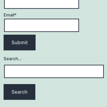
Email*
Search…