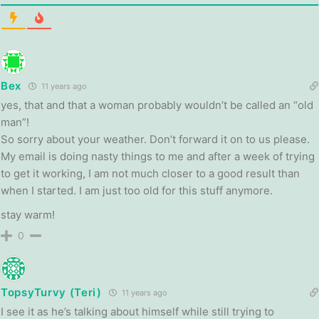
Bex
11 years ago
yes, that and that a woman probably wouldn’t be called an “old
man”!
So sorry about your weather. Don’t forward it on to us please.
My email is doing nasty things to me and after a week of trying
to get it working, I am not much closer to a good result than
when I started. I am just too old for this stuff anymore.
stay warm!
0
TopsyTurvy (Teri)
11 years ago
I see it as he’s talking about himself while still trying to