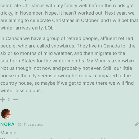
celebrate Christmas with my family well before the roads got
tricky, in November. Nope. It hasn’t worked out! Next year, we
are aiming to celebrate Christmas in October, and I will bet that
winter arrives early, LOL!
In Canada we have a group of retired people, affluent retired
people, who are called snowbirds. They live in Canada for the
six or so months of mild weather, and then migrate to the
southern States for the winter months. My Mom is a snowbird.
Not us though, not now and probably not ever. Still, our little
house in the city seems downright tropical compared to the
country house, so maybe if we get to move there we will find
winter less odious.
0
NORA
11 years ago
Maggie,