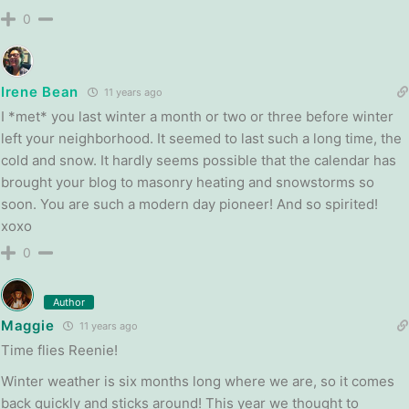
0
Irene Bean
11 years ago
I *met* you last winter a month or two or three before winter
left your neighborhood. It seemed to last such a long time, the
cold and snow. It hardly seems possible that the calendar has
brought your blog to masonry heating and snowstorms so
soon. You are such a modern day pioneer! And so spirited!
xoxo
0
Author
Maggie
11 years ago
Time flies Reenie!
Winter weather is six months long where we are, so it comes
back quickly and sticks around! This year we thought to