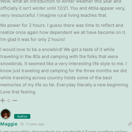
Wow, what an introduction to winter weather this year and
officially it isn’t winter until 12/21. You and Attila appear very,
very resourceful. I imagine rural living teaches that.
No power for 2 hours. I guess there was time to reflect and
realize once again how dependent we all have become on it.
I’m glad it was for only 2 hours!
I would love to be a snowbird! We got a taste of it while
traveling in the 80s and camping with the folks that were
snowbirds. It seemed like a very interesting life style to me. I
know just traveling and camping for the three months we did
while traveling across country holds some of the best
memories of my life so far. Everyday literally a new beginning.
Love that feeling.
0
Author
Maggie
11 years ago
I am incredibly dependent on electricity! From reading online