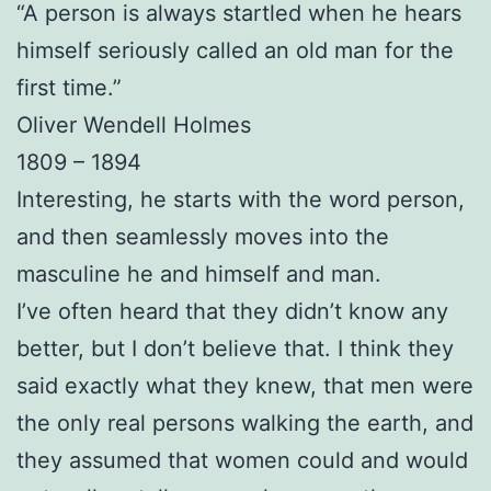
“A person is always startled when he hears
himself seriously called an old man for the
first time.”
Oliver Wendell Holmes
1809 – 1894
Interesting, he starts with the word person,
and then seamlessly moves into the
masculine he and himself and man.
I’ve often heard that they didn’t know any
better, but I don’t believe that. I think they
said exactly what they knew, that men were
the only real persons walking the earth, and
they assumed that women could and would