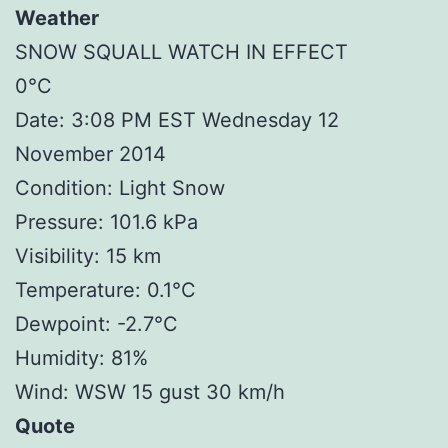
Weather
SNOW SQUALL WATCH IN EFFECT
0°C
Date: 3:08 PM EST Wednesday 12
November 2014
Condition: Light Snow
Pressure: 101.6 kPa
Visibility: 15 km
Temperature: 0.1°C
Dewpoint: -2.7°C
Humidity: 81%
Wind: WSW 15 gust 30 km/h
Quote