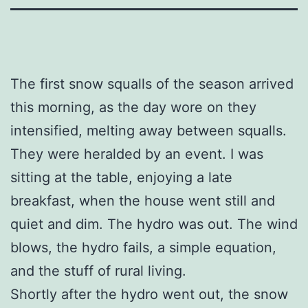
The first snow squalls of the season arrived
this morning, as the day wore on they
intensified, melting away between squalls.
They were heralded by an event. I was
sitting at the table, enjoying a late
breakfast, when the house went still and
quiet and dim. The hydro was out. The wind
blows, the hydro fails, a simple equation,
and the stuff of rural living.
Shortly after the hydro went out, the snow