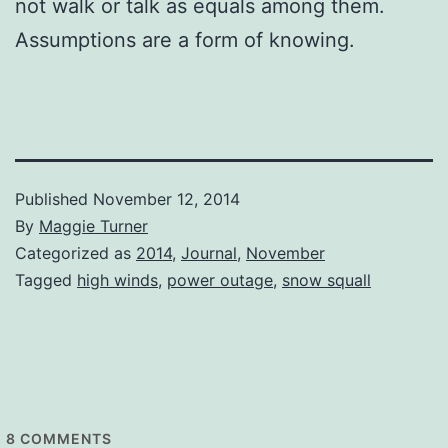
not walk or talk as equals among them.
Assumptions are a form of knowing.
Published
November 12, 2014
By
Maggie Turner
Categorized as
2014
,
Journal
,
November
Tagged
high winds
,
power outage
,
snow squall
8
COMMENTS