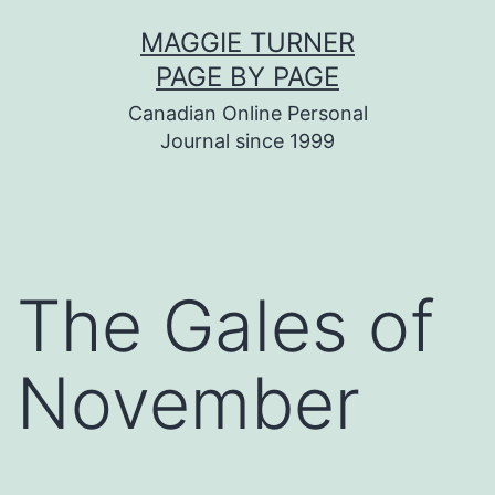
Skip
MAGGIE TURNER
to
PAGE BY PAGE
content
Canadian Online Personal
Journal since 1999
The Gales of
November