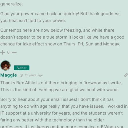
generalize.
Glad your power came back on quickly! But thank goodness
you heat isn’t tied to your power.
Our temps here are now below freezing, and while there
doesn’t appear to be a true storm it looks like we have a good
chance for lake effect snow on Thurs, Fri, Sun and Monday.
0
Author
Maggie
11 years ago
Thanks Bex Attila is out there bringing in firewood as I write.
This is the kind of evening we are glad we heat with wood!
Sorry to hear about your email issues! I don’t think it has
anything to do with age really, that you have issues. I worked in
IT support at a university for years, and the students weren’t
faring any better with the technology than the older
professors. It just keeps getting more complicated! When you