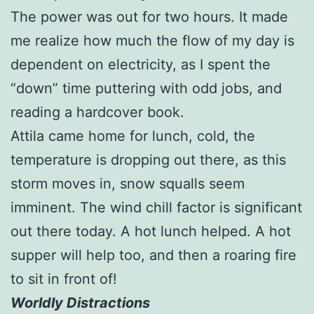
The power was out for two hours. It made
me realize how much the flow of my day is
dependent on electricity, as I spent the
“down” time puttering with odd jobs, and
reading a hardcover book.
Attila came home for lunch, cold, the
temperature is dropping out there, as this
storm moves in, snow squalls seem
imminent. The wind chill factor is significant
out there today. A hot lunch helped. A hot
supper will help too, and then a roaring fire
to sit in front of!
Worldly Distractions