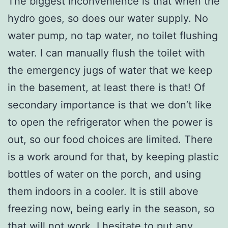
The biggest inconvenience is that when the
hydro goes, so does our water supply. No
water pump, no tap water, no toilet flushing
water. I can manually flush the toilet with
the emergency jugs of water that we keep
in the basement, at least there is that! Of
secondary importance is that we don’t like
to open the refrigerator when the power is
out, so our food choices are limited. There
is a work around for that, by keeping plastic
bottles of water on the porch, and using
them indoors in a cooler. It is still above
freezing now, being early in the season, so
that will not work. I hesitate to put any