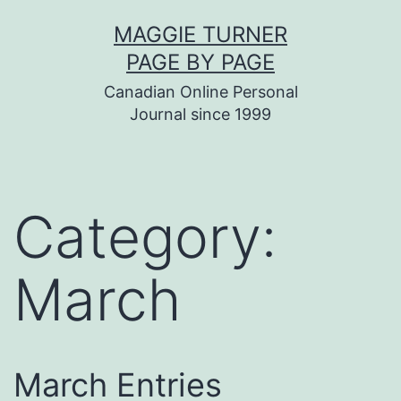
Skip
MAGGIE TURNER
to
PAGE BY PAGE
content
Canadian Online Personal
Journal since 1999
Category:
March
March Entries