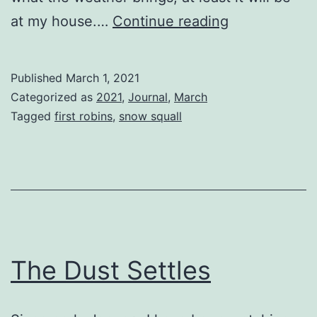
Last
at my house.…
Continue reading
Week
of
Published
March 1, 2021
Winter
Categorized as
2021
,
Journal
,
March
Tagged
first robins
,
snow squall
The Dust Settles