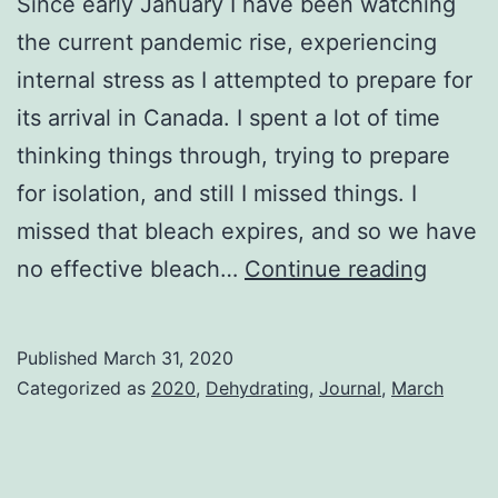
Since early January I have been watching
the current pandemic rise, experiencing
internal stress as I attempted to prepare for
its arrival in Canada. I spent a lot of time
thinking things through, trying to prepare
for isolation, and still I missed things. I
missed that bleach expires, and so we have
The
no effective bleach…
Continue reading
Dust
Settle
Published
March 31, 2020
Categorized as
2020
,
Dehydrating
,
Journal
,
March