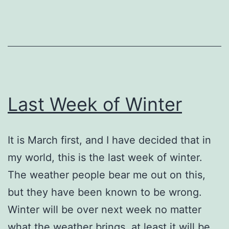
Last Week of Winter
It is March first, and I have decided that in
my world, this is the last week of winter.
The weather people bear me out on this,
but they have been known to be wrong.
Winter will be over next week no matter
what the weather brings, at least it will be