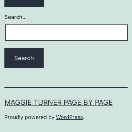
Search…
MAGGIE TURNER PAGE BY PAGE
Proudly powered by
WordPress
.