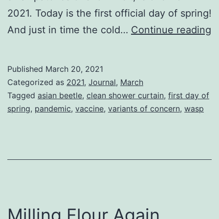
2021. Today is the first official day of spring!
S
And just in time the cold…
Continue reading
t
Of
Published
March 20, 2021
V
Categorized as
2021
,
Journal
,
March
Tagged
asian beetle
,
clean shower curtain
,
first day of
spring
,
pandemic
,
vaccine
,
variants of concern
,
wasp
Milling Flour Again