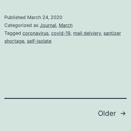
On-
Hold-
Published
March 24, 2020
Box
Categorized as
Journal
,
March
Tagged
coronavirus
,
covid-19
,
mail delviery
,
santizer
shortage
,
self-isolate
Posts
Older
pagination