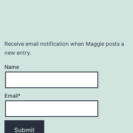
Receive email notification when Maggie posts a
new entry.
Name
Email*