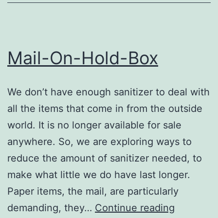
Mail-On-Hold-Box
We don’t have enough sanitizer to deal with
all the items that come in from the outside
world. It is no longer available for sale
anywhere. So, we are exploring ways to
reduce the amount of sanitizer needed, to
make what little we do have last longer.
Paper items, the mail, are particularly
Mail-
demanding, they…
Continue reading