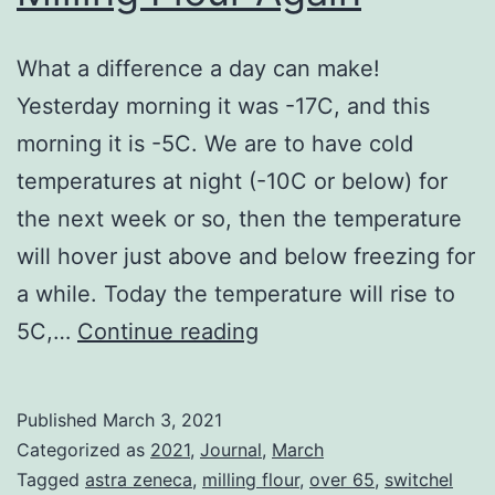
What a difference a day can make!
Yesterday morning it was -17C, and this
morning it is -5C. We are to have cold
temperatures at night (-10C or below) for
the next week or so, then the temperature
will hover just above and below freezing for
a while. Today the temperature will rise to
Milling
5C,…
Continue reading
Flour
Again
Published
March 3, 2021
Categorized as
2021
,
Journal
,
March
Tagged
astra zeneca
,
milling flour
,
over 65
,
switchel