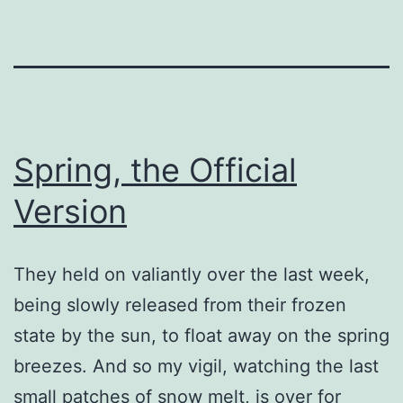
Spring, the Official
Version
They held on valiantly over the last week,
being slowly released from their frozen
state by the sun, to float away on the spring
breezes. And so my vigil, watching the last
small patches of snow melt, is over for