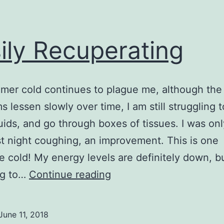
ily Recuperating
er cold continues to plague me, although the
 lessen slowly over time, I am still struggling 
uids, and go through boxes of tissues. I was on
st night coughing, an improvement. This is one
e cold! My energy levels are definitely down, b
Busily
ng to…
Continue reading
Recuperating
June 11, 2018