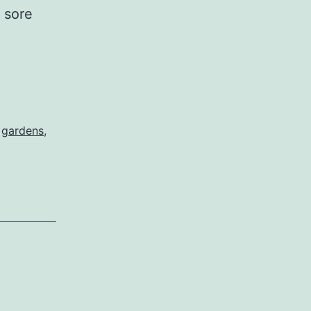
e sore
ghing
,
gardens
,