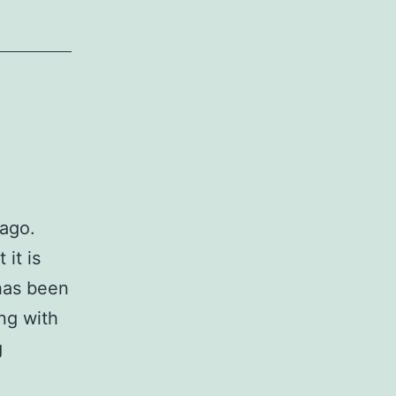
 ago.
 it is
 has been
ng with
Honorable
g
Me