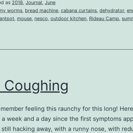
ed as
2018
,
Journal
,
June
my worms
,
bread machine
,
cabana curtains
,
dehydrator
,
en
tantpot
,
mouse
,
nesco
,
outdoor kitchen
,
Rideau Camp
,
summ
ll Coughing
remember feeling this raunchy for this long! Here 
a week and a day since the first symptoms ap
 still hacking away, with a runny nose, with re