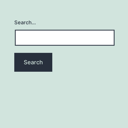
Search…