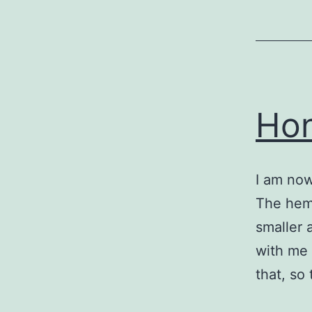
Hon
I am now
The hemat
smaller 
with me 
that, so 