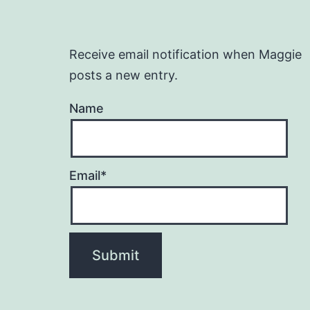
Receive email notification when Maggie
posts a new entry.
Name
Email*