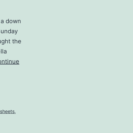
s a down
 Sunday
ught the
lla
ntinue
 sheets
,