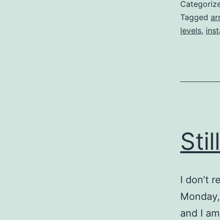
Categoriz
Tagged
ar
levels
,
ins
Sti
I don’t 
Monday, 
and I am