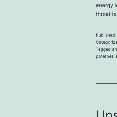
energy l
throat is
Published
Categoriz
Tagged
ar
potatoes
,
Up