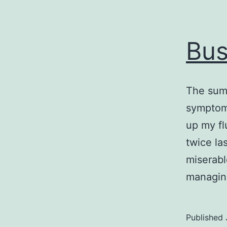
Bus
The summ
symptoms
up my fl
twice la
miserabl
managi
Published