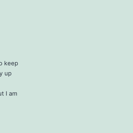
to keep
ly up
ut I am