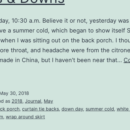
y, 10:30 a.m. Believe it or not, yesterday wa
ave a summer cold, which began to show itself
when I was sitting out on the back porch. I tho
ore throat, and headache were from the citrone
made in China, but I haven’t been near that…
Co
Ups
&
Downs
May 30, 2018
ed as
2018
,
Journal
,
May
ck porch
,
curtain tie backs
,
down day
,
summer cold
,
white
lm
,
wrap around skirt