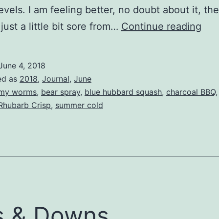
evels. I am feeling better, no doubt about it, th
Still
 just a little bit sore from…
Continue reading
Cou
June 4, 2018
ed as
2018
,
Journal
,
June
my worms
,
bear spray
,
blue hubbard squash
,
charcoal BBQ
Rhubarb Crisp
,
summer cold
s & Downs