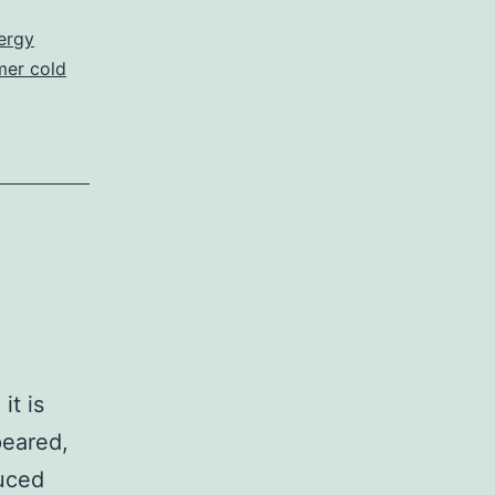
ergy
er cold
it is
peared,
duced