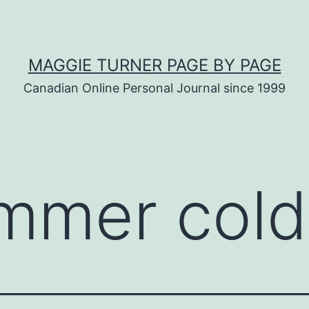
MAGGIE TURNER PAGE BY PAGE
Canadian Online Personal Journal since 1999
mmer cold