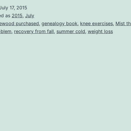
July 17, 2015
ed as
2015
,
July
rewood purchased
,
genealogy book
,
knee exercises
,
Mist th
oblem
,
recovery from fall
,
summer cold
,
weight loss