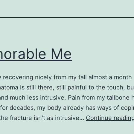
orable Me
 recovering nicely from my fall almost a month
oma is still there, still painful to the touch, but
and much less intrusive. Pain from my tailbone
for decades, my body already has ways of copi
the fracture isn’t as intrusive…
Continue readin