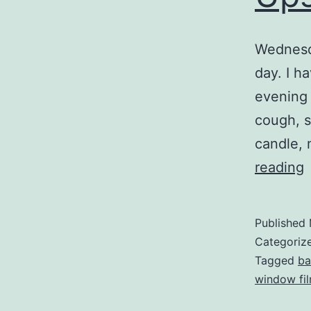
Wednesda
day. I h
evening 
cough, s
candle, 
reading
Published
Categoriz
Tagged
ba
window fi