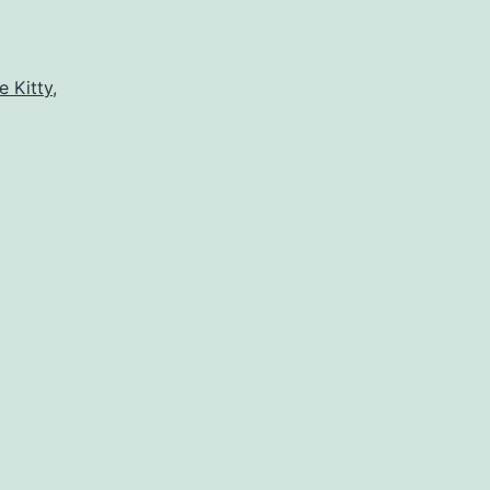
e Kitty
,