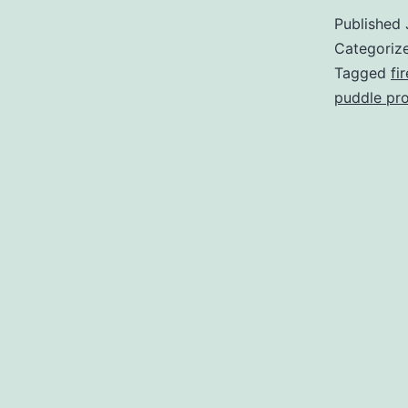
Published
Categoriz
Tagged
fi
puddle pr