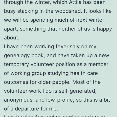
through the winter, which Attila has been
busy stacking in the woodshed. It looks like
we will be spending much of next winter
apart, something that neither of us is happy
about.
I have been working feverishly on my
genealogy book, and have taken up a new
temporary volunteer position as a member
of working group studying health care
outcomes for older people. Most of the
volunteer work I do is self-generated,
anonymous, and low-profile, so this is a bit
of a departure for me.