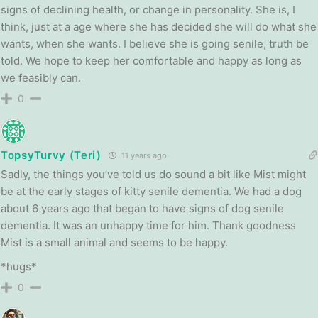
signs of declining health, or change in personality. She is, I
think, just at a age where she has decided she will do what she
wants, when she wants. I believe she is going senile, truth be
told. We hope to keep her comfortable and happy as long as
we feasibly can.
0
TopsyTurvy (Teri)
11 years ago
Sadly, the things you’ve told us do sound a bit like Mist might
be at the early stages of kitty senile dementia. We had a dog
about 6 years ago that began to have signs of dog senile
dementia. It was an unhappy time for him. Thank goodness
Mist is a small animal and seems to be happy.
*hugs*
0