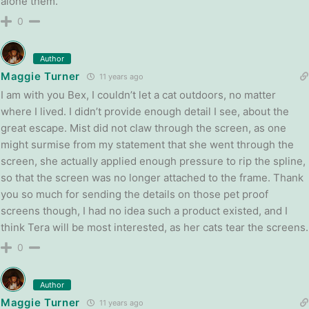
alone them.
0
Author
Maggie Turner
11 years ago
I am with you Bex, I couldn’t let a cat outdoors, no matter
where I lived. I didn’t provide enough detail I see, about the
great escape. Mist did not claw through the screen, as one
might surmise from my statement that she went through the
screen, she actually applied enough pressure to rip the spline,
so that the screen was no longer attached to the frame. Thank
you so much for sending the details on those pet proof
screens though, I had no idea such a product existed, and I
think Tera will be most interested, as her cats tear the screens.
0
Author
Maggie Turner
11 years ago