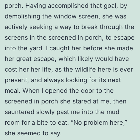
porch. Having accomplished that goal, by
demolishing the window screen, she was
actively seeking a way to break through the
screens in the screened in porch, to escape
into the yard. I caught her before she made
her great escape, which likely would have
cost her her life, as the wildlife here is ever
present, and always looking for its next
meal. When I opened the door to the
screened in porch she stared at me, then
sauntered slowly past me into the mud
room for a bite to eat. “No problem here,”
she seemed to say.