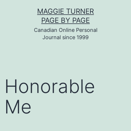
Skip
MAGGIE TURNER
to
PAGE BY PAGE
content
Canadian Online Personal
Journal since 1999
Honorable
Me