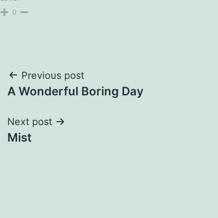
0
Post
Previous post
A Wonderful Boring Day
navigation
Next post
Mist