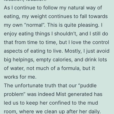
As I continue to follow my natural way of
eating, my weight continues to fall towards
my own “normal”. This is quite pleasing. I
enjoy eating things I shouldn’t, and I still do
that from time to time, but I love the control
aspects of eating to live. Mostly, I just avoid
big helpings, empty calories, and drink lots
of water, not much of a formula, but it
works for me.
The unfortunate truth that our “puddle
problem” was indeed Mist generated has
led us to keep her confined to the mud
room, where we clean up after her daily.