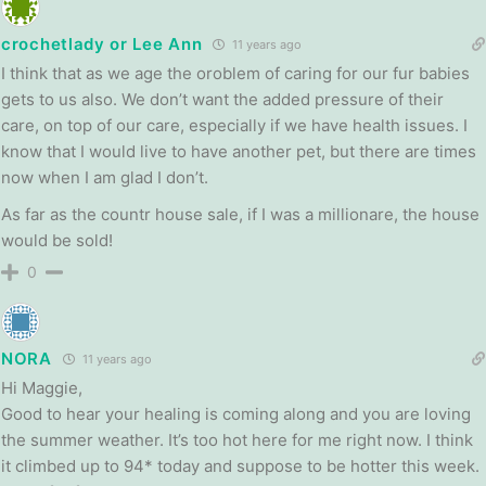
crochetlady or Lee Ann
11 years ago
I think that as we age the oroblem of caring for our fur babies
gets to us also. We don’t want the added pressure of their
care, on top of our care, especially if we have health issues. I
know that I would live to have another pet, but there are times
now when I am glad I don’t.
As far as the countr house sale, if I was a millionare, the house
would be sold!
0
NORA
11 years ago
Hi Maggie,
Good to hear your healing is coming along and you are loving
the summer weather. It’s too hot here for me right now. I think
it climbed up to 94* today and suppose to be hotter this week.