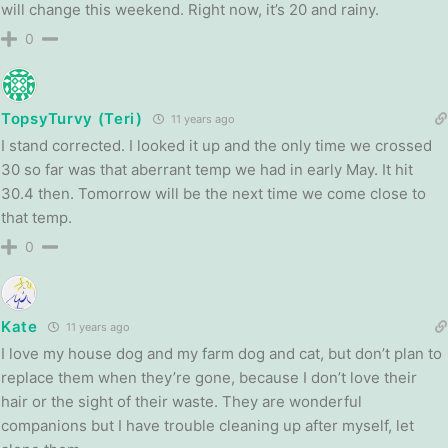
will change this weekend. Right now, it’s 20 and rainy.
0
TopsyTurvy (Teri)
11 years ago
I stand corrected. I looked it up and the only time we crossed
30 so far was that aberrant temp we had in early May. It hit
30.4 then. Tomorrow will be the next time we come close to
that temp.
0
Kate
11 years ago
I love my house dog and my farm dog and cat, but don’t plan to
replace them when they’re gone, because I don’t love their
hair or the sight of their waste. They are wonderful
companions but I have trouble cleaning up after myself, let