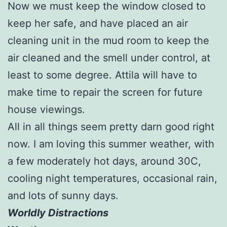
Now we must keep the window closed to
keep her safe, and have placed an air
cleaning unit in the mud room to keep the
air cleaned and the smell under control, at
least to some degree. Attila will have to
make time to repair the screen for future
house viewings.
All in all things seem pretty darn good right
now. I am loving this summer weather, with
a few moderately hot days, around 30C,
cooling night temperatures, occasional rain,
and lots of sunny days.
Worldly Distractions