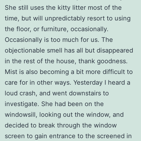
She still uses the kitty litter most of the
time, but will unpredictably resort to using
the floor, or furniture, occasionally.
Occasionally is too much for us. The
objectionable smell has all but disappeared
in the rest of the house, thank goodness.
Mist is also becoming a bit more difficult to
care for in other ways. Yesterday I heard a
loud crash, and went downstairs to
investigate. She had been on the
windowsill, looking out the window, and
decided to break through the window
screen to gain entrance to the screened in