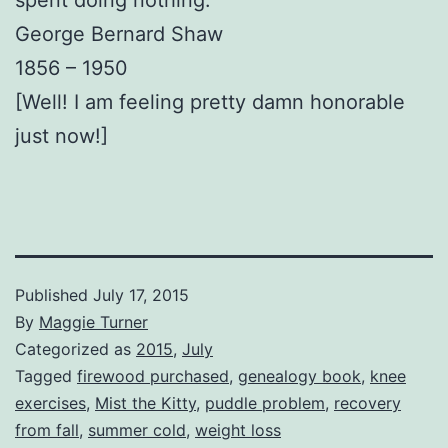
George Bernard Shaw
1856 – 1950
[Well! I am feeling pretty damn honorable
just now!]
Published
July 17, 2015
By
Maggie Turner
Categorized as
2015
,
July
Tagged
firewood purchased
,
genealogy book
,
knee
exercises
,
Mist the Kitty
,
puddle problem
,
recovery
from fall
,
summer cold
,
weight loss