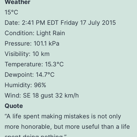
Weather
15°C
Date: 2:41 PM EDT Friday 17 July 2015
Condition: Light Rain
Pressure: 101.1 kPa
Visibility: 10 km
Temperature: 15.3°C
Dewpoint: 14.7°C
Humidity: 96%
Wind: SE 18 gust 32 km/h
Quote
“A life spent making mistakes is not only
more honorable, but more useful than a life
spent doing nothing.”