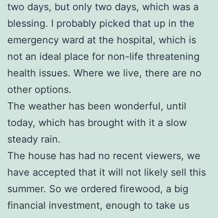
two days, but only two days, which was a
blessing. I probably picked that up in the
emergency ward at the hospital, which is
not an ideal place for non-life threatening
health issues. Where we live, there are no
other options.
The weather has been wonderful, until
today, which has brought with it a slow
steady rain.
The house has had no recent viewers, we
have accepted that it will not likely sell this
summer. So we ordered firewood, a big
financial investment, enough to take us