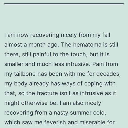
I am now recovering nicely from my fall
almost a month ago. The hematoma is still
there, still painful to the touch, but it is
smaller and much less intrusive. Pain from
my tailbone has been with me for decades,
my body already has ways of coping with
that, so the fracture isn’t as intrusive as it
might otherwise be. I am also nicely
recovering from a nasty summer cold,
which saw me feverish and miserable for