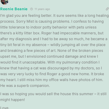
Reenie Beanie
11 years ago
I’m glad you are feeling better. It sure seems like a long healing
process. Sorry Mist is causing problems. I confess to having
little tolerance to indoor potty behavior with pets unless
there’s a kitty litter box. Roger had impeccable manners, but
after my diagnosis and I had to be away so much, he became a
tiny bit feral in my absence – wildly jumping all over the place
and breaking a few pieces of art. None of the broken pieces
upset me, but I envisioned continued damage and knew I
would find it unacceptable. With my pulmonary condition I
knew that having a cat was discouraged by my doctors, so I
was very very lucky to find Roger a good new home. It broke
my heart. I still miss him my office walls have photos of him.
He was a superb companion.
I was so hoping you would sell the house this summer – it still
might happen!
Love.