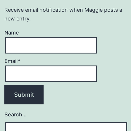
Receive email notification when Maggie posts a
new entry.
Name
Email*
Search…