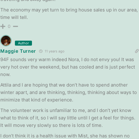
The economy may yet turn to bring house sales up in our area,
time will tell.
0
Author
Maggie Turner
11 years ago
94F sounds very warm indeed Nora, I do not envy you! It was
very hot over the weekend, but has cooled and is just perfect
now.
Attila and I are hoping that we don’t have to spend another
winter apart, and are thinking, thinking, thinking about ways to
minimize that kind of experience.
The volunteer work is unfamiliar to me, and I don’t yet know
what to think of it, so I will say little until I get a feel for things.
It will move very slowly so there is lots of time.
I don’t think it is a health issue with Mist, she has shown no