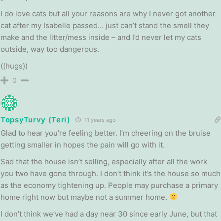
I do love cats but all your reasons are why I never got another
cat after my Isabelle passed… just can’t stand the smell they
make and the litter/mess inside – and I’d never let my cats
outside, way too dangerous.
((hugs))
0
TopsyTurvy (Teri)
11 years ago
Glad to hear you’re feeling better. I’m cheering on the bruise
getting smaller in hopes the pain will go with it.
Sad that the house isn’t selling, especially after all the work
you two have gone through. I don’t think it’s the house so much
as the economy tightening up. People may purchase a primary
home right now but maybe not a summer home.
I don’t think we’ve had a day near 30 since early June, but that