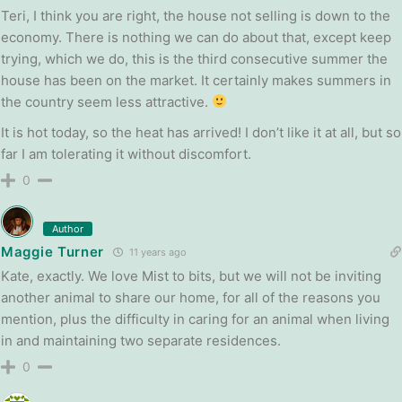
Teri, I think you are right, the house not selling is down to the
economy. There is nothing we can do about that, except keep
trying, which we do, this is the third consecutive summer the
house has been on the market. It certainly makes summers in
the country seem less attractive.
It is hot today, so the heat has arrived! I don’t like it at all, but so
far I am tolerating it without discomfort.
0
Author
Maggie Turner
11 years ago
Kate, exactly. We love Mist to bits, but we will not be inviting
another animal to share our home, for all of the reasons you
mention, plus the difficulty in caring for an animal when living
in and maintaining two separate residences.
0