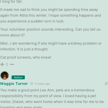
I long for fall.
It made me sad to think you might be spending time away
again from Attila this winter. I hope something happens and
you experience a sudden turn in luck.
Your volunteer position sounds interesting. Can you tell us
more about it?
Mist…I am wondering if she might have a kidney problem or
infection. It is just a thought.
Cat proof screens, who knew!
0
Author
Maggie Turner
11 years ago
You make a good point Lee Ann, pets are a tremendous
responsibility from my point of view. I loved having a pet
visitor, Diesel, who went home when it was time for me to be
traveling and away again.