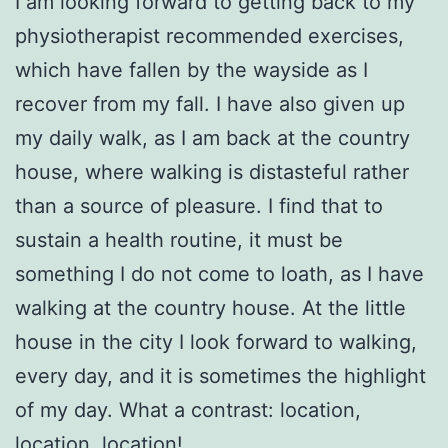
I am looking forward to getting back to my
physiotherapist recommended exercises,
which have fallen by the wayside as I
recover from my fall. I have also given up
my daily walk, as I am back at the country
house, where walking is distasteful rather
than a source of pleasure. I find that to
sustain a health routine, it must be
something I do not come to loath, as I have
walking at the country house. At the little
house in the city I look forward to walking,
every day, and it is sometimes the highlight
of my day. What a contrast: location,
location, location!