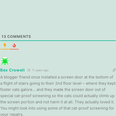
13
COMMENTS
Bex Crowell
11 years ago
A blogger friend once installed a screen door at the bottom of
a flight of stairs going to their 2nd floor level – where they kept
foster cats galore… and they made the screen door out of
special cat-proof screening so the cats could actually climb up
the screen portion and not harm it at all. They actually loved it.
You might look into using some of that cat-proof screening for
your repairs.