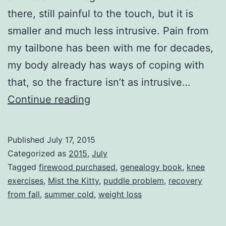
there, still painful to the touch, but it is
smaller and much less intrusive. Pain from
my tailbone has been with me for decades,
my body already has ways of coping with
that, so the fracture isn’t as intrusive…
Honorable
Continue reading
Me
Published
July 17, 2015
Categorized as
2015
,
July
Tagged
firewood purchased
,
genealogy book
,
knee
exercises
,
Mist the Kitty
,
puddle problem
,
recovery
from fall
,
summer cold
,
weight loss