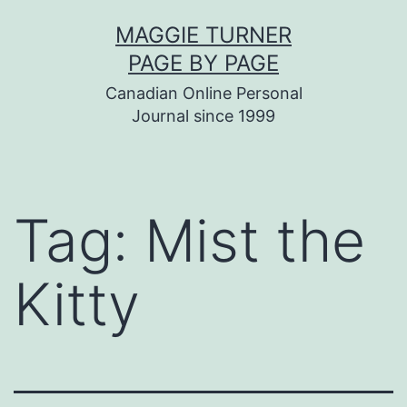
Skip
MAGGIE TURNER
to
PAGE BY PAGE
content
Canadian Online Personal
Journal since 1999
Tag:
Mist the
Kitty