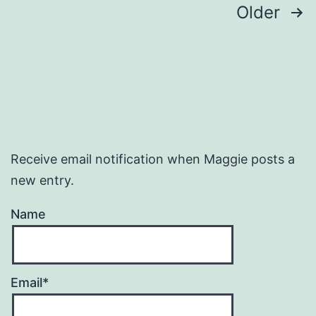
Posts
Older
pagination
Receive email notification when Maggie posts a
new entry.
Name
Email*