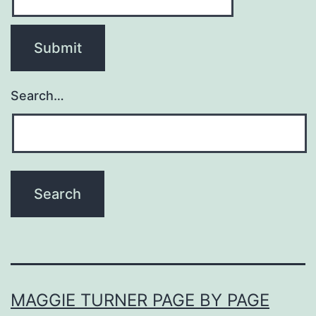
Search…
MAGGIE TURNER PAGE BY PAGE