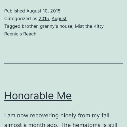
Journey
Published
August 10, 2015
Categorized as
2015
,
August
Tagged
brother
,
granny's house
,
Mist the Kitty
,
Reenie's Reach
Honorable Me
I am now recovering nicely from my fall
almost a month ago. The hematoma is still