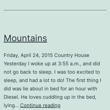
Mountains
Friday, April 24, 2015 Country House
Yesterday I woke up at 3:55 a.m., and did
not go back to sleep. I was too excited to
sleep, and had a lot to do! The first thing I
did was lie about in bed for an hour with
Diesel. He loves cuddling up in the bed,
Mountains
lying…
Continue reading