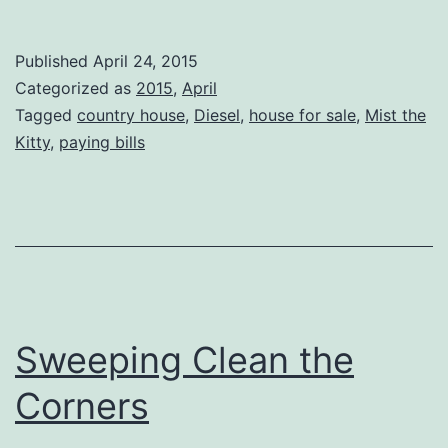
Published
April 24, 2015
Categorized as
2015
,
April
Tagged
country house
,
Diesel
,
house for sale
,
Mist the
Kitty
,
paying bills
Sweeping Clean the
Corners