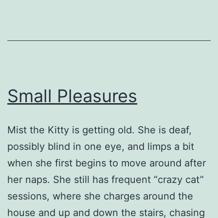
Small Pleasures
Mist the Kitty is getting old. She is deaf,
possibly blind in one eye, and limps a bit
when she first begins to move around after
her naps. She still has frequent “crazy cat”
sessions, where she charges around the
house and up and down the stairs, chasing