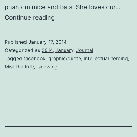
phantom mice and bats. She loves our…
Small
Continue reading
Pleasures
Published
January 17, 2014
Categorized as
2014
,
January
,
Journal
Tagged
facebook
,
graphic/quote
,
intellectual herding
,
Mist the Kitty
,
snowing