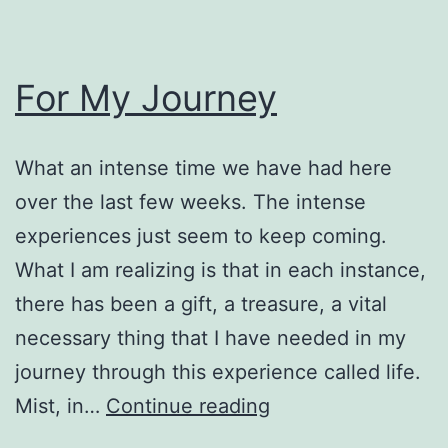
For My Journey
What an intense time we have had here
over the last few weeks. The intense
experiences just seem to keep coming.
What I am realizing is that in each instance,
there has been a gift, a treasure, a vital
necessary thing that I have needed in my
journey through this experience called life.
For
Mist, in…
Continue reading
My