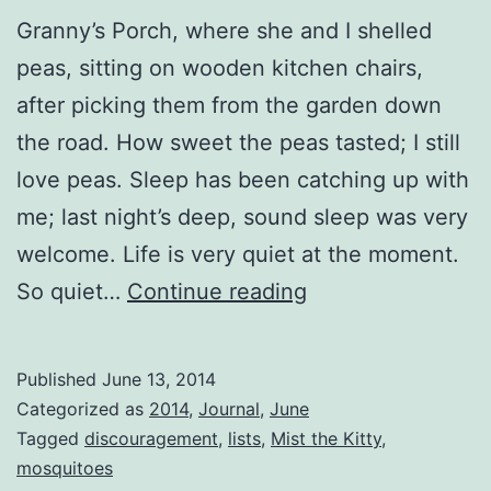
Granny’s Porch, where she and I shelled
peas, sitting on wooden kitchen chairs,
after picking them from the garden down
the road. How sweet the peas tasted; I still
love peas. Sleep has been catching up with
me; last night’s deep, sound sleep was very
welcome. Life is very quiet at the moment.
Sweeping
So quiet…
Continue reading
Clean
the
Published
June 13, 2014
Corners
Categorized as
2014
,
Journal
,
June
Tagged
discouragement
,
lists
,
Mist the Kitty
,
mosquitoes