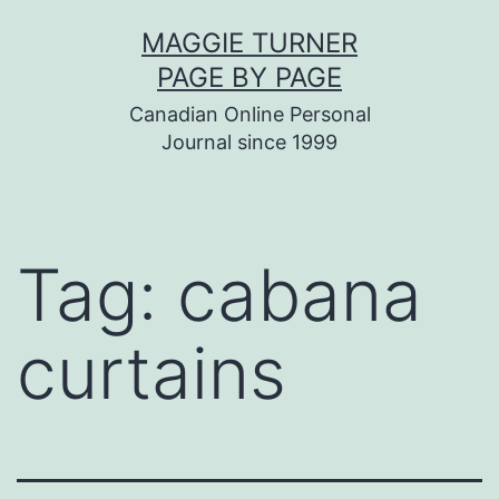
Skip
MAGGIE TURNER
to
PAGE BY PAGE
content
Canadian Online Personal
Journal since 1999
Tag:
cabana
curtains