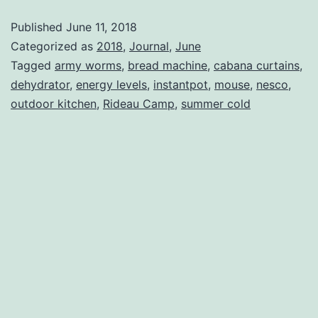
Published
June 11, 2018
Categorized as
2018
,
Journal
,
June
Tagged
army worms
,
bread machine
,
cabana curtains
,
dehydrator
,
energy levels
,
instantpot
,
mouse
,
nesco
,
outdoor kitchen
,
Rideau Camp
,
summer cold