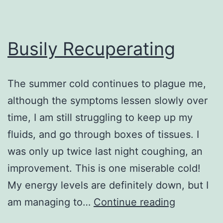
Busily Recuperating
The summer cold continues to plague me,
although the symptoms lessen slowly over
time, I am still struggling to keep up my
fluids, and go through boxes of tissues. I
was only up twice last night coughing, an
improvement. This is one miserable cold!
My energy levels are definitely down, but I
Busily
am managing to…
Continue reading
Recuperat