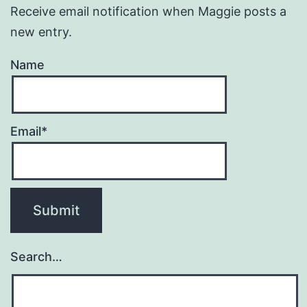
Receive email notification when Maggie posts a
new entry.
Name
Email*
Search…