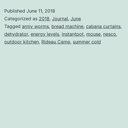
Published
June 11, 2018
Categorized as
2018
,
Journal
,
June
Tagged
army worms
,
bread machine
,
cabana curtains
,
dehydrator
,
energy levels
,
instantpot
,
mouse
,
nesco
,
outdoor kitchen
,
Rideau Camp
,
summer cold