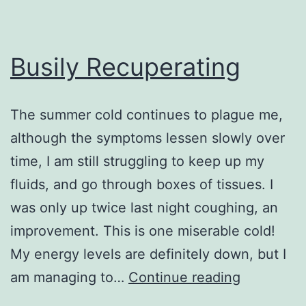
Busily Recuperating
The summer cold continues to plague me,
although the symptoms lessen slowly over
time, I am still struggling to keep up my
fluids, and go through boxes of tissues. I
was only up twice last night coughing, an
improvement. This is one miserable cold!
My energy levels are definitely down, but I
Busily
am managing to…
Continue reading
Recuperat