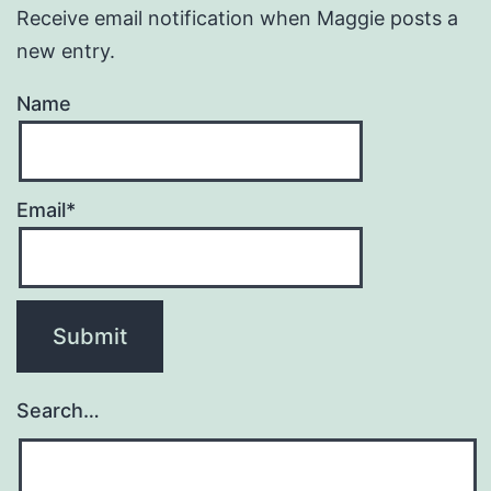
Receive email notification when Maggie posts a
new entry.
Name
Email*
Search…