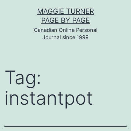
Skip
MAGGIE TURNER
to
PAGE BY PAGE
content
Canadian Online Personal
Journal since 1999
Tag:
instantpot