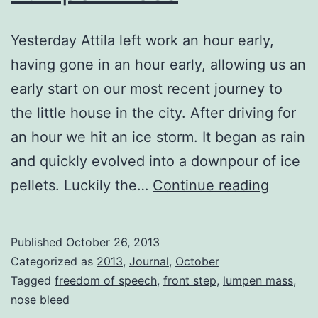
Yesterday Attila left work an hour early,
having gone in an hour early, allowing us an
early start on our most recent journey to
the little house in the city. After driving for
an hour we hit an ice storm. It began as rain
and quickly evolved into a downpour of ice
Lumpe
pellets. Luckily the…
Continue reading
Mass
Published
October 26, 2013
Categorized as
2013
,
Journal
,
October
Tagged
freedom of speech
,
front step
,
lumpen mass
,
nose bleed