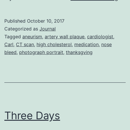
Wis
Published
October 10, 2017
Categorized as
Journal
Tagged
aneurism
,
artery wall plaque
,
cardiologist
,
Carl
,
CT scan
,
high cholesterol
,
medication
,
nose
bleed
,
photograph portrait
,
thanksgving
Three Days