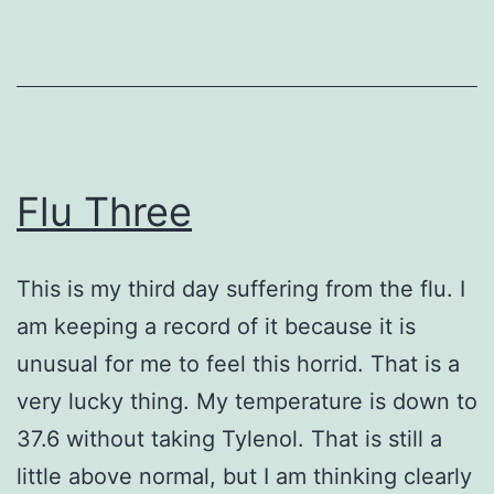
Flu Three
This is my third day suffering from the flu. I
am keeping a record of it because it is
unusual for me to feel this horrid. That is a
very lucky thing. My temperature is down to
37.6 without taking Tylenol. That is still a
little above normal, but I am thinking clearly