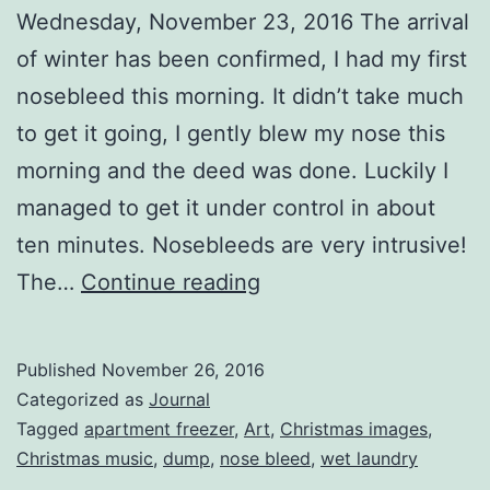
Wednesday, November 23, 2016 The arrival
of winter has been confirmed, I had my first
nosebleed this morning. It didn’t take much
to get it going, I gently blew my nose this
morning and the deed was done. Luckily I
managed to get it under control in about
ten minutes. Nosebleeds are very intrusive!
Three
The…
Continue reading
Days
Published
November 26, 2016
Categorized as
Journal
Tagged
apartment freezer
,
Art
,
Christmas images
,
Christmas music
,
dump
,
nose bleed
,
wet laundry