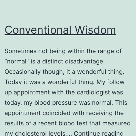
Conventional Wisdom
Sometimes not being within the range of
“normal” is a distinct disadvantage.
Occasionally though, it a wonderful thing.
Today it was a wonderful thing. My follow
up appointment with the cardiologist was
today, my blood pressure was normal. This
appointment coincided with receiving the
results of a recent blood test that measured
Conv
my cholesterol levels.…
Continue reading