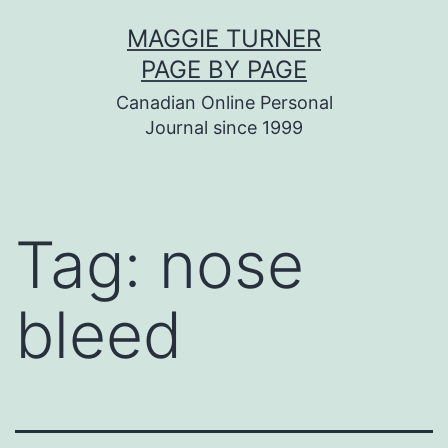
Skip
MAGGIE TURNER
to
PAGE BY PAGE
content
Canadian Online Personal
Journal since 1999
Tag:
nose
bleed