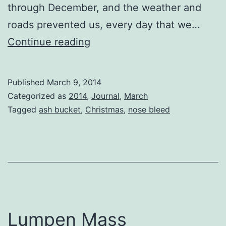
through December, and the weather and
roads prevented us, every day that we…
The
Continue reading
Earth
is
Published
March 9, 2014
Flat
Categorized as
2014
,
Journal
,
March
Tagged
ash bucket
,
Christmas
,
nose bleed
Lumpen Mass