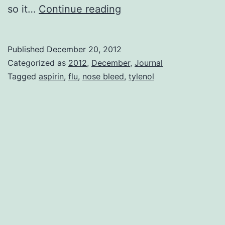
Flu
so it…
Continue reading
Three
Published
December 20, 2012
Categorized as
2012
,
December
,
Journal
Tagged
aspirin
,
flu
,
nose bleed
,
tylenol