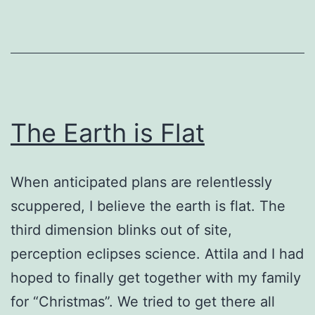
The Earth is Flat
When anticipated plans are relentlessly
scuppered, I believe the earth is flat. The
third dimension blinks out of site,
perception eclipses science. Attila and I had
hoped to finally get together with my family
for “Christmas”. We tried to get there all