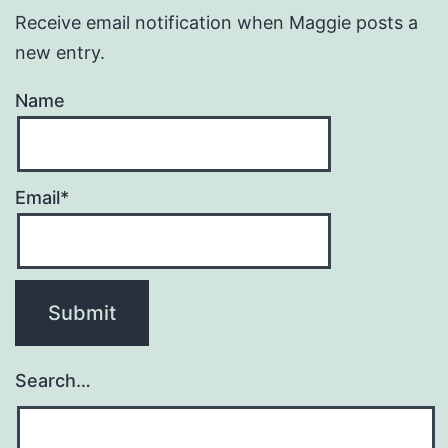
Receive email notification when Maggie posts a
new entry.
Name
Email*
Search…