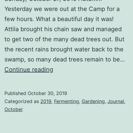
Yesterday we were out at the Camp for a
few hours. What a beautiful day it was!
Attila brought his chain saw and managed
to get two of the many dead trees out. But
the recent rains brought water back to the
swamp, so many dead trees remain to be…
Full
Continue reading
House
Published
October 30, 2019
Categorized as
2019
,
Fermenting
,
Gardening
,
Journal
,
October