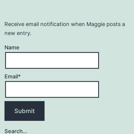
Receive email notification when Maggie posts a
new entry.
Name
Email*
Search…