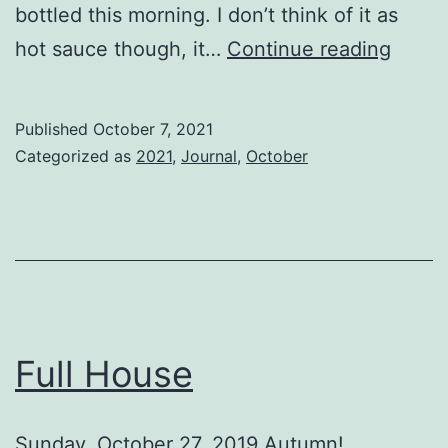
bottled this morning. I don’t think of it as
Little
hot sauce though, it…
Continue reading
Bits
Published
October 7, 2021
Categorized as
2021
,
Journal
,
October
Full House
Sunday, October 27, 2019 Autumn!