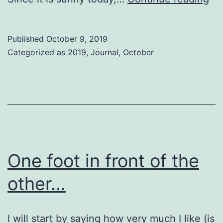
Ag
La
Published
October 9, 2019
Ni
Categorized as
2019
,
Journal
,
October
One foot in front of the
other…
I will start by saying how very much I like (is