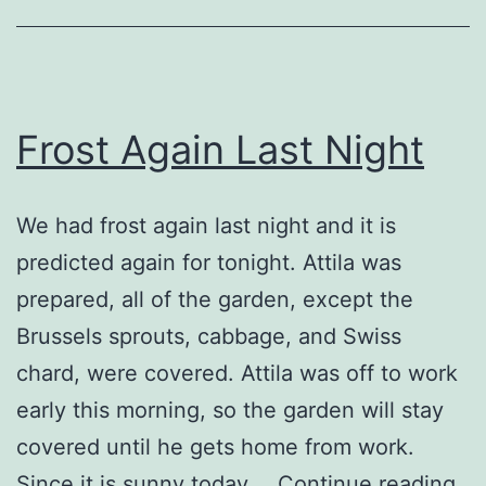
Frost Again Last Night
We had frost again last night and it is
predicted again for tonight. Attila was
prepared, all of the garden, except the
Brussels sprouts, cabbage, and Swiss
chard, were covered. Attila was off to work
early this morning, so the garden will stay
covered until he gets home from work.
Fro
Since it is sunny today,…
Continue reading