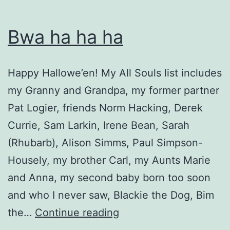
Bwa ha ha ha
Happy Hallowe’en! My All Souls list includes
my Granny and Grandpa, my former partner
Pat Logier, friends Norm Hacking, Derek
Currie, Sam Larkin, Irene Bean, Sarah
(Rhubarb), Alison Simms, Paul Simpson-
Housely, my brother Carl, my Aunts Marie
and Anna, my second baby born too soon
and who I never saw, Blackie the Dog, Bim
Bwa
the…
Continue reading
ha