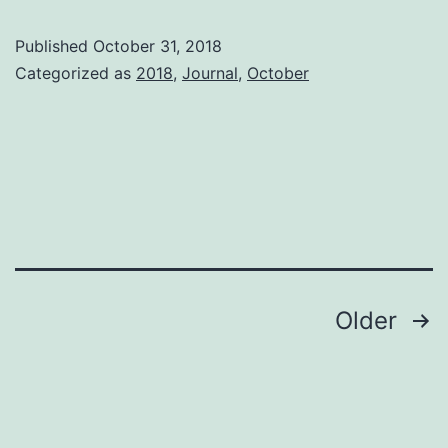
ha
Published
October 31, 2018
ha
Categorized as
2018
,
Journal
,
October
Posts
Older
pagination