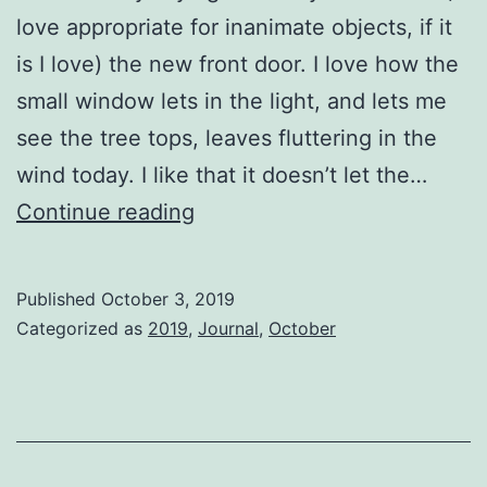
love appropriate for inanimate objects, if it
is I love) the new front door. I love how the
small window lets in the light, and lets me
see the tree tops, leaves fluttering in the
wind today. I like that it doesn’t let the…
One
Continue reading
foot
in
Published
October 3, 2019
front
Categorized as
2019
,
Journal
,
October
of
the
other…