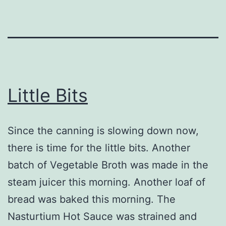
Little Bits
Since the canning is slowing down now,
there is time for the little bits. Another
batch of Vegetable Broth was made in the
steam juicer this morning. Another loaf of
bread was baked this morning. The
Nasturtium Hot Sauce was strained and