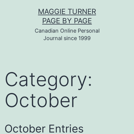
Skip
MAGGIE TURNER
to
PAGE BY PAGE
content
Canadian Online Personal
Journal since 1999
Category:
October
October Entries