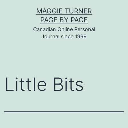
Skip
MAGGIE TURNER
to
PAGE BY PAGE
content
Canadian Online Personal
Journal since 1999
Little Bits