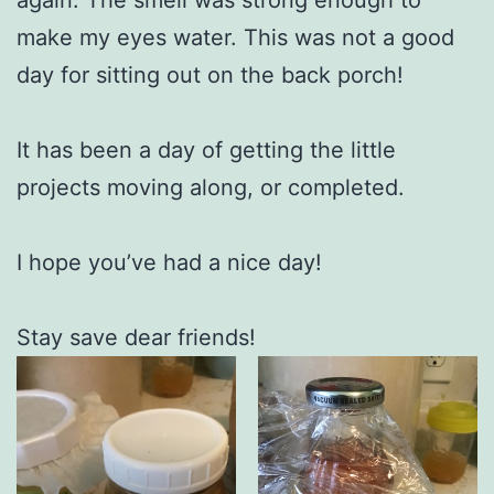
make my eyes water. This was not a good
day for sitting out on the back porch!
It has been a day of getting the little
projects moving along, or completed.
I hope you’ve had a nice day!
Stay save dear friends!