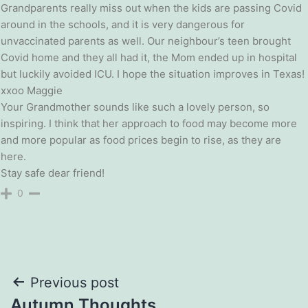
Grandparents really miss out when the kids are passing Covid
around in the schools, and it is very dangerous for
unvaccinated parents as well. Our neighbour’s teen brought
Covid home and they all had it, the Mom ended up in hospital
but luckily avoided ICU. I hope the situation improves in Texas!
xxoo Maggie
Your Grandmother sounds like such a lovely person, so
inspiring. I think that her approach to food may become more
and more popular as food prices begin to rise, as they are
here.
Stay safe dear friend!
0
Post
Previous post
Autumn Thoughts