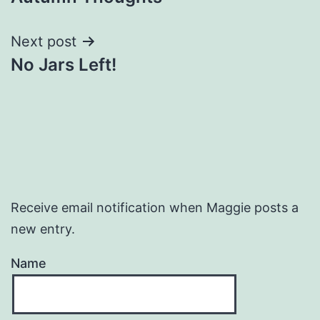
navigation
Next post
No Jars Left!
Receive email notification when Maggie posts a
new entry.
Name