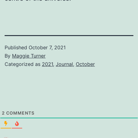
Published
October 7, 2021
By
Maggie Turner
Categorized as
2021
,
Journal
,
October
2
COMMENTS