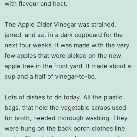
with flavour and heat.
The Apple Cider Vinegar was strained,
jarred, and set in a dark cupboard for the
next four weeks. It was made with the very
few apples that were picked on the new
apple tree in the front yard. It made about a
cup and a half of vinegar-to-be.
Lots of dishes to do today. All the plastic
bags, that held the vegetable scraps used
for broth, needed thorough washing. They
were hung on the back porch clothes line