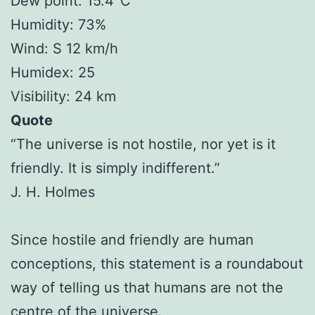
Dew point: 15.4°C
Humidity: 73%
Wind: S 12 km/h
Humidex: 25
Visibility: 24 km
Quote
“The universe is not hostile, nor yet is it
friendly. It is simply indifferent.”
J. H. Holmes
Since hostile and friendly are human
conceptions, this statement is a roundabout
way of telling us that humans are not the
centre of the universe.