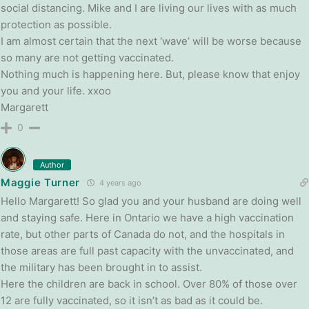
social distancing. Mike and I are living our lives with as much
protection as possible.
I am almost certain that the next ‘wave’ will be worse because
so many are not getting vaccinated.
Nothing much is happening here. But, please know that enjoy
you and your life. xxoo
Margarett
0
Author
Maggie Turner
4 years ago
Hello Margarett! So glad you and your husband are doing well
and staying safe. Here in Ontario we have a high vaccination
rate, but other parts of Canada do not, and the hospitals in
those areas are full past capacity with the unvaccinated, and
the military has been brought in to assist.
Here the children are back in school. Over 80% of those over
12 are fully vaccinated, so it isn’t as bad as it could be.