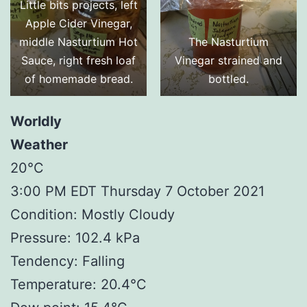
Little bits projects, left
Apple Cider Vinegar,
middle Nasturtium Hot
The Nasturtium
Sauce, right fresh loaf
Vinegar strained and
of homemade bread.
bottled.
Worldly
Weather
20°C
3:00 PM EDT Thursday 7 October 2021
Condition: Mostly Cloudy
Pressure: 102.4 kPa
Tendency: Falling
Temperature: 20.4°C