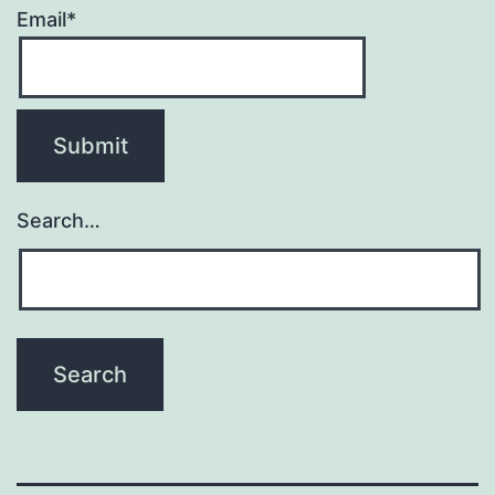
Email*
Search…