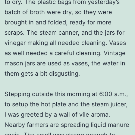
to dry. The plastic bags from yesterday’s
batch of broth were dry, so they were
brought in and folded, ready for more
scraps. The steam canner, and the jars for
vinegar making all needed cleaning. Vases
as well needed a careful cleaning. Vintage
mason jars are used as vases, the water in
them gets a bit disgusting.
Stepping outside this morning at 6:00 a.m.,
to setup the hot plate and the steam juicer,
I was greeted by a wall of vile aroma.
Nearby farmers are spreading liquid manure
again. The smell was strong enough to