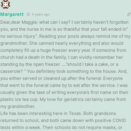
Margarett
4 years ago
Dear,dear Maggie: what can I say? I certainly haven’t forgotten
you, and the nurse in me is so thankful that your fall ended in”
no serious injury”. Reading your posts always remind me of my
grandmother. She canned nearly everything and also would
completely fill up a huge freezer every year. If someone from
church had a death in the family, I can vividly remember her
standing by the open freezer ….”should I take a cake, or a
casserole? “ You definitely took something to the house. And,
you either served or cleaned up after the funeral. Everyone
that went to the funeral came by to eat after the service. I was
usually given the task of writing everyone’s first name on their
plastic ice tea cup. My love for geriatrics certainly came from
my grandmother.
Life has been interesting here in Texas. Both grandsons
returned to school, and both came down with positive COVID
tests within a week. Their schools do not require masks, or