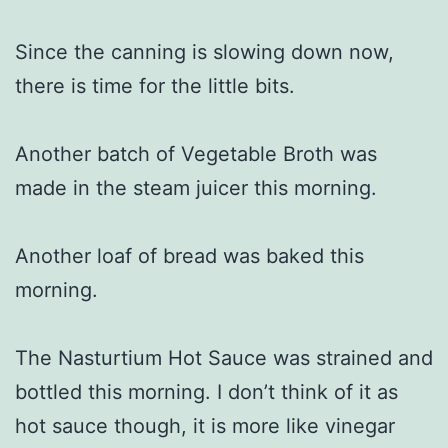
Since the canning is slowing down now,
there is time for the little bits.
Another batch of Vegetable Broth was
made in the steam juicer this morning.
Another loaf of bread was baked this
morning.
The Nasturtium Hot Sauce was strained and
bottled this morning. I don’t think of it as
hot sauce though, it is more like vinegar