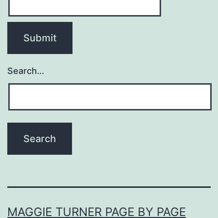
Search…
MAGGIE TURNER PAGE BY PAGE