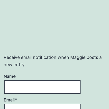
Receive email notification when Maggie posts a
new entry.
Name
Email*