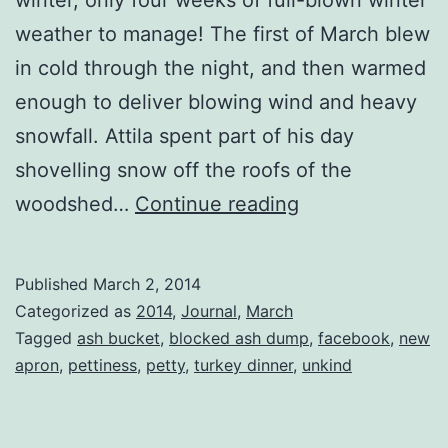
weather to manage! The first of March blew
in cold through the night, and then warmed
enough to deliver blowing wind and heavy
snowfall. Attila spent part of his day
shovelling snow off the roofs of the
Unkind
woodshed…
Continue reading
Published
March 2, 2014
Categorized as
2014
,
Journal
,
March
Tagged
ash bucket
,
blocked ash dump
,
facebook
,
new
apron
,
pettiness
,
petty
,
turkey dinner
,
unkind