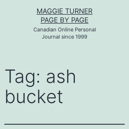
Skip
MAGGIE TURNER
to
PAGE BY PAGE
content
Canadian Online Personal
Journal since 1999
Tag:
ash
bucket