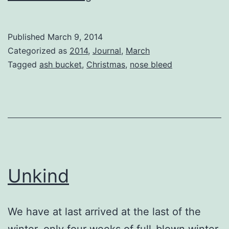
Earth
is
Published
March 9, 2014
Flat
Categorized as
2014
,
Journal
,
March
Tagged
ash bucket
,
Christmas
,
nose bleed
Unkind
We have at last arrived at the last of the
winter, only four weeks of full-blown winter