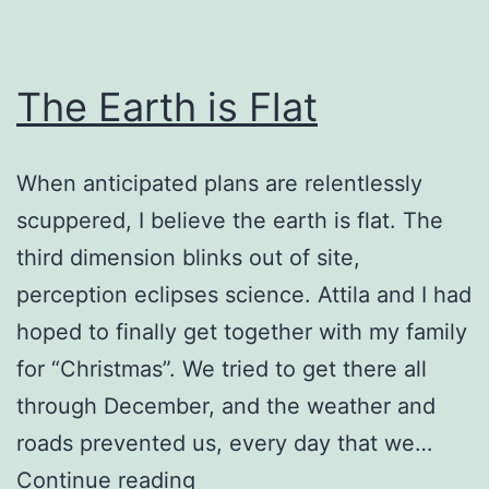
The Earth is Flat
When anticipated plans are relentlessly
scuppered, I believe the earth is flat. The
third dimension blinks out of site,
perception eclipses science. Attila and I had
hoped to finally get together with my family
for “Christmas”. We tried to get there all
through December, and the weather and
roads prevented us, every day that we…
The
Continue reading