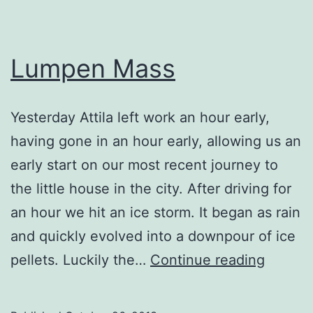
Lumpen Mass
Yesterday Attila left work an hour early,
having gone in an hour early, allowing us an
early start on our most recent journey to
the little house in the city. After driving for
an hour we hit an ice storm. It began as rain
and quickly evolved into a downpour of ice
Lumpe
pellets. Luckily the…
Continue reading
Mass