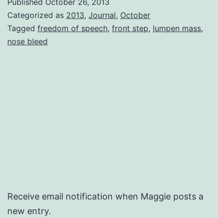
Published
October 26, 2013
Categorized as
2013
,
Journal
,
October
Tagged
freedom of speech
,
front step
,
lumpen mass
,
nose bleed
Receive email notification when Maggie posts a
new entry.