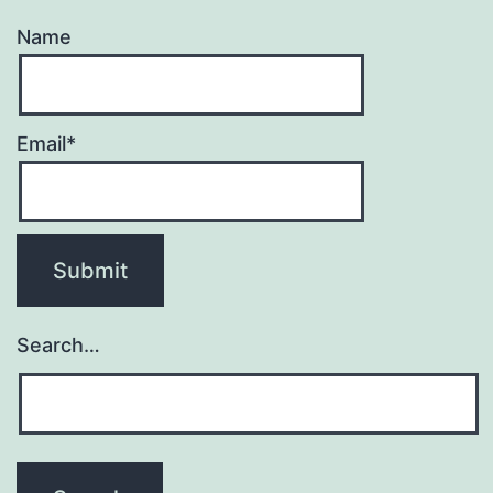
Name
Email*
Search…