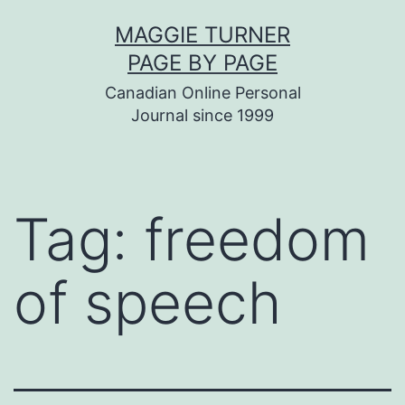
Skip
MAGGIE TURNER
to
PAGE BY PAGE
content
Canadian Online Personal
Journal since 1999
Tag:
freedom
of speech