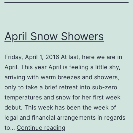
April Snow Showers
Friday, April 1, 2016 At last, here we are in
April. This year April is feeling a little shy,
arriving with warm breezes and showers,
only to take a brief retreat into sub-zero
temperatures and snow for her first week
debut. This week has been the week of
legal and financial arrangements in regards
April
to…
Continue reading