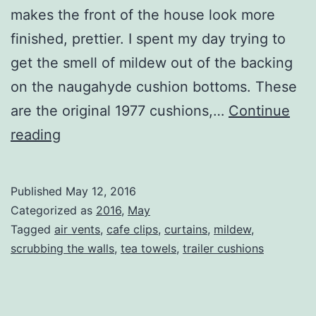
makes the front of the house look more
finished, prettier. I spent my day trying to
get the smell of mildew out of the backing
on the naugahyde cushion bottoms. These
are the original 1977 cushions,…
Continue
Summery
reading
Days
Published
May 12, 2016
Categorized as
2016
,
May
Tagged
air vents
,
cafe clips
,
curtains
,
mildew
,
scrubbing the walls
,
tea towels
,
trailer cushions