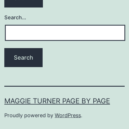
Search…
MAGGIE TURNER PAGE BY PAGE
Proudly powered by
WordPress
.