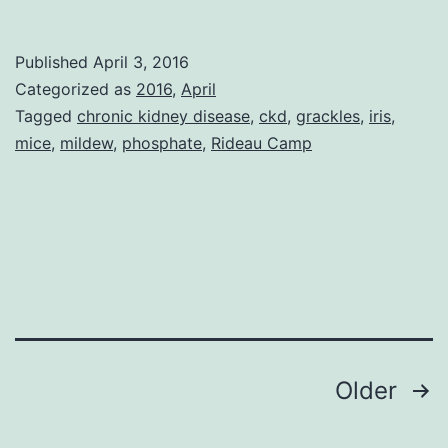
Snow
Showers
Published
April 3, 2016
Categorized as
2016
,
April
Tagged
chronic kidney disease
,
ckd
,
grackles
,
iris
,
mice
,
mildew
,
phosphate
,
Rideau Camp
Posts
Older
pagination