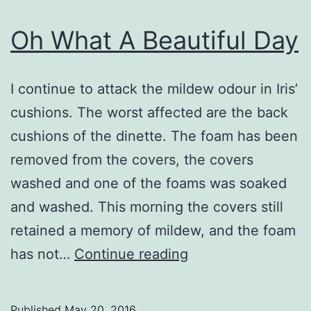
Oh What A Beautiful Day
I continue to attack the mildew odour in Iris’
cushions. The worst affected are the back
cushions of the dinette. The foam has been
removed from the covers, the covers
washed and one of the foams was soaked
and washed. This morning the covers still
retained a memory of mildew, and the foam
Oh
has not…
Continue reading
What
A
Published
May 20, 2016