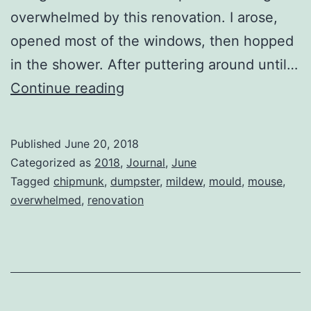
overwhelmed by this renovation. I arose,
opened most of the windows, then hopped
in the shower. After puttering around until…
Another
Continue reading
Demolition
Day
Published
June 20, 2018
Categorized as
2018
,
Journal
,
June
Tagged
chipmunk
,
dumpster
,
mildew
,
mould
,
mouse
,
overwhelmed
,
renovation