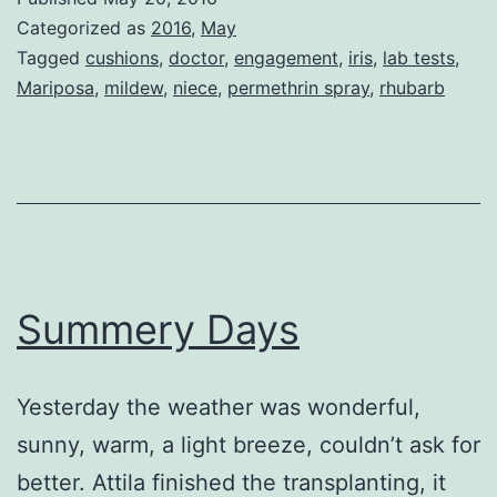
Beautiful
Categorized as
2016
,
May
Day
Tagged
cushions
,
doctor
,
engagement
,
iris
,
lab tests
,
Mariposa
,
mildew
,
niece
,
permethrin spray
,
rhubarb
Summery Days
Yesterday the weather was wonderful,
sunny, warm, a light breeze, couldn’t ask for
better. Attila finished the transplanting, it