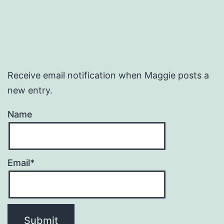
Receive email notification when Maggie posts a
new entry.
Name
Email*