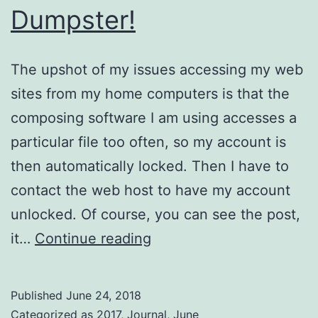
Dumpster!
The upshot of my issues accessing my web
sites from my home computers is that the
composing software I am using accesses a
particular file too often, so my account is
then automatically locked. Then I have to
contact the web host to have my account
unlocked. Of course, you can see the post,
Dumpster!
it…
Continue reading
Published
June 24, 2018
Categorized as
2017
,
Journal
,
June