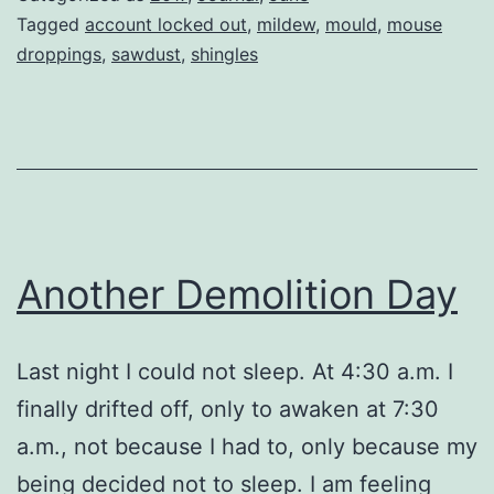
Tagged
account locked out
,
mildew
,
mould
,
mouse
droppings
,
sawdust
,
shingles
Another Demolition Day
Last night I could not sleep. At 4:30 a.m. I
finally drifted off, only to awaken at 7:30
a.m., not because I had to, only because my
being decided not to sleep. I am feeling