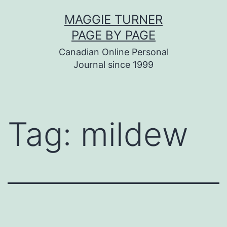
Skip
MAGGIE TURNER
to
PAGE BY PAGE
content
Canadian Online Personal
Journal since 1999
Tag:
mildew