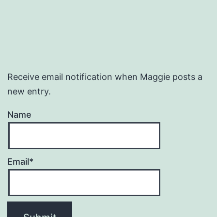
Receive email notification when Maggie posts a
new entry.
Name
Email*