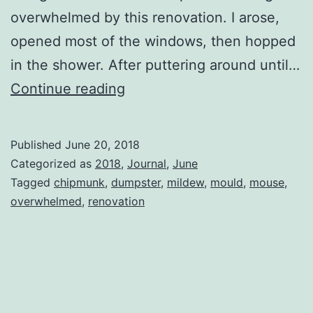
overwhelmed by this renovation. I arose,
opened most of the windows, then hopped
in the shower. After puttering around until…
Another
Continue reading
Demolition
Day
Published
June 20, 2018
Categorized as
2018
,
Journal
,
June
Tagged
chipmunk
,
dumpster
,
mildew
,
mould
,
mouse
,
overwhelmed
,
renovation