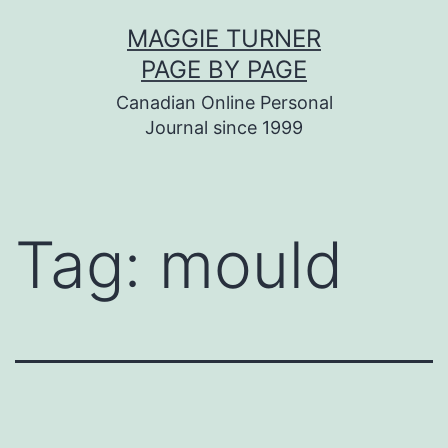
Skip
MAGGIE TURNER
to
PAGE BY PAGE
content
Canadian Online Personal
Journal since 1999
Tag:
mould