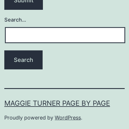
Search…
MAGGIE TURNER PAGE BY PAGE
Proudly powered by
WordPress
.