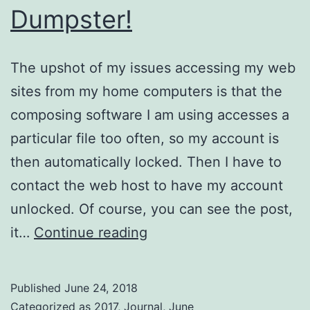
Dumpster!
The upshot of my issues accessing my web
sites from my home computers is that the
composing software I am using accesses a
particular file too often, so my account is
then automatically locked. Then I have to
contact the web host to have my account
unlocked. Of course, you can see the post,
Dumpster!
it…
Continue reading
Published
June 24, 2018
Categorized as
2017
,
Journal
,
June