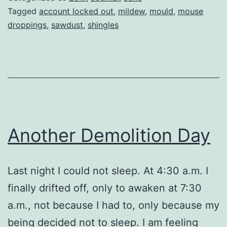
Tagged
account locked out
,
mildew
,
mould
,
mouse
droppings
,
sawdust
,
shingles
Another Demolition Day
Last night I could not sleep. At 4:30 a.m. I
finally drifted off, only to awaken at 7:30
a.m., not because I had to, only because my
being decided not to sleep. I am feeling