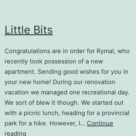
Little Bits
Congratulations are in order for Rymal, who
recently took possession of a new
apartment. Sending good wishes for you in
your new home! During our renovation
vacation we managed one recreational day.
We sort of blew it though. We started out
with a picnic lunch, heading for a provincial
park for a hike. However, I…
Continue
Little
reading