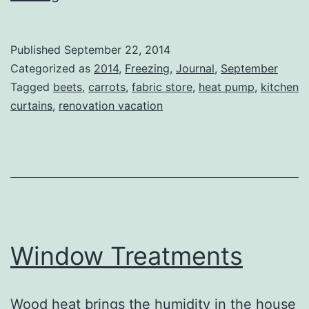
Bits
Published
September 22, 2014
Categorized as
2014
,
Freezing
,
Journal
,
September
Tagged
beets
,
carrots
,
fabric store
,
heat pump
,
kitchen
curtains
,
renovation vacation
Window Treatments
Wood heat brings the humidity in the house