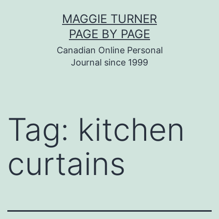
Skip
MAGGIE TURNER
to
PAGE BY PAGE
content
Canadian Online Personal
Journal since 1999
Tag:
kitchen
curtains