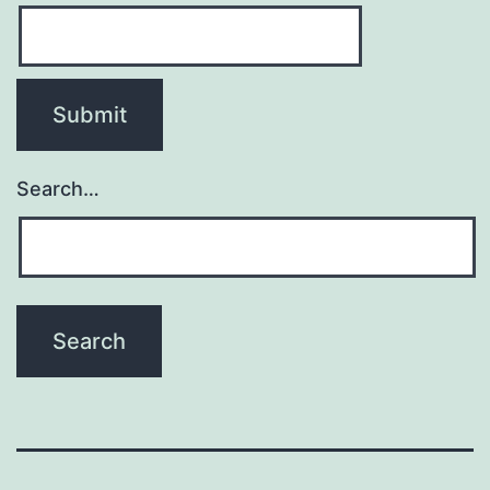
Search…