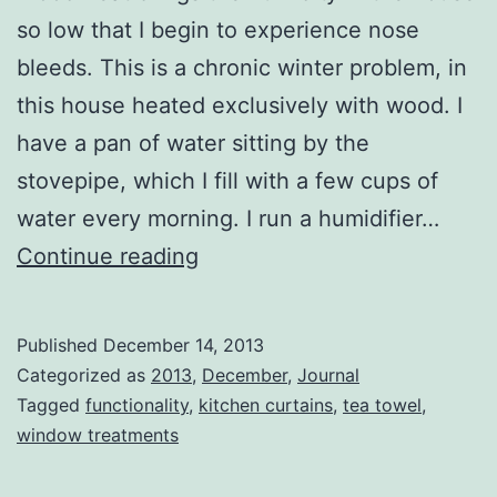
so low that I begin to experience nose
bleeds. This is a chronic winter problem, in
this house heated exclusively with wood. I
have a pan of water sitting by the
stovepipe, which I fill with a few cups of
water every morning. I run a humidifier…
Window
Continue reading
Treatments
Published
December 14, 2013
Categorized as
2013
,
December
,
Journal
Tagged
functionality
,
kitchen curtains
,
tea towel
,
window treatments