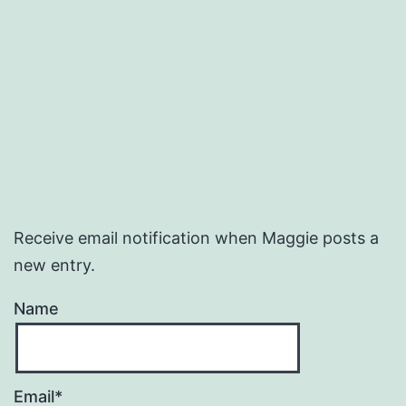
Receive email notification when Maggie posts a
new entry.
Name
Email*