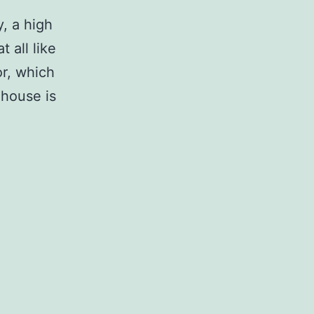
, a high
 all like
or, which
 house is