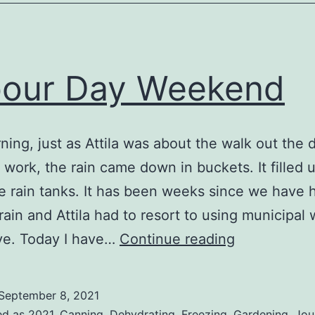
our Day Weekend
ning, just as Attila was about the walk out the 
o work, the rain came down in buckets. It filled 
re rain tanks. It has been weeks since we have 
rain and Attila had to resort to using municipal 
Labour
ve. Today I have…
Continue reading
Day
Weekend
September 8, 2021
ed as
2021
,
Canning
,
Dehydrating
,
Freezing
,
Gardening
,
Jou