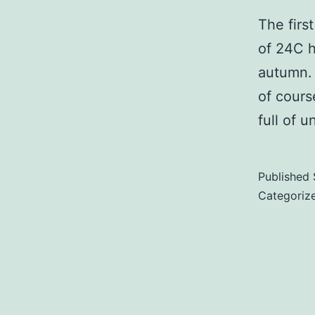
The firs
of 24C h
autumn. 
of cours
full of 
Published
Categoriz