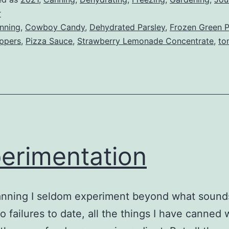
r
nning
,
Cowboy Candy
,
Dehydrated Parsley
,
Frozen Green 
eppers
,
Pizza Sauce
,
Strawberry Lemonade Concentrate
,
to
erimentation
nning I seldom experiment beyond what sound
o failures to date, all the things I have canned