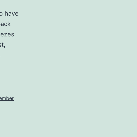
to have
back
eezes
t,
…
ember