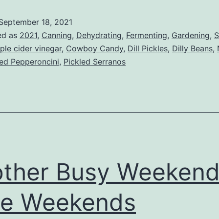
Down
September 18, 2021
Now!
ed as
2021
,
Canning
,
Dehydrating
,
Fermenting
,
Gardening
,
S
ple cider vinegar
,
Cowboy Candy
,
Dill Pickles
,
Dilly Beans
,
led Pepperoncini
,
Pickled Serranos
ther Busy Weekend,
ve Weekends