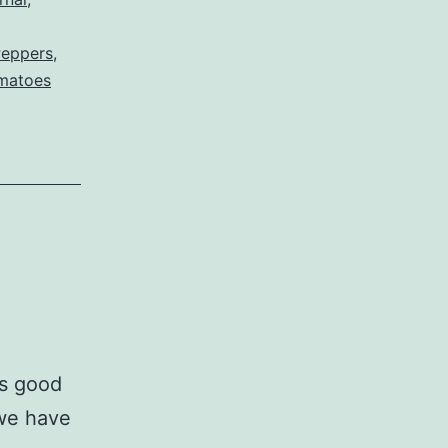
Peppers
,
matoes
s good
 we have