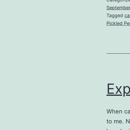
Septembe
Tagged
ca
Pickled P
Exp
When ca
to me. N