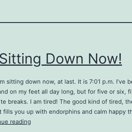
 Sitting Down Now!
m sitting down now, at last. It is 7:01 p.m. I’ve 
nd on my feet all day long, but for five or six, f
te breaks. I am tired! The good kind of tired, th
at fills you up with endorphins and calm happy t
I’m
nue reading
Sitting