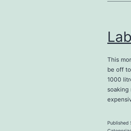
Lab
This mor
be off t
1000 lit
soaking 
expensi
Published
Categoriz