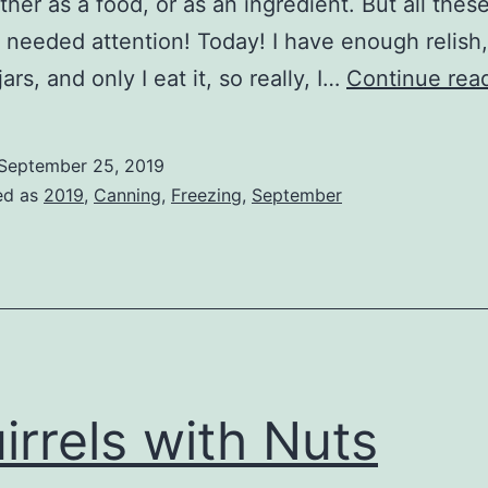
ther as a food, or as an ingredient. But all thes
 needed attention! Today! I have enough relish
ars, and only I eat it, so really, I…
Continue rea
September 25, 2019
ed as
2019
,
Canning
,
Freezing
,
September
irrels with Nuts