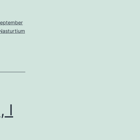
eptember
Nasturtium
 I