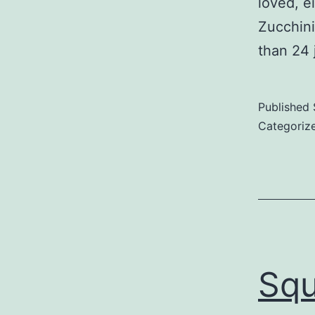
loved, ei
Zucchini
than 24 j
Published
Categoriz
Squ