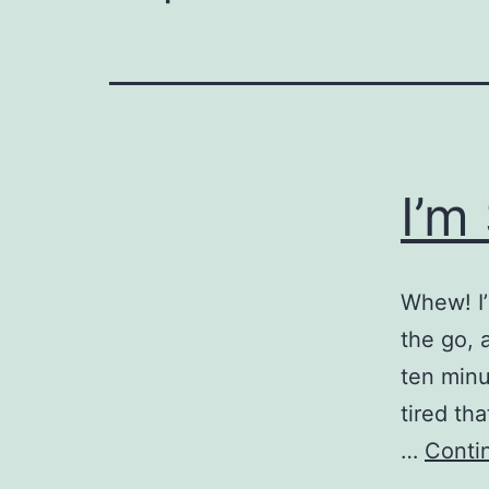
I’m
Whew! I’
the go, a
ten minu
tired th
…
Conti