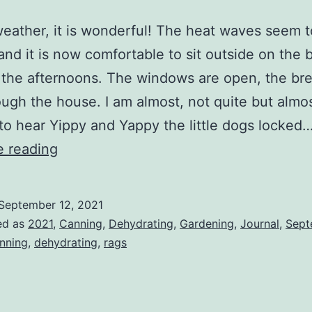
eather, it is wonderful! The heat waves seem 
and it is now comfortable to sit outside on the 
 the afternoons. The windows are open, the br
ough the house. I am almost, not quite but almos
 to hear Yippy and Yappy the little dogs locked
Another
e reading
Busy
Weekend,
September 12, 2021
I
ed as
2021
,
Canning
,
Dehydrating
,
Gardening
,
Journal
,
Sept
Love
nning
,
dehydrating
,
rags
Weekends