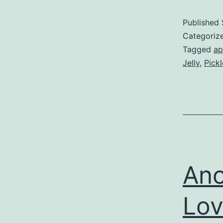
Published
Categoriz
Tagged
ap
Jelly
,
Pick
Ano
Lo