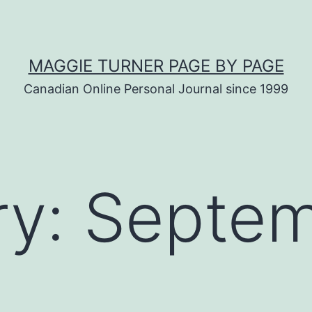
MAGGIE TURNER PAGE BY PAGE
Canadian Online Personal Journal since 1999
ry:
Septe
s