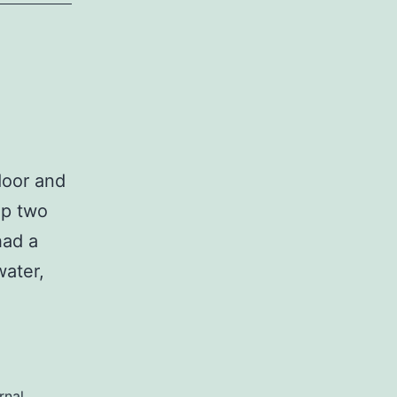
door and
up two
had a
water,
rnal
,