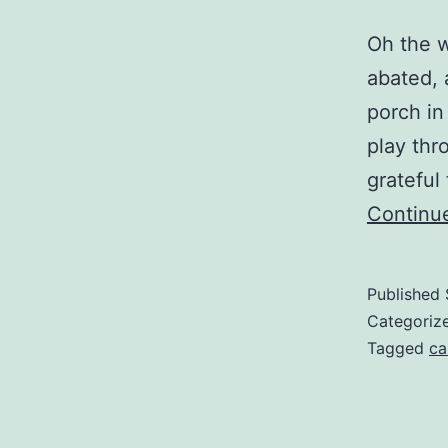
Oh the w
abated, 
porch in
play thr
grateful
Continu
Published
Categoriz
Tagged
ca