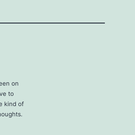
been on
ive to
e kind of
houghts.