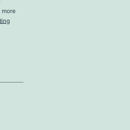
e
, more
Experimentation
ding