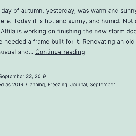
t day of autumn, yesterday, was warm and sunny
ere. Today it is hot and sunny, and humid. Not at
Attila is working on finishing the new storm do
e needed a frame built for it. Renovating an old
Squirrels
unusual and…
Continue reading
with
Nuts
September 22, 2019
ed as
2019
,
Canning
,
Freezing
,
Journal
,
September