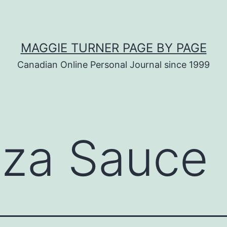
MAGGIE TURNER PAGE BY PAGE
Canadian Online Personal Journal since 1999
zza Sauce