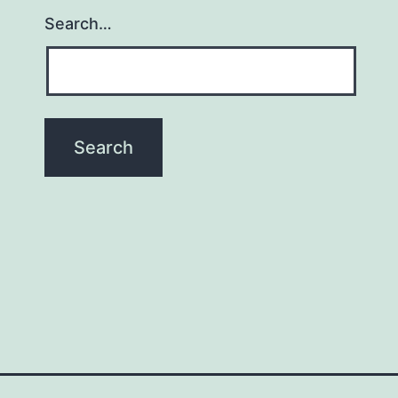
Search…