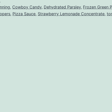
r
nning
,
Cowboy Candy
,
Dehydrated Parsley
,
Frozen Green 
eppers
,
Pizza Sauce
,
Strawberry Lemonade Concentrate
,
to