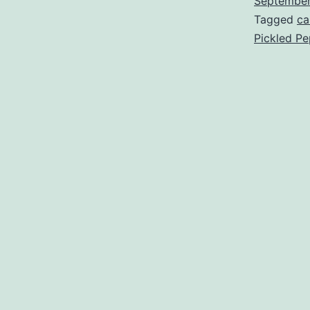
Septembe
Tagged
ca
Pickled P