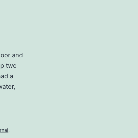
door and
up two
had a
water,
rnal
,