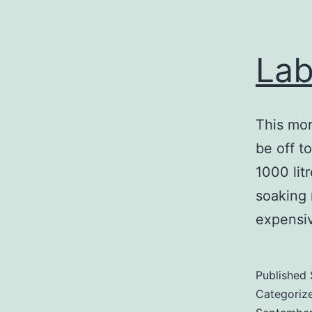
Lab
This mor
be off t
1000 lit
soaking 
expensi
Published
Categoriz