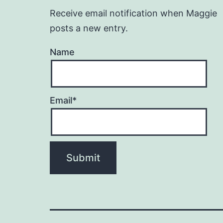
Receive email notification when Maggie
posts a new entry.
Name
Email*