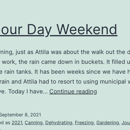
our Day Weekend
ning, just as Attila was about the walk out the 
o work, the rain came down in buckets. It filled 
re rain tanks. It has been weeks since we have 
rain and Attila had to resort to using municipal 
Labour
ve. Today I have…
Continue reading
Day
Weekend
September 8, 2021
ed as
2021
,
Canning
,
Dehydrating
,
Freezing
,
Gardening
,
Jou