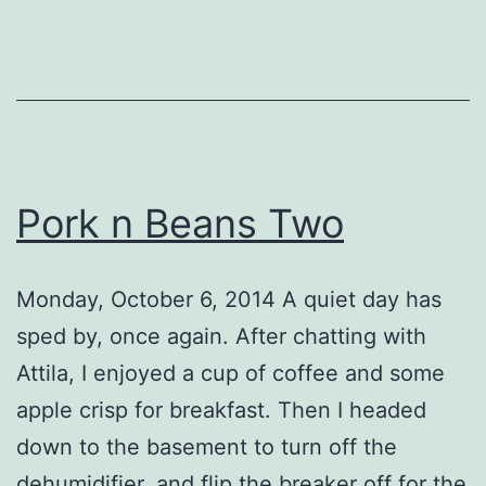
Pork n Beans Two
Monday, October 6, 2014 A quiet day has
sped by, once again. After chatting with
Attila, I enjoyed a cup of coffee and some
apple crisp for breakfast. Then I headed
down to the basement to turn off the
dehumidifier, and flip the breaker off for the