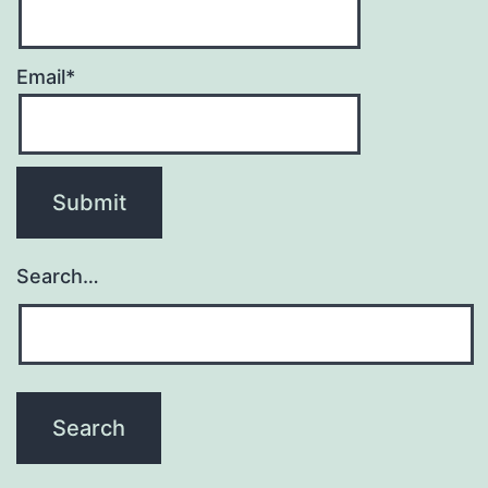
Email*
Search…