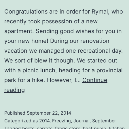
Congratulations are in order for Rymal, who
recently took possession of a new
apartment. Sending good wishes for you in
your new home! During our renovation
vacation we managed one recreational day.
We sort of blew it though. We started out
with a picnic lunch, heading for a provincial
park for a hike. However, I…
Continue
Little
reading
Bits
Published
September 22, 2014
Categorized as
2014
,
Freezing
,
Journal
,
September
Tagged
beets
,
carrots
,
fabric store
,
heat pump
,
kitchen