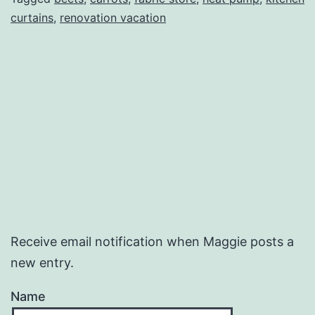
curtains
,
renovation vacation
Receive email notification when Maggie posts a
new entry.
Name