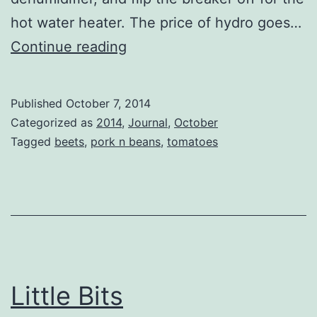
hot water heater. The price of hydro goes…
Pork
Continue reading
n
Beans
Published
October 7, 2014
Two
Categorized as
2014
,
Journal
,
October
Tagged
beets
,
pork n beans
,
tomatoes
Little Bits