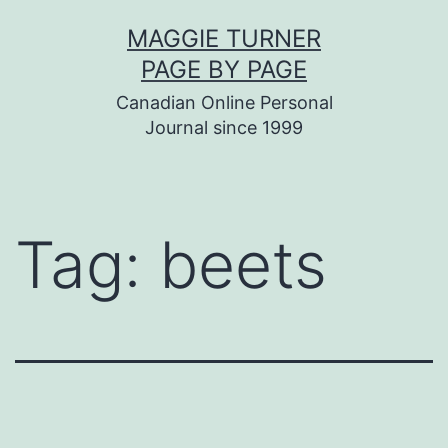
Skip
MAGGIE TURNER
to
PAGE BY PAGE
content
Canadian Online Personal
Journal since 1999
Tag:
beets