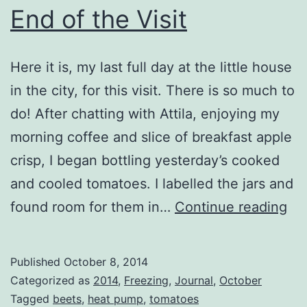
End of the Visit
Here it is, my last full day at the little house
in the city, for this visit. There is so much to
do! After chatting with Attila, enjoying my
morning coffee and slice of breakfast apple
crisp, I began bottling yesterday’s cooked
and cooled tomatoes. I labelled the jars and
En
found room for them in…
Continue reading
of
th
Published
October 8, 2014
Vis
Categorized as
2014
,
Freezing
,
Journal
,
October
Tagged
beets
,
heat pump
,
tomatoes