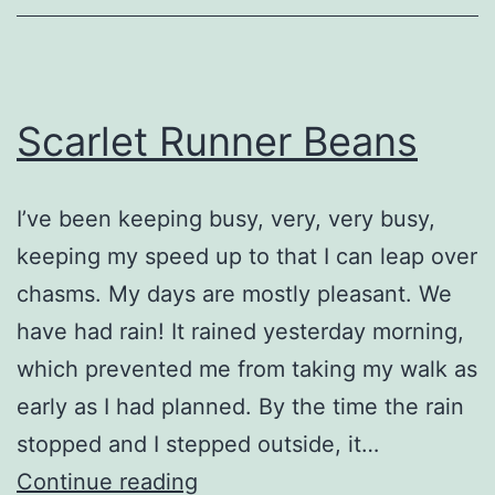
Scarlet Runner Beans
I’ve been keeping busy, very, very busy,
keeping my speed up to that I can leap over
chasms. My days are mostly pleasant. We
have had rain! It rained yesterday morning,
which prevented me from taking my walk as
early as I had planned. By the time the rain
stopped and I stepped outside, it…
Scarlet
Continue reading