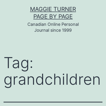
Skip
MAGGIE TURNER
to
PAGE BY PAGE
content
Canadian Online Personal
Journal since 1999
Tag:
grandchildren