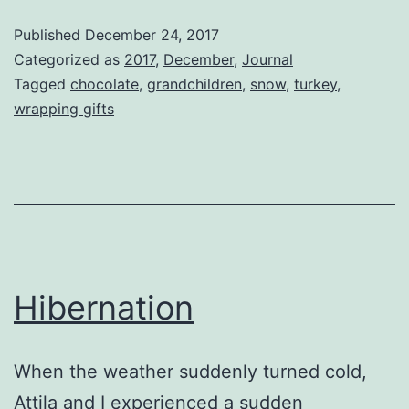
Day
Published
December 24, 2017
Categorized as
2017
,
December
,
Journal
Tagged
chocolate
,
grandchildren
,
snow
,
turkey
,
wrapping gifts
Hibernation
When the weather suddenly turned cold,
Attila and I experienced a sudden