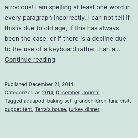
atrocious! I am spelling at least one word in
every paragraph incorrectly. I can not tell if
this is due to old age, if this has always
been the case, or if there is a decline due
to the use of a keyboard rather than a…
The
Continue reading
Christmas
Feast
Published
December 21, 2014
Categorized as
2014
,
December
,
Journal
Tagged
aquapod
,
baking set
,
grandchildren
,
luna visit
,
puppet tent
,
Terra's house
,
turkey dinner