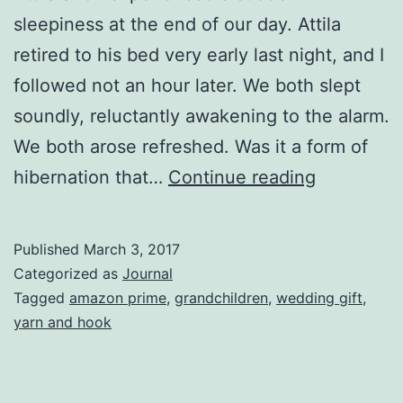
sleepiness at the end of our day. Attila
retired to his bed very early last night, and I
followed not an hour later. We both slept
soundly, reluctantly awakening to the alarm.
We both arose refreshed. Was it a form of
Hibernati
hibernation that…
Continue reading
Published
March 3, 2017
Categorized as
Journal
Tagged
amazon prime
,
grandchildren
,
wedding gift
,
yarn and hook