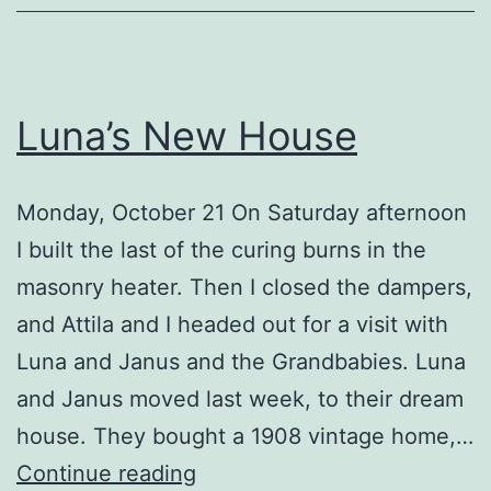
Luna’s New House
Monday, October 21 On Saturday afternoon
I built the last of the curing burns in the
masonry heater. Then I closed the dampers,
and Attila and I headed out for a visit with
Luna and Janus and the Grandbabies. Luna
and Janus moved last week, to their dream
house. They bought a 1908 vintage home,…
Luna’s
Continue reading