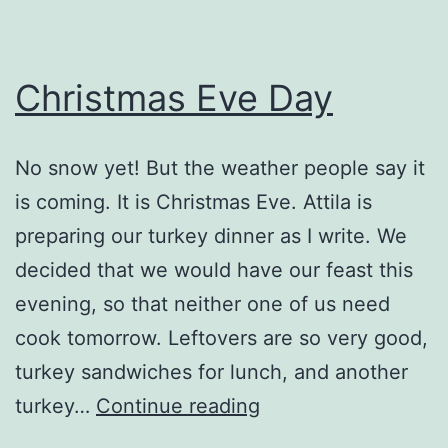
Christmas Eve Day
No snow yet! But the weather people say it
is coming. It is Christmas Eve. Attila is
preparing our turkey dinner as I write. We
decided that we would have our feast this
evening, so that neither one of us need
cook tomorrow. Leftovers are so very good,
turkey sandwiches for lunch, and another
Christmas
turkey…
Continue reading
Eve