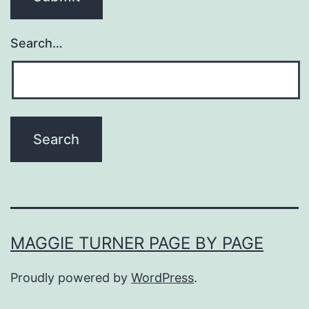
Search…
MAGGIE TURNER PAGE BY PAGE
Proudly powered by
WordPress
.