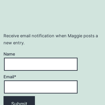
Receive email notification when Maggie posts a
new entry.
Name
Email*