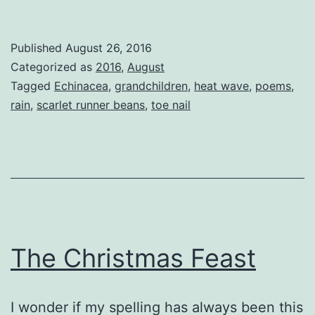
Runner
Beans
Published
August 26, 2016
Categorized as
2016
,
August
Tagged
Echinacea
,
grandchildren
,
heat wave
,
poems
,
rain
,
scarlet runner beans
,
toe nail
The Christmas Feast
I wonder if my spelling has always been this