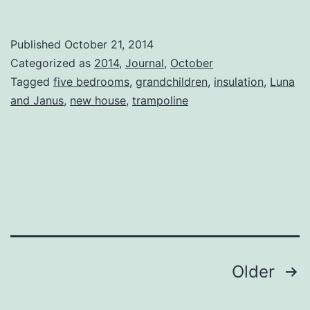
New
House
Published
October 21, 2014
Categorized as
2014
,
Journal
,
October
Tagged
five bedrooms
,
grandchildren
,
insulation
,
Luna
and Janus
,
new house
,
trampoline
Posts
Older
pagination