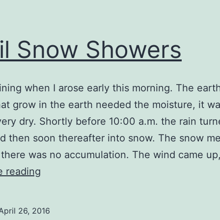
il Snow Showers
aining when I arose early this morning. The eart
hat grow in the earth needed the moisture, it w
very dry. Shortly before 10:00 a.m. the rain turn
nd then soon thereafter into snow. The snow me
, there was no accumulation. The wind came up
April
e reading
Snow
Showers
April 26, 2016