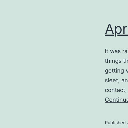
Apr
It was r
things t
getting 
sleet, a
contact
Continu
Published