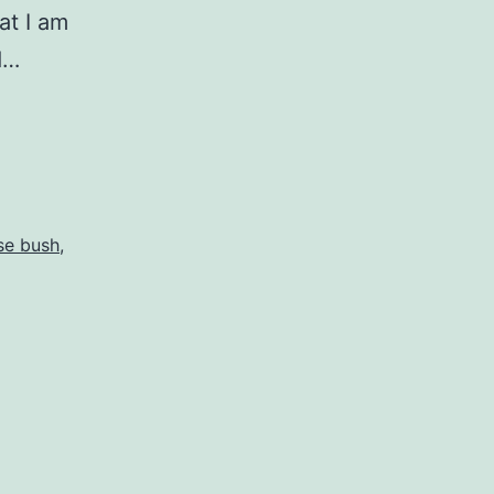
at I am
d…
se bush
,