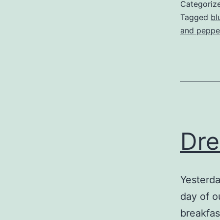
Categoriz
Tagged
bl
and peppe
Dr
Yesterda
day of o
breakfas