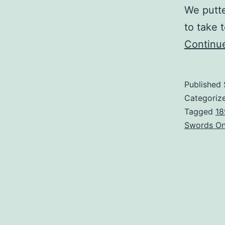
We putte
to take 
Continu
Published
Categoriz
Tagged
18
Swords On