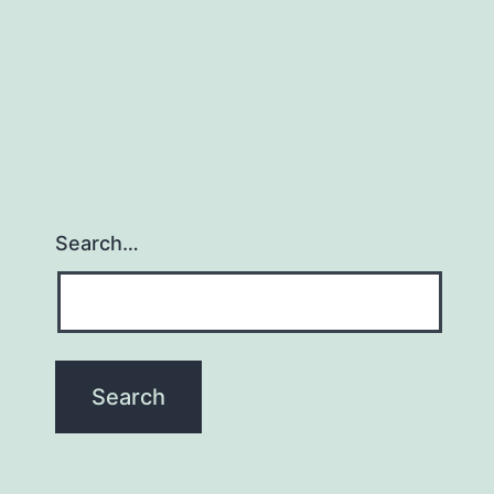
Search…