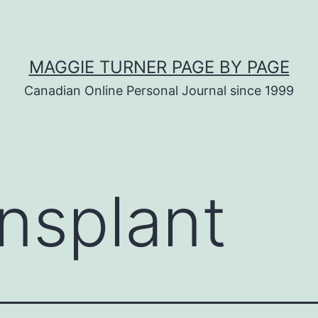
MAGGIE TURNER PAGE BY PAGE
Canadian Online Personal Journal since 1999
ansplant