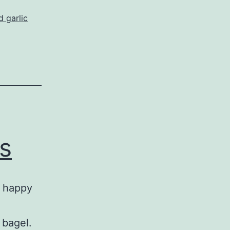
d garlic
s
, happy
 bagel.