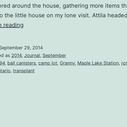
red around the house, gathering more items th
to the little house on my lone visit. Attila heade
Dream
e reading
Our
Own
September 29, 2014
Dreams
ed as
2014
,
Journal
,
September
94
,
ball canisters
,
camp lot
,
Granny
,
Maple Lake Station
,
ro
tario
,
transplant