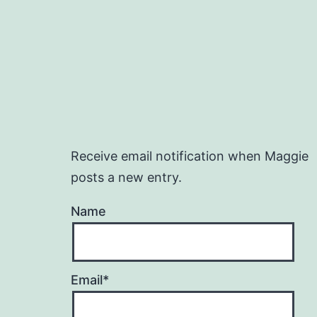
Receive email notification when Maggie
posts a new entry.
Name
Email*