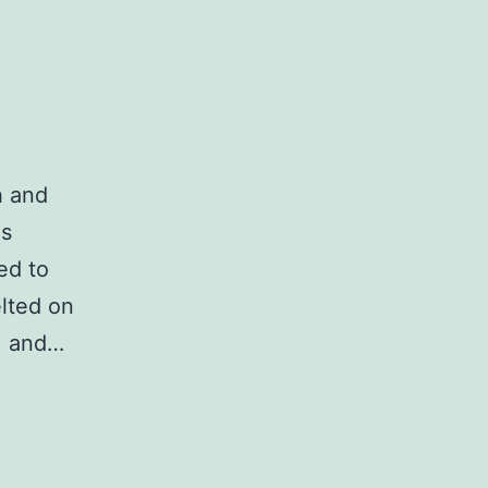
h and
as
ed to
lted on
, and…