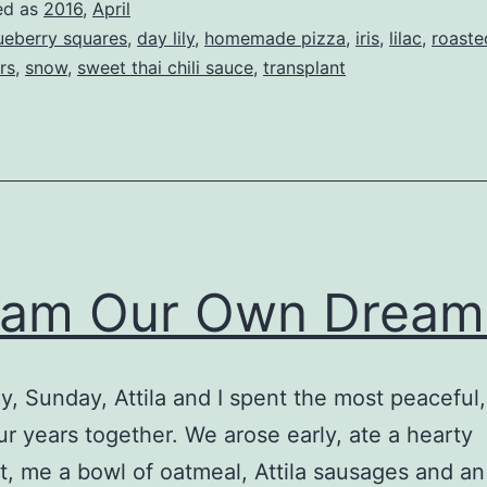
ed as
2016
,
April
ueberry squares
,
day lily
,
homemade pizza
,
iris
,
lilac
,
roaste
rs
,
snow
,
sweet thai chili sauce
,
transplant
eam Our Own Dream
y, Sunday, Attila and I spent the most peaceful
ur years together. We arose early, ate a hearty
t, me a bowl of oatmeal, Attila sausages and an