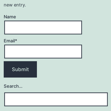
new entry.
Name
Email*
Search…