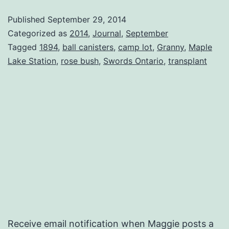
Own
Published
September 29, 2014
Dreams
Categorized as
2014
,
Journal
,
September
Tagged
1894
,
ball canisters
,
camp lot
,
Granny
,
Maple
Lake Station
,
rose bush
,
Swords Ontario
,
transplant
Receive email notification when Maggie posts a