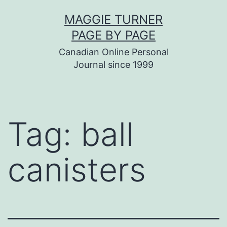
Skip
MAGGIE TURNER
to
PAGE BY PAGE
content
Canadian Online Personal
Journal since 1999
Tag:
ball
canisters