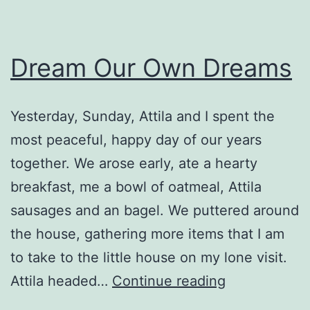
Dream Our Own Dreams
Yesterday, Sunday, Attila and I spent the
most peaceful, happy day of our years
together. We arose early, ate a hearty
breakfast, me a bowl of oatmeal, Attila
sausages and an bagel. We puttered around
the house, gathering more items that I am
to take to the little house on my lone visit.
Dream
Attila headed…
Continue reading
Our