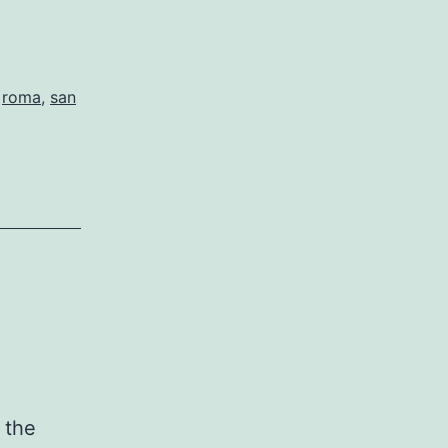
,
roma
,
san
 the