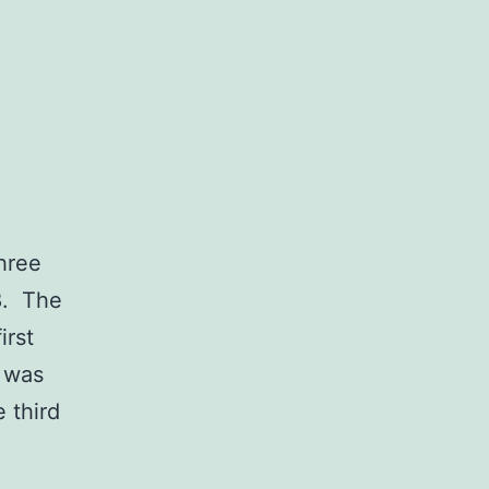
hree
8. The
irst
x was
 third