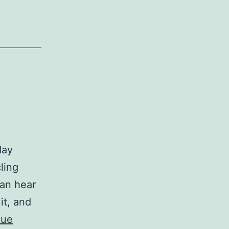
day
ling
can hear
it, and
nue