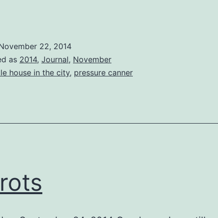
The
rip
South
November 22, 2014
ed as
2014
,
Journal
,
November
ttle house in the city
,
pressure canner
rots