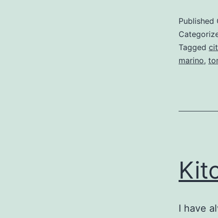
Published
Categoriz
Tagged
ci
marino
,
to
Kit
I have a