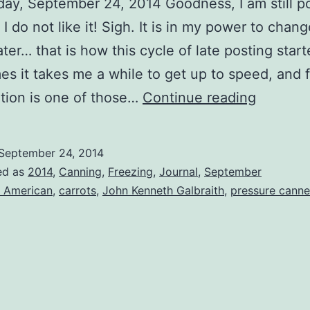
y, September 24, 2014 Goodness, I am still po
 I do not like it! Sigh. It is in my power to change
ter… that is how this cycle of late posting start
s it takes me a while to get up to speed, and 
Carrots
tion is one of those…
Continue reading
September 24, 2014
ed as
2014
,
Canning
,
Freezing
,
Journal
,
September
l American
,
carrots
,
John Kenneth Galbraith
,
pressure canne