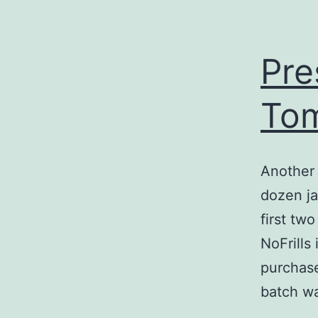
Pre
Tom
Another 
dozen j
first tw
NoFrills
purchase
batch 