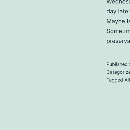
Wednesda
day late!
Maybe la
Sometime
preserva
Published
Categoriz
Tagged
Al