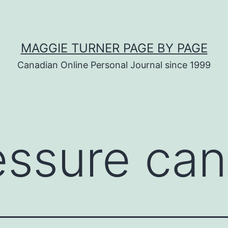
MAGGIE TURNER PAGE BY PAGE
Canadian Online Personal Journal since 1999
essure can