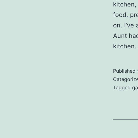
kitchen,
food, pr
on. I’ve
Aunt had
kitchen
Published
Categoriz
Tagged
ga