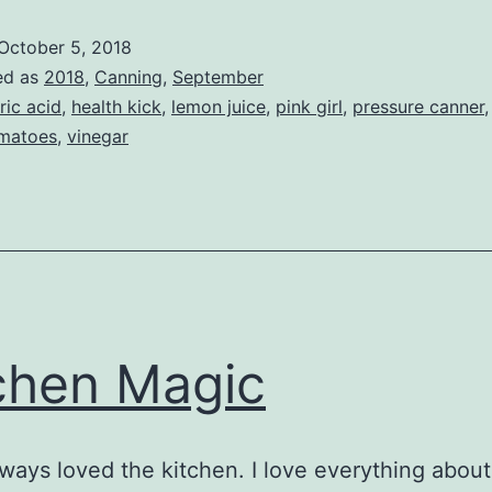
Tomatoes
October 5, 2018
2018
ed as
2018
,
Canning
,
September
tric acid
,
health kick
,
lemon juice
,
pink girl
,
pressure canner
matoes
,
vinegar
chen Magic
lways loved the kitchen. I love everything about