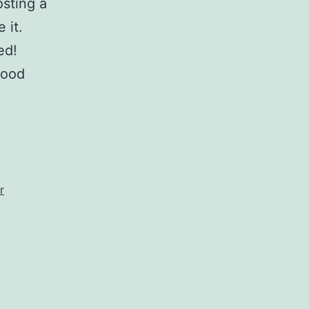
sting a
 it.
ed!
food
r