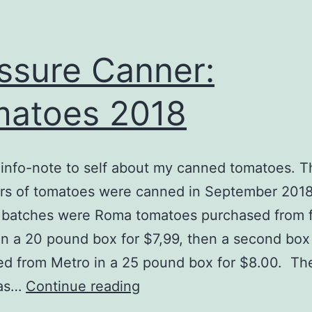
ssure Canner:
atoes 2018
info-note to self about my canned tomatoes. T
ars of tomatoes were canned in September 201
o batches were Roma tomatoes purchased from f
 in a 20 pound box for $7,99, then a second bo
d from Metro in a 25 pound box for $8.00. The
Pressure
was…
Continue reading
Canner: