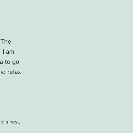
. The
. I am
ka to go
nd relax
rel's nest
,