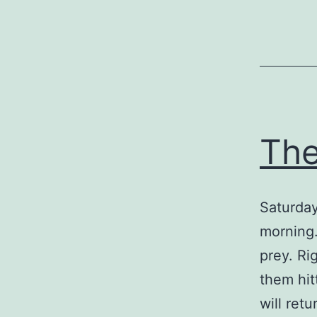
The
Saturday
morning.
prey. Ri
them hit
will ret