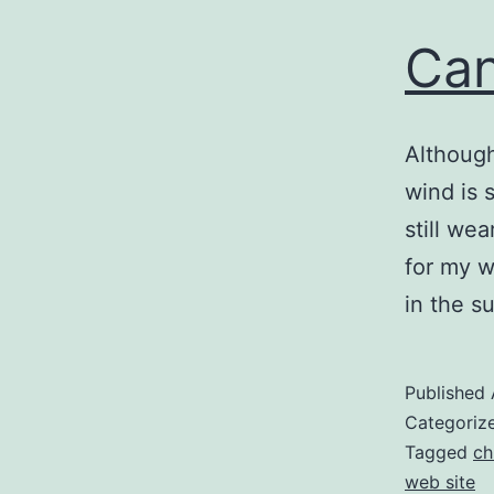
Can
Although 
wind is 
still we
for my wa
in the 
Published
Categoriz
Tagged
ch
web site