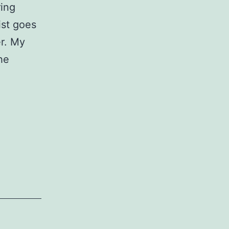
ring
ist goes
er. My
he