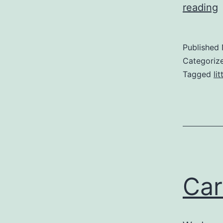
reading
T
Published
Categoriz
Tagged
li
Car