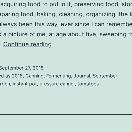
 acquiring food to put in it, preserving food, sto
eparing food, baking, cleaning, organizing, the l
 always been this way, ever since I can rememb
 a picture of me, at age about five, sweeping t
Kitchen
…
Continue reading
Magic
September 27, 2018
ed as
2018
,
Canning
,
Fermenting
,
Journal
,
September
rden
,
instant pot
,
pressure canner
,
tomatoes