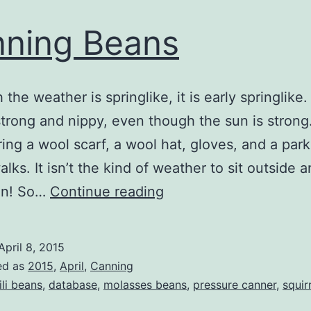
ning Beans
the weather is springlike, it is early springlike
strong and nippy, even though the sun is strong
aring a wool scarf, a wool hat, gloves, and a par
lks. It isn’t the kind of weather to sit outside a
Canning
sun! So…
Continue reading
Beans
April 8, 2015
ed as
2015
,
April
,
Canning
ili beans
,
database
,
molasses beans
,
pressure canner
,
squir