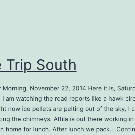
 Trip South
 Morning, November 22, 2014 Here it is, Satur
 I am watching the road reports like a hawk circ
ght now ice pellets are pelting out of the sky, I 
ting the chimneys. Attila is out there working in 
urn home for lunch. After lunch we pack…
Conti