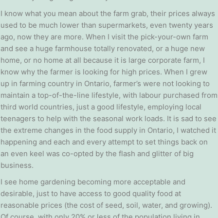
I know what you mean about the farm grab, their prices always
used to be much lower than supermarkets, even twenty years
ago, now they are more. When I visit the pick-your-own farm
and see a huge farmhouse totally renovated, or a huge new
home, or no home at all because it is large corporate farm, I
know why the farmer is looking for high prices. When I grew
up in farming country in Ontario, farmer’s were not looking to
maintain a top-of-the-line lifestyle, with labour purchased from
third world countries, just a good lifestyle, employing local
teenagers to help with the seasonal work loads. It is sad to see
the extreme changes in the food supply in Ontario, I watched it
happening and each and every attempt to set things back on
an even keel was co-opted by the flash and glitter of big
business.
I see home gardening becoming more acceptable and
desirable, just to have access to good quality food at
reasonable prices (the cost of seed, soil, water, and growing).
Of course, with only 20% or less of the population living in