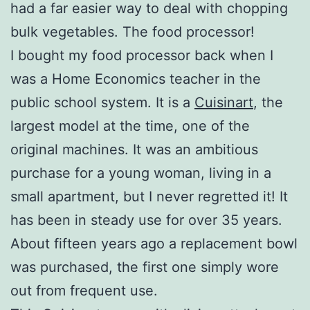
had a far easier way to deal with chopping
bulk vegetables. The food processor!
I bought my food processor back when I
was a Home Economics teacher in the
public school system. It is a
Cuisinart
, the
largest model at the time, one of the
original machines. It was an ambitious
purchase for a young woman, living in a
small apartment, but I never regretted it! It
has been in steady use for over 35 years.
About fifteen years ago a replacement bowl
was purchased, the first one simply wore
out from frequent use.