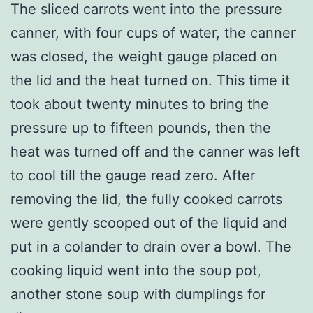
The sliced carrots went into the pressure
canner, with four cups of water, the canner
was closed, the weight gauge placed on
the lid and the heat turned on. This time it
took about twenty minutes to bring the
pressure up to fifteen pounds, then the
heat was turned off and the canner was left
to cool till the gauge read zero. After
removing the lid, the fully cooked carrots
were gently scooped out of the liquid and
put in a colander to drain over a bowl. The
cooking liquid went into the soup pot,
another stone soup with dumplings for