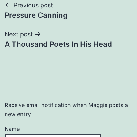
Post
Previous post
Pressure Canning
navigation
Next post
A Thousand Poets In His Head
Receive email notification when Maggie posts a
new entry.
Name