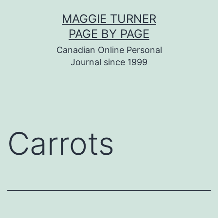
Skip
MAGGIE TURNER
to
PAGE BY PAGE
content
Canadian Online Personal
Journal since 1999
Carrots