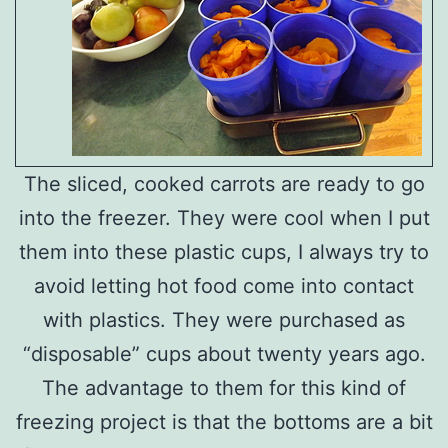
The sliced, cooked carrots are ready to go
into the freezer. They were cool when I put
them into these plastic cups, I always try to
avoid letting hot food come into contact
with plastics. They were purchased as
“disposable” cups about twenty years ago.
The advantage to them for this kind of
freezing project is that the bottoms are a bit