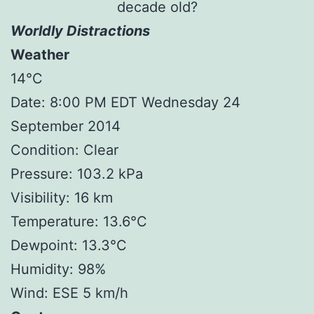
decade old?
Worldly Distractions
Weather
14°C
Date: 8:00 PM EDT Wednesday 24
September 2014
Condition: Clear
Pressure: 103.2 kPa
Visibility: 16 km
Temperature: 13.6°C
Dewpoint: 13.3°C
Humidity: 98%
Wind: ESE 5 km/h