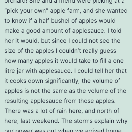
orchard! She and a friend were picking at a
“pick your own” apple farm, and she wanted
to know if a half bushel of apples would
make a good amount of applesauce. I told
her it would, but since I could not see the
size of the apples I couldn’t really guess
how many apples it would take to fill a one
litre jar with applesauce. I could tell her that
it cooks down significantly, the volume of
apples is not the same as the volume of the
resulting applesauce from those apples.
There was a lot of rain here, and north of
here, last weekend. The storms explain why
our power was out when we arrived home