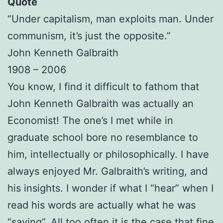
Quote
“Under capitalism, man exploits man. Under
communism, it’s just the opposite.”
John Kenneth Galbraith
1908 – 2006
You know, I find it difficult to fathom that
John Kenneth Galbraith was actually an
Economist! The one’s I met while in
graduate school bore no resemblance to
him, intellectually or philosophically. I have
always enjoyed Mr. Galbraith’s writing, and
his insights. I wonder if what I “hear” when I
read his words are actually what he was
“saying”. All too often it is the case that fine