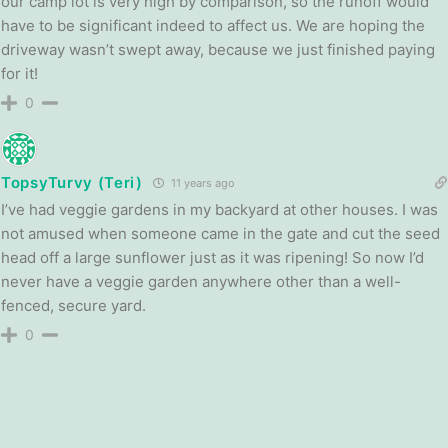
our camp lot is very high by comparison, so the runoff would
have to be significant indeed to affect us. We are hoping the
driveway wasn’t swept away, because we just finished paying
for it!
0
TopsyTurvy (Teri)
11 years ago
I’ve had veggie gardens in my backyard at other houses. I was
not amused when someone came in the gate and cut the seed
head off a large sunflower just as it was ripening! So now I’d
never have a veggie garden anywhere other than a well-
fenced, secure yard.
0