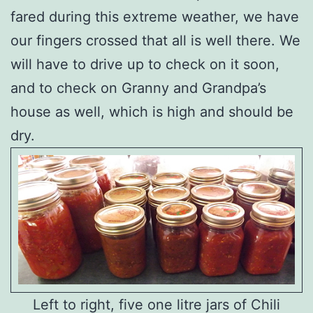
fared during this extreme weather, we have
our fingers crossed that all is well there. We
will have to drive up to check on it soon,
and to check on Granny and Grandpa’s
house as well, which is high and should be
dry.
Left to right, five one litre jars of Chili