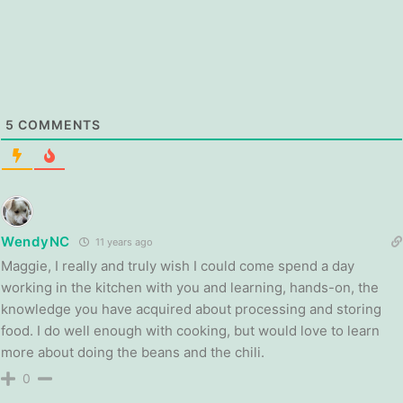
5
COMMENTS
WendyNC
11 years ago
Maggie, I really and truly wish I could come spend a day
working in the kitchen with you and learning, hands-on, the
knowledge you have acquired about processing and storing
food. I do well enough with cooking, but would love to learn
more about doing the beans and the chili.
0