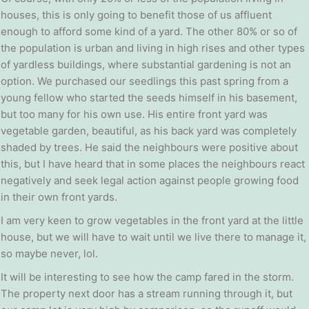
houses, this is only going to benefit those of us affluent
enough to afford some kind of a yard. The other 80% or so of
the population is urban and living in high rises and other types
of yardless buildings, where substantial gardening is not an
option. We purchased our seedlings this past spring from a
young fellow who started the seeds himself in his basement,
but too many for his own use. His entire front yard was
vegetable garden, beautiful, as his back yard was completely
shaded by trees. He said the neighbours were positive about
this, but I have heard that in some places the neighbours react
negatively and seek legal action against people growing food
in their own front yards.
I am very keen to grow vegetables in the front yard at the little
house, but we will have to wait until we live there to manage it,
so maybe never, lol.
It will be interesting to see how the camp fared in the storm.
The property next door has a stream running through it, but