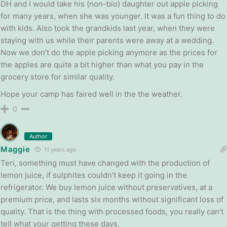
DH and I would take his (non-bio) daughter out apple picking
for many years, when she was younger. It was a fun thing to do
with kids. Also took the grandkids last year, when they were
staying with us while their parents were away at a wedding.
Now we don’t do the apple picking anymore as the prices for
the apples are quite a bit higher than what you pay in the
grocery store for similar quality.
Hope your camp has faired well in the the weather.
0
Author
Maggie
11 years ago
Teri, something must have changed with the production of
lemon juice, if sulphites couldn’t keep it going in the
refrigerator. We buy lemon juice without preservatives, at a
premium price, and lasts six months without significant loss of
quality. That is the thing with processed foods, you really can’t
tell what your getting these days.