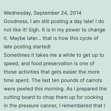
Wednesday, September 24, 2014
Goodness, I am still posting a day late! I do
not like it! Sigh. It is in my power to change
it. Maybe later… that is how this cycle of
late posting started!
Sometimes it takes me a while to get up to
speed, and food preservation is one of
those activities that gets easier the more
time spent. The last ten pounds of carrots
were peeled this morning. As I prepared the
cutting board to chop them up for cooking
in the pressure canner, I remembered that I