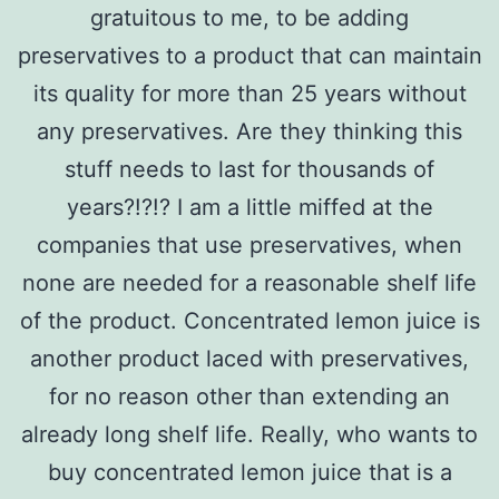
gratuitous to me, to be adding
preservatives to a product that can maintain
its quality for more than 25 years without
any preservatives. Are they thinking this
stuff needs to last for thousands of
years?!?!? I am a little miffed at the
companies that use preservatives, when
none are needed for a reasonable shelf life
of the product. Concentrated lemon juice is
another product laced with preservatives,
for no reason other than extending an
already long shelf life. Really, who wants to
buy concentrated lemon juice that is a