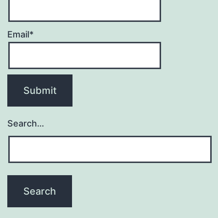
Email*
Search…