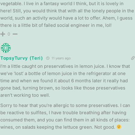
vegetable. I live in a fantasy world I think, but it is lovely in
here! Still, you would think that with all the lonely people in the
world, such an activity would have a lot to offer. Ahem, I guess
there is a little bit of failed social engineer in me, lol!
0
TopsyTurvy (Teri)
11 years ago
I’m a little caught on preservatives in lemon juice. I know that
we’ve ‘lost’ a bottle of lemon juice in the refrigerator at one
time and when we found it about 6 months later it really had
gone bad, turning brown, so looks like those preservatives
aren’t working too well.
Sorry to hear that you’re allergic to some preservatives. I can
be reactive to sulfites, I have trouble breathing after having
consumed them, and you can find them in all kinds of places:
wines, on salads keeping the lettuce green. Not good.