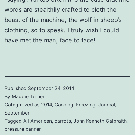
words are stealthily crafted to cloth the
beast of the machine, the wolf in sheep’s
clothing, so to speak. I truly wish I could
have met the man, face to face!
Published
September 24, 2014
By
Maggie Turner
Categorized as
2014
,
Canning
,
Freezing
,
Journal
,
September
Tagged
All American
,
carrots
,
John Kenneth Galbraith
,
pressure canner