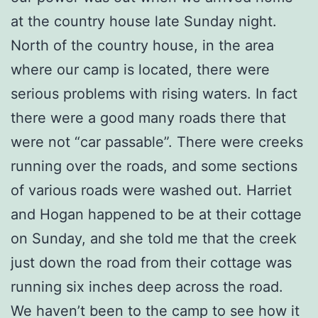
at the country house late Sunday night.
North of the country house, in the area
where our camp is located, there were
serious problems with rising waters. In fact
there were a good many roads there that
were not “car passable”. There were creeks
running over the roads, and some sections
of various roads were washed out. Harriet
and Hogan happened to be at their cottage
on Sunday, and she told me that the creek
just down the road from their cottage was
running six inches deep across the road.
We haven’t been to the camp to see how it