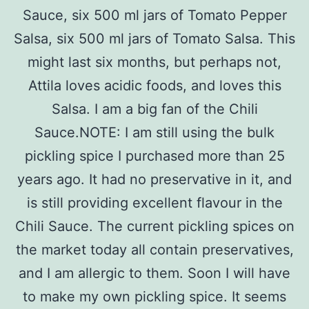
Sauce, six 500 ml jars of Tomato Pepper
Salsa, six 500 ml jars of Tomato Salsa. This
might last six months, but perhaps not,
Attila loves acidic foods, and loves this
Salsa. I am a big fan of the Chili
Sauce.NOTE: I am still using the bulk
pickling spice I purchased more than 25
years ago. It had no preservative in it, and
is still providing excellent flavour in the
Chili Sauce. The current pickling spices on
the market today all contain preservatives,
and I am allergic to them. Soon I will have
to make my own pickling spice. It seems