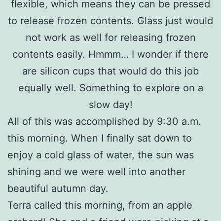
flexible, which means they can be pressed
to release frozen contents. Glass just would
not work as well for releasing frozen
contents easily. Hmmm… I wonder if there
are silicon cups that would do this job
equally well. Something to explore on a
slow day!
All of this was accomplished by 9:30 a.m.
this morning. When I finally sat down to
enjoy a cold glass of water, the sun was
shining and we were well into another
beautiful autumn day.
Terra called this morning, from an apple