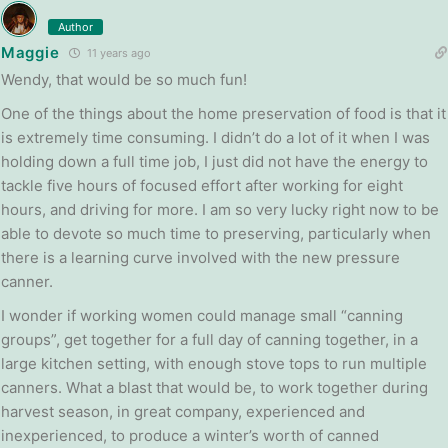
Author
Maggie
11 years ago
Wendy, that would be so much fun!
One of the things about the home preservation of food is that it
is extremely time consuming. I didn’t do a lot of it when I was
holding down a full time job, I just did not have the energy to
tackle five hours of focused effort after working for eight
hours, and driving for more. I am so very lucky right now to be
able to devote so much time to preserving, particularly when
there is a learning curve involved with the new pressure
canner.
I wonder if working women could manage small “canning
groups”, get together for a full day of canning together, in a
large kitchen setting, with enough stove tops to run multiple
canners. What a blast that would be, to work together during
harvest season, in great company, experienced and
inexperienced, to produce a winter’s worth of canned