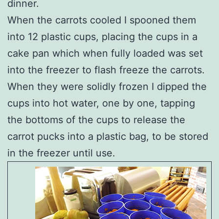
dinner.
When the carrots cooled I spooned them
into 12 plastic cups, placing the cups in a
cake pan which when fully loaded was set
into the freezer to flash freeze the carrots.
When they were solidly frozen I dipped the
cups into hot water, one by one, tapping
the bottoms of the cups to release the
carrot pucks into a plastic bag, to be stored
in the freezer until use.