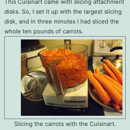
This Cuisinart came with slicing attachment
disks. So, I set it up with the largest slicing
disk, and in three minutes I had sliced the
whole ten pounds of carrots.
Slicing the carrots with the Cuisinart.