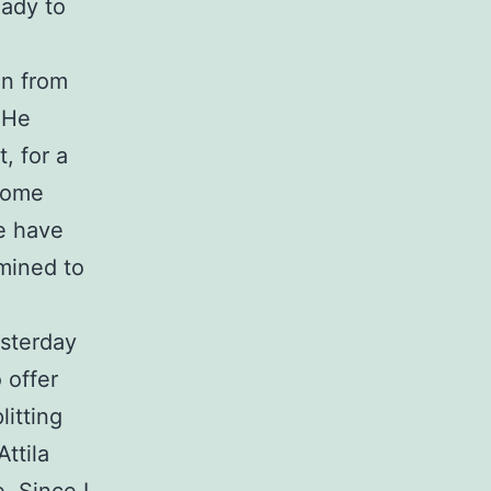
eady to
in from
 He
, for a
 home
e have
rmined to
esterday
 offer
litting
ttila