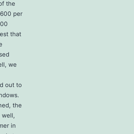
of the
$600 per
200
est that
e
used
ll, we
d out to
indows.
aned, the
 well,
mer in