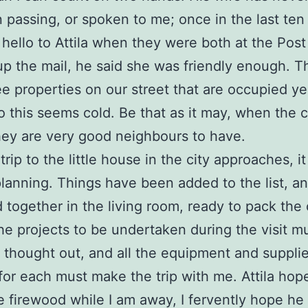
 passing, or spoken to me; once in the last ten
 hello to Attila when they were both at the Post
up the mail, he said she was friendly enough. T
ee properties on our street that are occupied ye
o this seems cold. Be that as it may, when the c
ey are very good neighbours to have.
rip to the little house in the city approaches, it
planning. Things have been added to the list, a
 together in the living room, ready to pack the 
e projects to be undertaken during the visit m
y thought out, and all the equipment and suppli
or each must make the trip with me. Attila hop
he firewood while I am away, I fervently hope he