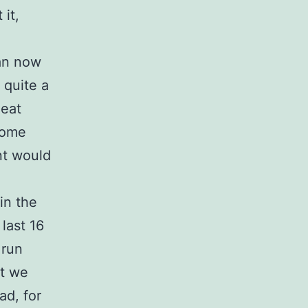
it,
can now
 quite a
heat
 some
nt would
in the
last 16
 run
ut we
ad, for