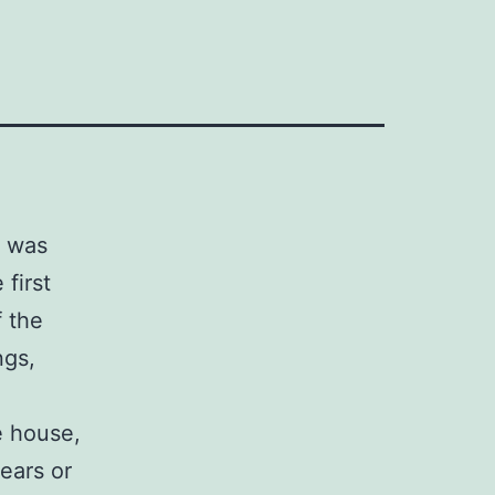
I was
first
f the
ngs,
e house,
ears or