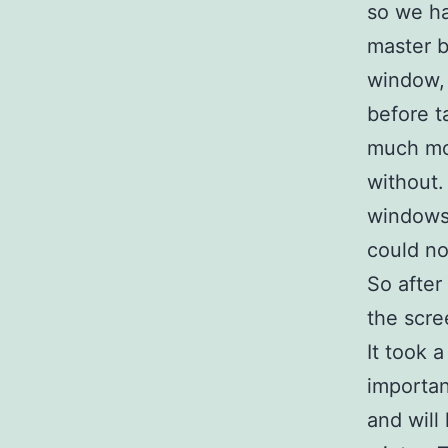
so we ha
master 
window,
before t
much mo
without.
windows 
could no
So after
the scre
It took 
importan
and will