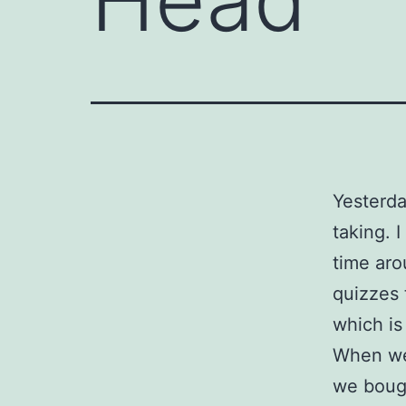
Yesterda
taking. 
time aro
quizzes 
which is
When we 
we bough