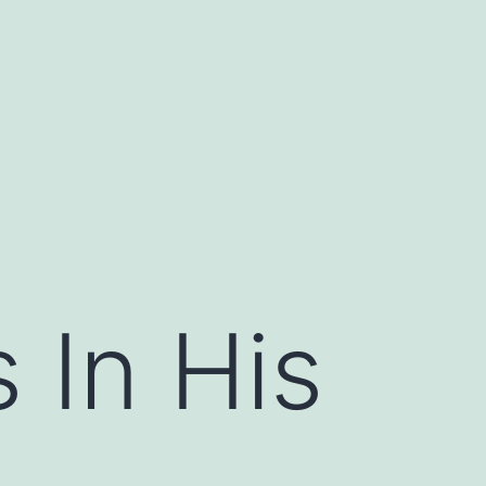
 In His