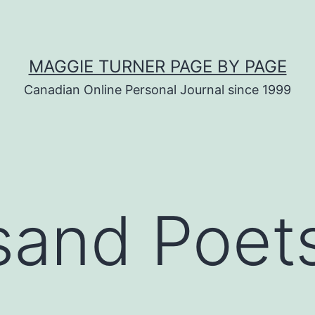
MAGGIE TURNER PAGE BY PAGE
Canadian Online Personal Journal since 1999
and Poets