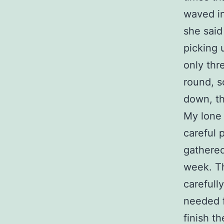
waved in
she said
picking 
only thr
round, s
down, th
My lone t
careful 
gathered
week. Th
carefull
needed f
finish t