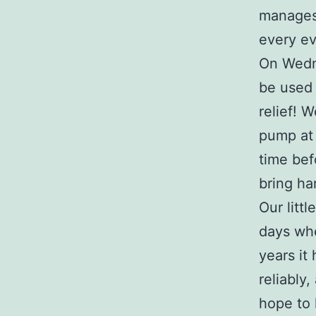
manages 
every e
On Wedne
be used 
relief! 
pump at t
time bef
bring har
Our litt
days whe
years it 
reliably
hope to 