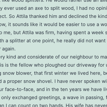
 like wood splitters. He would rather use an axe
y ever used an axe to split wood, I had no opin
ect. So Attila thanked him and declined the kind 
ow, it sounds like it would be easier to use a w
 to me, but Attila was firm, having spent a week s
h a splitter at one point, he really did not want
 again.
ery kind and considerate of our neighbour to m
his is the fellow who ploughed our driveway for 
ng snow blower, that first winter we lived here, 
 a proper snow shovel. I have never spoken wit
r face-to-face, and in the ten years we have l
only exchanged greetings, a wave in passing, 
an I can count on two hands. His wife has neve