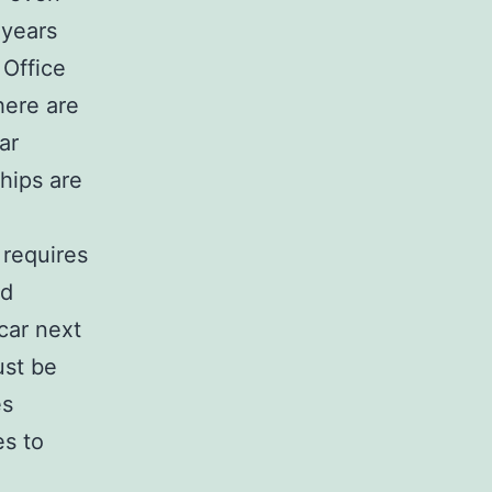
 years
 Office
here are
ar
hips are
 requires
nd
car next
ust be
es
es to