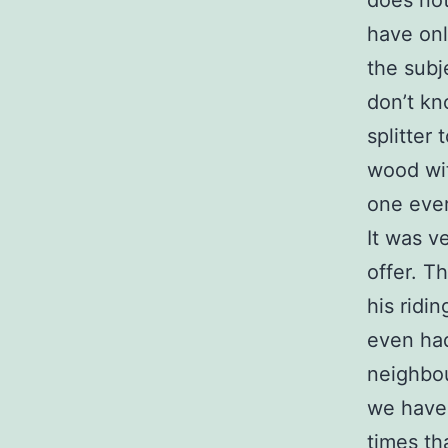
does not
have onl
the subj
don’t kn
splitter
wood wit
one ever
It was v
offer. T
his ridi
even had
neighbou
we have 
times th