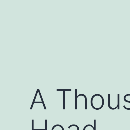
Skip
to
content
A Thous
Head