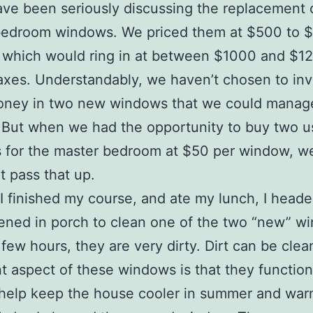
ve been seriously discussing the replacement 
bedroom windows. We priced them at $500 to 
 which would ring in at between $1000 and $1
axes. Understandably, we haven’t chosen to inv
ney in two new windows that we could manag
 But when we had the opportunity to buy two 
for the master bedroom at $50 per window, we
t pass that up.
 I finished my course, and ate my lunch, I heade
ened in porch to clean one of the two “new” w
a few hours, they are very dirty. Dirt can be cle
t aspect of these windows is that they function
 help keep the house cooler in summer and war