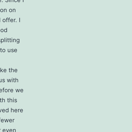
. Since I
ion on
offer. I
ood
plitting
 to use
ake the
us with
before we
h this
ived here
fewer
r even