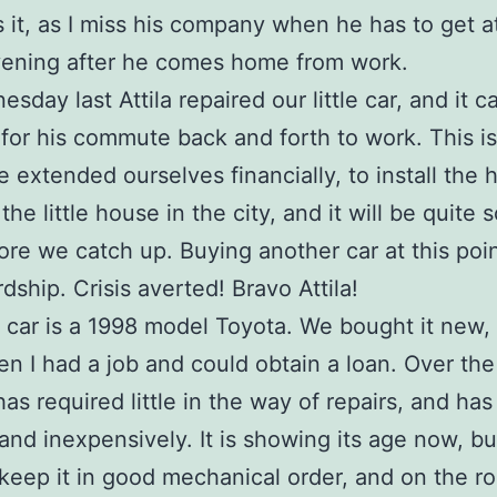
it, as I miss his company when he has to get at 
vening after he comes home from work.
sday last Attila repaired our little car, and it 
for his commute back and forth to work. This is
We extended ourselves financially, to install the 
he little house in the city, and it will be quite
ore we catch up. Buying another car at this poi
dship. Crisis averted! Bravo Attila!
le car is a 1998 model Toyota. We bought it new, 
n I had a job and could obtain a loan. Over the 
has required little in the way of repairs, and has
, and inexpensively. It is showing its age now, b
keep it in good mechanical order, and on the ro