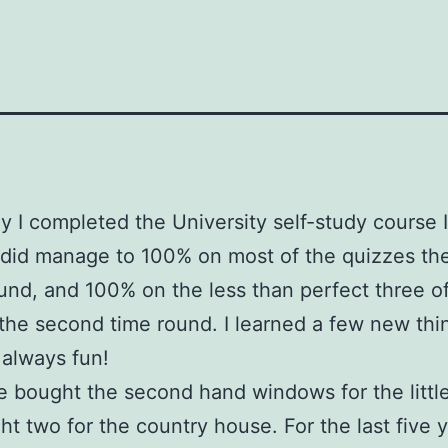
y I completed the University self-study course 
I did manage to 100% on most of the quizzes the 
und, and 100% on the less than perfect three o
the second time round. I learned a few new thi
 always fun!
bought the second hand windows for the littl
t two for the country house. For the last five y