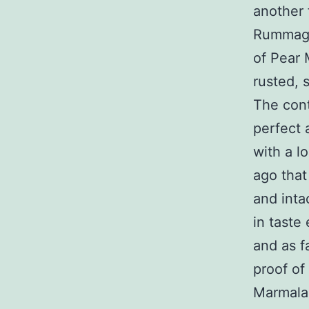
another 
Rummagin
of Pear 
rusted, 
The cont
perfect 
with a l
ago that
and intac
in taste
and as f
proof of 
Marmalad