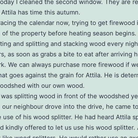
Today I cleaned the second window. They are r
if Attila has time this autumn.
s racing the calendar now, trying to get firewood 
 of the property before heating season begins.
ting and splitting and stacking wood every night
s, as soon as grabs a bite to eat after arriving
k. We can always purchase more firewood if w
that goes against the grain for Attila. He is dete
 woodshed with our own wood.
a was splitting wood in front of the woodshed y
 our neighbour drove into the drive, he came to
e use of his wood splitter. He had heard Attila sp
 kindly offered to let us use his wood splitter. A