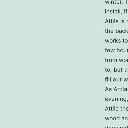
winter. 
install, 
Attila i
the back
works to
few hour
from wor
to, but 
fill our
As Attil
evening,
Attila th
wood and