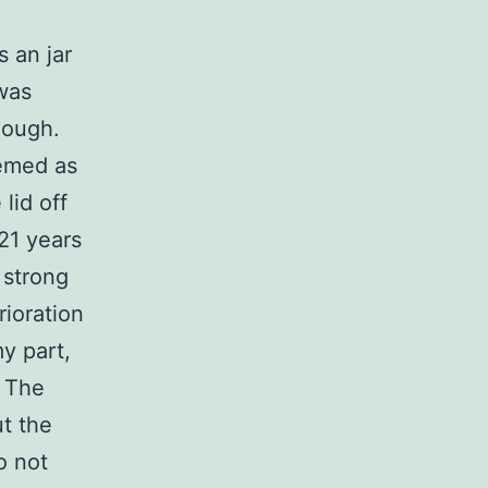
 an jar
was
hough.
eemed as
lid off
21 years
 strong
erioration
y part,
! The
ut the
o not