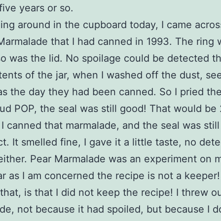
five years or so.
g around in the cupboard today, I came across
Marmalade that I had canned in 1993. The ring 
so was the lid. No spoilage could be detected t
ents of the jar, when I washed off the dust, s
as the day they had been canned. So I pried the 
oud POP, the seal was still good! That would be 
 I canned that marmalade, and the seal was still
t. It smelled fine, I gave it a little taste, no det
 either. Pear Marmalade was an experiment on m
ar as I am concerned the recipe is not a keeper
that, is that I did not keep the recipe! I threw o
e, not because it had spoiled, but because I d