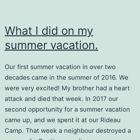
What I did on my
summer vacation.
Our first summer vacation in over two
decades came in the summer of 2016. We
were very excited! My brother had a heart
attack and died that week. In 2017 our
second opportunity for a summer vacation
came up, and we spent it at our Rideau
Camp. That week a neighbour destroyed a