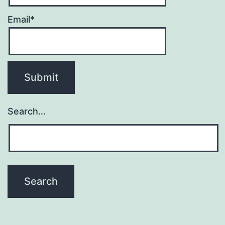
Email*
Search…