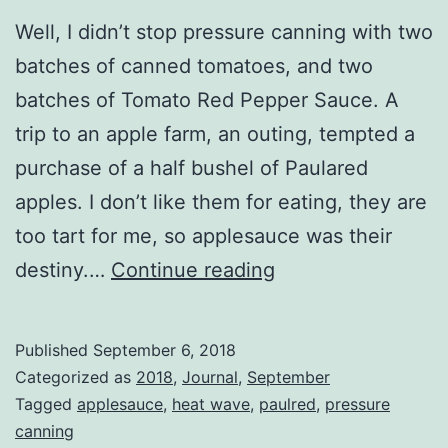
Well, I didn’t stop pressure canning with two
batches of canned tomatoes, and two
batches of Tomato Red Pepper Sauce. A
trip to an apple farm, an outing, tempted a
purchase of a half bushel of Paulared
apples. I don’t like them for eating, they are
too tart for me, so applesauce was their
Canning
destiny.…
Continue reading
Odyssey
Published
September 6, 2018
Categorized as
2018
,
Journal
,
September
Tagged
applesauce
,
heat wave
,
paulred
,
pressure
canning