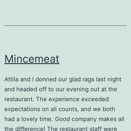
Mincemeat
Attila and I donned our glad rags last night
and headed off to our evening out at the
restaurant. The experience exceeded
expectations on all counts, and we both
had a lovely time. Good company makes all
the difference! The restaurant staff were