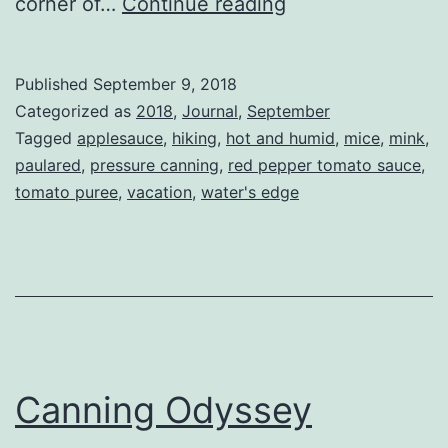
What
corner of…
Continue reading
I
did
Published
September 9, 2018
on
Categorized as
2018
,
Journal
,
September
my
Tagged
applesauce
,
hiking
,
hot and humid
,
mice
,
mink
,
paulared
,
pressure canning
,
red pepper tomato sauce
,
summer
tomato puree
,
vacation
,
water's edge
vacation.
Canning Odyssey