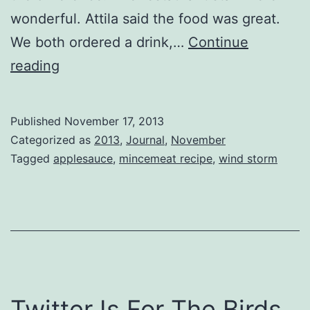
wonderful. Attila said the food was great.
We both ordered a drink,…
Continue
Mincemeat
reading
Published
November 17, 2013
Categorized as
2013
,
Journal
,
November
Tagged
applesauce
,
mincemeat recipe
,
wind storm
Twitter Is For The Birds