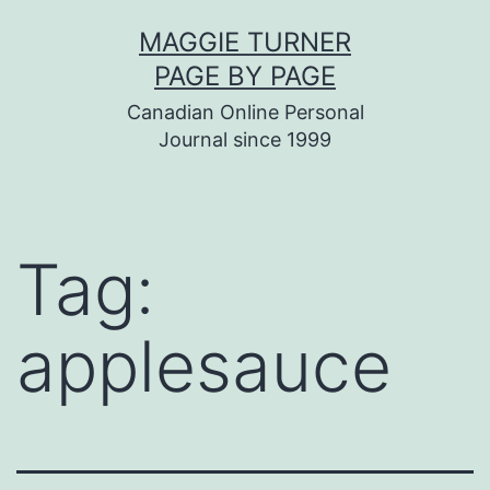
Skip
MAGGIE TURNER
to
PAGE BY PAGE
content
Canadian Online Personal
Journal since 1999
Tag:
applesauce