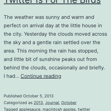
The weather was sunny and warm and
perfect on arrival day at the little house in
the city. Yesterday the clouds moved across
the sky and a gentle rain settled over the
area. This morning the rain has stopped,
and little bit of sunshine peaks out from
behind the clouds, occasionally and briefly.
Twitter
I had…
Continue reading
Is
For
Published
October 5, 2013
The
Categorized as
2013
,
Journal
,
October
Birds
Tagged
applesauce
,
macintosh apples
,
twitter