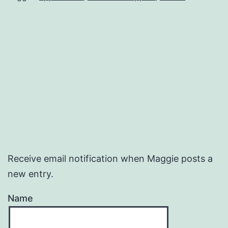
Receive email notification when Maggie posts a
new entry.
Name