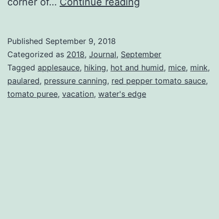
What
corner of…
Continue reading
I
did
Published
September 9, 2018
on
Categorized as
2018
,
Journal
,
September
my
Tagged
applesauce
,
hiking
,
hot and humid
,
mice
,
mink
,
paulared
,
pressure canning
,
red pepper tomato sauce
,
summer
tomato puree
,
vacation
,
water's edge
vacation.