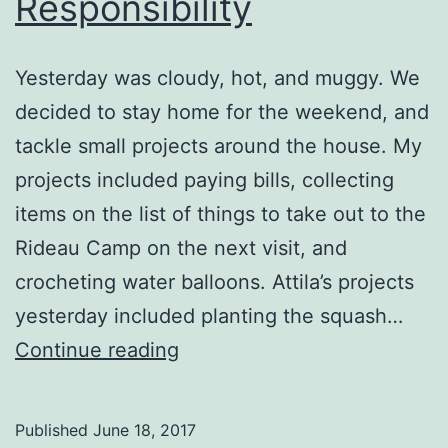
Responsibility
Yesterday was cloudy, hot, and muggy. We
decided to stay home for the weekend, and
tackle small projects around the house. My
projects included paying bills, collecting
items on the list of things to take out to the
Rideau Camp on the next visit, and
crocheting water balloons. Attila’s projects
yesterday included planting the squash…
Shame
Continue reading
and
Responsibility
Published
June 18, 2017