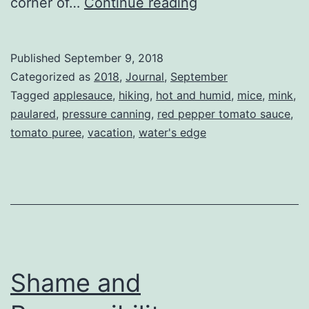
What
corner of…
Continue reading
I
did
Published
September 9, 2018
on
Categorized as
2018
,
Journal
,
September
my
Tagged
applesauce
,
hiking
,
hot and humid
,
mice
,
mink
,
paulared
,
pressure canning
,
red pepper tomato sauce
,
summer
tomato puree
,
vacation
,
water's edge
vacation.
Shame and