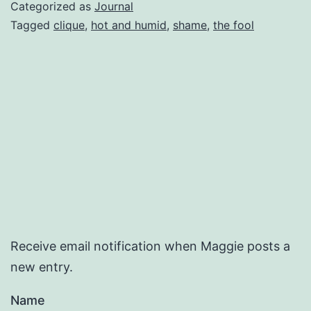
Categorized as
Journal
Tagged
clique
,
hot and humid
,
shame
,
the fool
Receive email notification when Maggie posts a
new entry.
Name