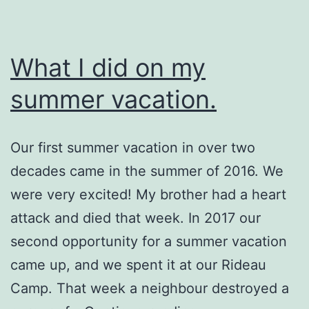
What I did on my
summer vacation.
Our first summer vacation in over two
decades came in the summer of 2016. We
were very excited! My brother had a heart
attack and died that week. In 2017 our
second opportunity for a summer vacation
came up, and we spent it at our Rideau
Camp. That week a neighbour destroyed a