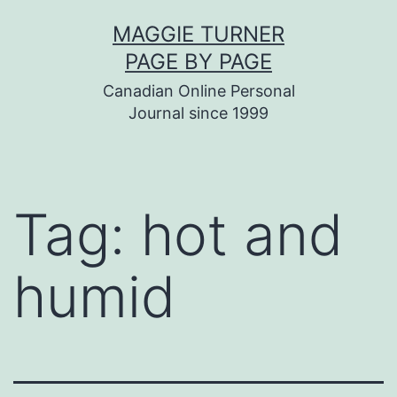
Skip
MAGGIE TURNER
to
PAGE BY PAGE
content
Canadian Online Personal
Journal since 1999
Tag:
hot and
humid