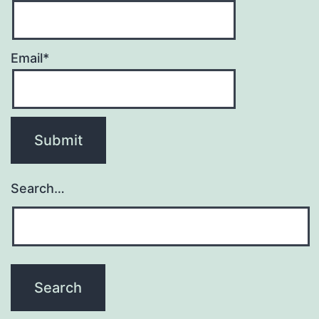
Email*
Search…