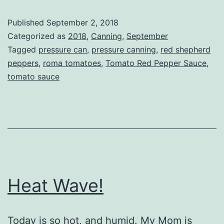
Pepper
Published
September 2, 2018
Sauce
Categorized as
2018
,
Canning
,
September
Tagged
pressure can
,
pressure canning
,
red shepherd
peppers
,
roma tomatoes
,
Tomato Red Pepper Sauce
,
tomato sauce
Heat Wave!
Today is so hot, and humid. My Mom is