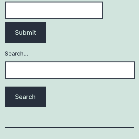
Search…