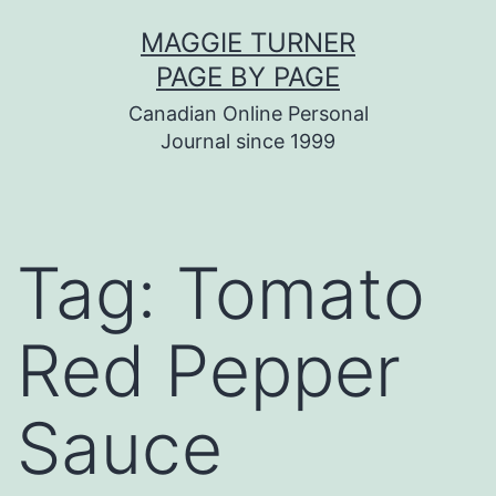
Skip
MAGGIE TURNER
to
PAGE BY PAGE
content
Canadian Online Personal
Journal since 1999
Tag:
Tomato
Red Pepper
Sauce