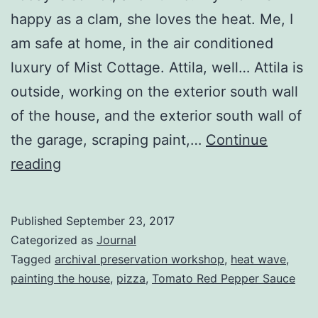
happy as a clam, she loves the heat. Me, I
am safe at home, in the air conditioned
luxury of Mist Cottage. Attila, well… Attila is
outside, working on the exterior south wall
of the house, and the exterior south wall of
the garage, scraping paint,…
Continue
Heat
reading
Wave!
Published
September 23, 2017
Categorized as
Journal
Tagged
archival preservation workshop
,
heat wave
,
painting the house
,
pizza
,
Tomato Red Pepper Sauce