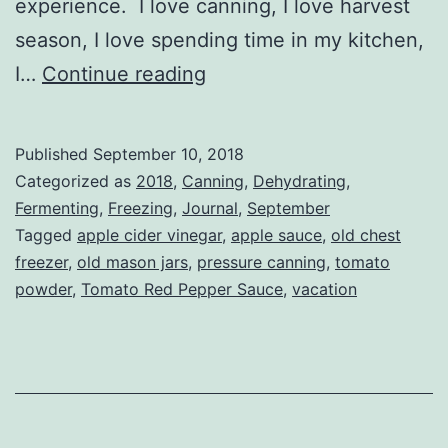
experience. I love canning, I love harvest
season, I love spending time in my kitchen,
Harvest
I…
Continue reading
Season
Vacation
Published
September 10, 2018
Categorized as
2018
,
Canning
,
Dehydrating
,
Fermenting
,
Freezing
,
Journal
,
September
Tagged
apple cider vinegar
,
apple sauce
,
old chest
freezer
,
old mason jars
,
pressure canning
,
tomato
powder
,
Tomato Red Pepper Sauce
,
vacation