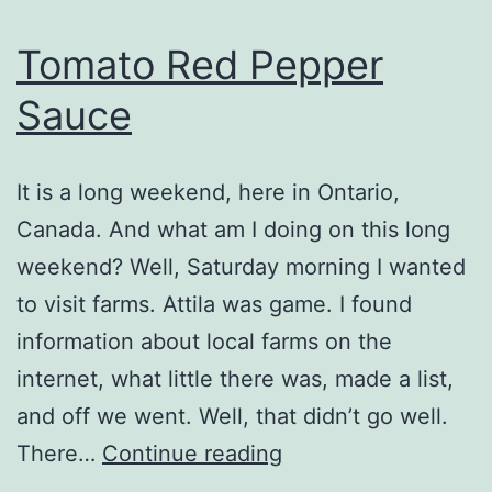
Tomato Red Pepper
Sauce
It is a long weekend, here in Ontario,
Canada. And what am I doing on this long
weekend? Well, Saturday morning I wanted
to visit farms. Attila was game. I found
information about local farms on the
internet, what little there was, made a list,
and off we went. Well, that didn’t go well.
Tomato
There…
Continue reading
Red