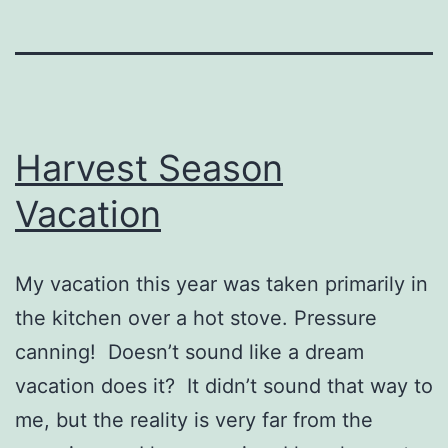
Harvest Season
Vacation
My vacation this year was taken primarily in
the kitchen over a hot stove. Pressure
canning! Doesn’t sound like a dream
vacation does it? It didn’t sound that way to
me, but the reality is very far from the