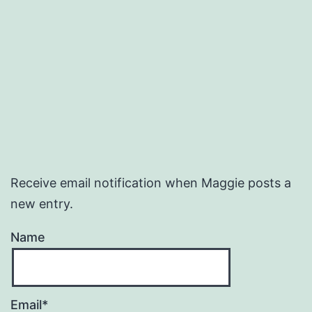
Receive email notification when Maggie posts a
new entry.
Name
Email*