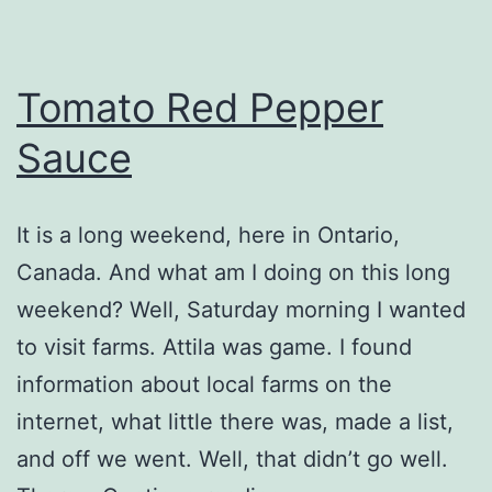
Tomato Red Pepper
Sauce
It is a long weekend, here in Ontario,
Canada. And what am I doing on this long
weekend? Well, Saturday morning I wanted
to visit farms. Attila was game. I found
information about local farms on the
internet, what little there was, made a list,
and off we went. Well, that didn’t go well.