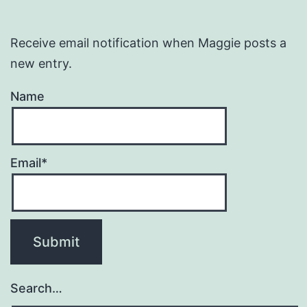
Receive email notification when Maggie posts a
new entry.
Name
Email*
Search…