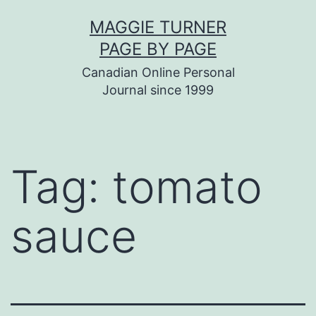
Skip
MAGGIE TURNER
to
PAGE BY PAGE
content
Canadian Online Personal
Journal since 1999
Tag:
tomato
sauce