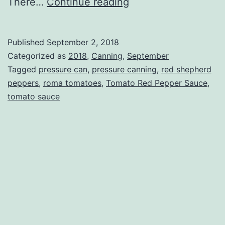
Tomato
There…
Continue reading
Red
Pepper
Published
September 2, 2018
Sauce
Categorized as
2018
,
Canning
,
September
Tagged
pressure can
,
pressure canning
,
red shepherd
peppers
,
roma tomatoes
,
Tomato Red Pepper Sauce
,
tomato sauce