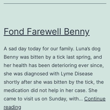
Fond Farewell Benny
A sad day today for our family. Luna’s dog
Benny was bitten by a tick last spring, and
her health has been deterioring ever since,
she was diagnosed with Lyme Disease
shortly after she was bitten by the tick, the
medication did not help in her case. She
came to visit us on Sunday, with…
Continue
Fond
reading