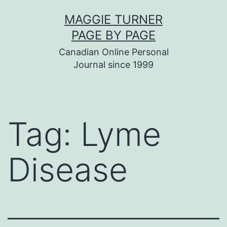
Skip
MAGGIE TURNER
to
PAGE BY PAGE
content
Canadian Online Personal
Journal since 1999
Tag:
Lyme
Disease