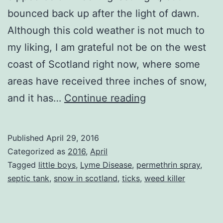
bounced back up after the light of dawn.
Although this cold weather is not much to
my liking, I am grateful not be on the west
coast of Scotland right now, where some
areas have received three inches of snow,
Sunny
and it has…
Continue reading
Days
Published
April 29, 2016
Categorized as
2016
,
April
Tagged
little boys
,
Lyme Disease
,
permethrin spray
,
septic tank
,
snow in scotland
,
ticks
,
weed killer