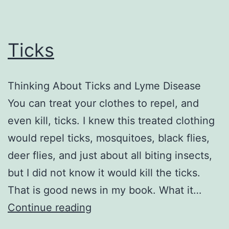
Ticks
Thinking About Ticks and Lyme Disease
You can treat your clothes to repel, and
even kill, ticks. I knew this treated clothing
would repel ticks, mosquitoes, black flies,
deer flies, and just about all biting insects,
but I did not know it would kill the ticks.
That is good news in my book. What it…
Ticks
Continue reading