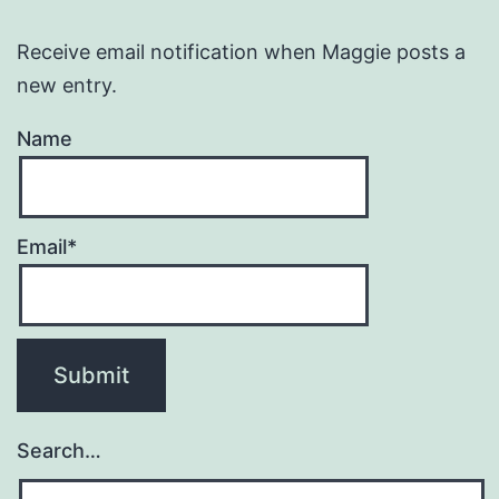
Receive email notification when Maggie posts a
new entry.
Name
Email*
Search…