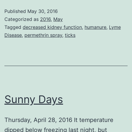
Published
May 30, 2016
Categorized as
2016
,
May
Tagged
decreased kidney function
,
humanure
,
Lyme
Disease
,
permethrin spray
,
ticks
Sunny Days
Thursday, April 28, 2016 It temperature
dipped below freezing last night, but