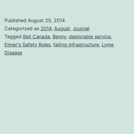
Farewell
Benny
Published
August 25, 2014
Categorized as
2014
,
August
,
Journal
Tagged
Bell Canada
,
Benny
,
deplorable service
,
Elmer's Safety Rules
,
failing infrastructure
,
Lyme
Disease