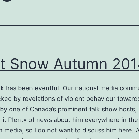
st Snow Autumn 201
k has been eventful. Our national media commu
ked by revelations of violent behaviour toward
y one of Canada’s prominent talk show hosts, 
. Plenty of news about him everywhere in the
 media, so I do not want to discuss him here. A