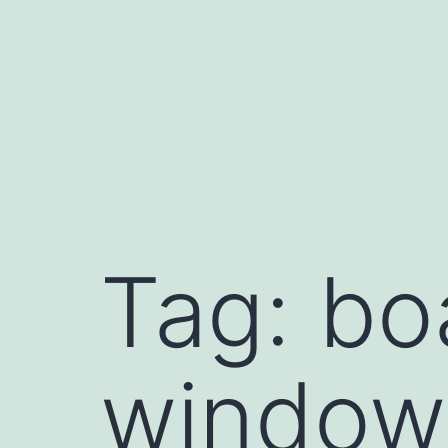
Skip
to
content
Tag:
bo
window