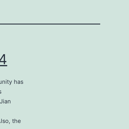
4
nity has
s
Jian
lso, the