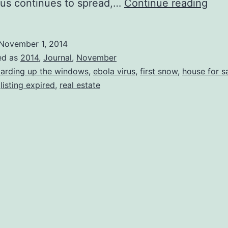
First
rus continues to spread,…
Continue reading
Sno
Aut
November 1, 2014
201
ed as
2014
,
Journal
,
November
arding up the windows
,
ebola virus
,
first snow
,
house for s
,
listing expired
,
real estate