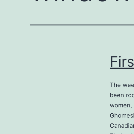
Fir
The wee
been roc
women, b
Ghomeshi
Canadian