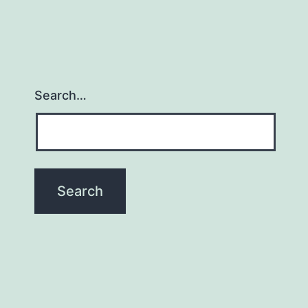
Search…