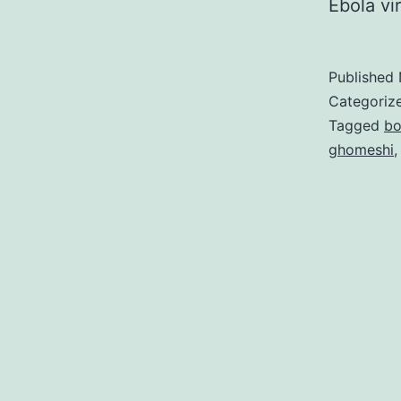
Ebola vi
Published
Categoriz
Tagged
bo
ghomeshi