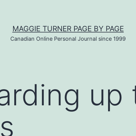
MAGGIE TURNER PAGE BY PAGE
Canadian Online Personal Journal since 1999
arding up 
s