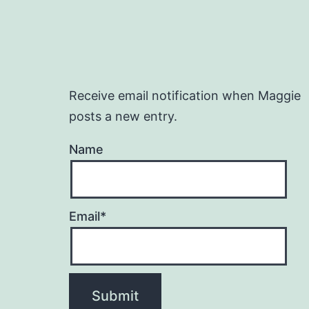
Receive email notification when Maggie
posts a new entry.
Name
Email*