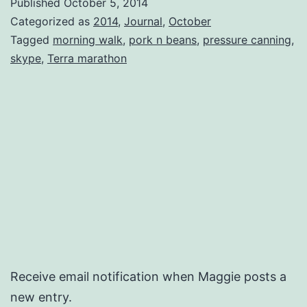
Published
October 5, 2014
‘Rou
Categorized as
2014
,
Journal
,
October
Tagged
morning walk
,
pork n beans
,
pressure canning
,
skype
,
Terra marathon
Receive email notification when Maggie posts a
new entry.