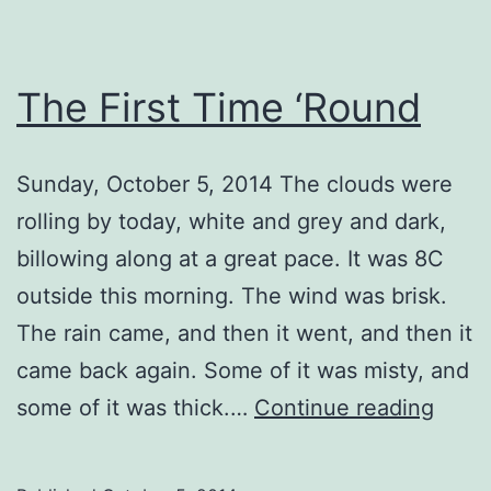
The First Time ‘Round
Sunday, October 5, 2014 The clouds were
rolling by today, white and grey and dark,
billowing along at a great pace. It was 8C
outside this morning. The wind was brisk.
The rain came, and then it went, and then it
came back again. Some of it was misty, and
The
some of it was thick.…
Continue reading
First
Time