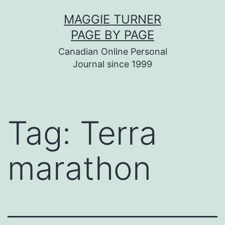
Skip
MAGGIE TURNER
to
PAGE BY PAGE
content
Canadian Online Personal
Journal since 1999
Tag:
Terra
marathon