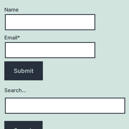
Name
Email*
Search…