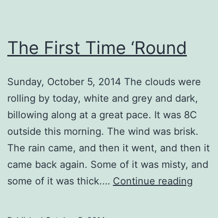
The First Time ‘Round
Sunday, October 5, 2014 The clouds were
rolling by today, white and grey and dark,
billowing along at a great pace. It was 8C
outside this morning. The wind was brisk.
The rain came, and then it went, and then it
came back again. Some of it was misty, and
The
some of it was thick.…
Continue reading
First
Time