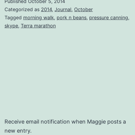
Published
October 5, 2014
‘Rou
Categorized as
2014
,
Journal
,
October
Tagged
morning walk
,
pork n beans
,
pressure canning
,
skype
,
Terra marathon
Receive email notification when Maggie posts a
new entry.