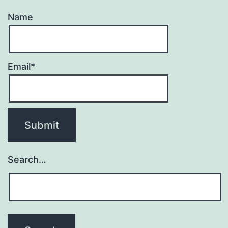
Name
Email*
Search…