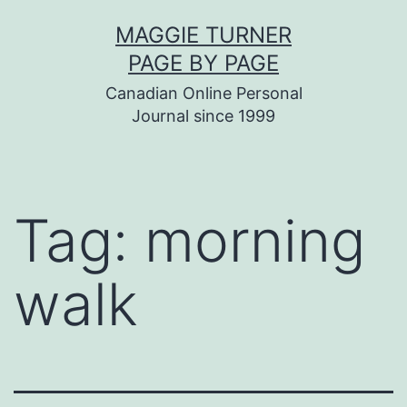
Skip
MAGGIE TURNER
to
PAGE BY PAGE
content
Canadian Online Personal
Journal since 1999
Tag:
morning
walk