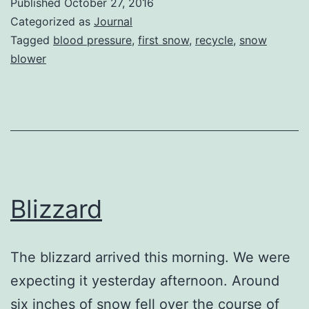
Published
October 27, 2016
Categorized as
Journal
Tagged
blood pressure
,
first snow
,
recycle
,
snow
blower
Blizzard
The blizzard arrived this morning. We were
expecting it yesterday afternoon. Around
six inches of snow fell over the course of