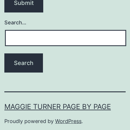
Search…
MAGGIE TURNER PAGE BY PAGE
Proudly powered by
WordPress
.