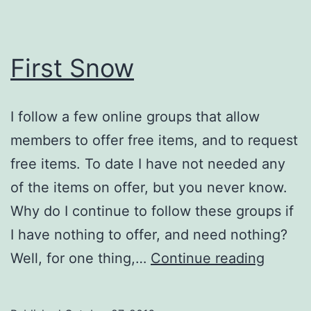
First Snow
I follow a few online groups that allow
members to offer free items, and to request
free items. To date I have not needed any
of the items on offer, but you never know.
Why do I continue to follow these groups if
I have nothing to offer, and need nothing?
First
Well, for one thing,…
Continue reading
Snow