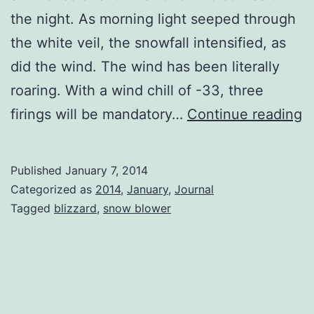
the night. As morning light seeped through
the white veil, the snowfall intensified, as
did the wind. The wind has been literally
roaring. With a wind chill of -33, three
B
firings will be mandatory…
Continue reading
Published
January 7, 2014
Categorized as
2014
,
January
,
Journal
Tagged
blizzard
,
snow blower