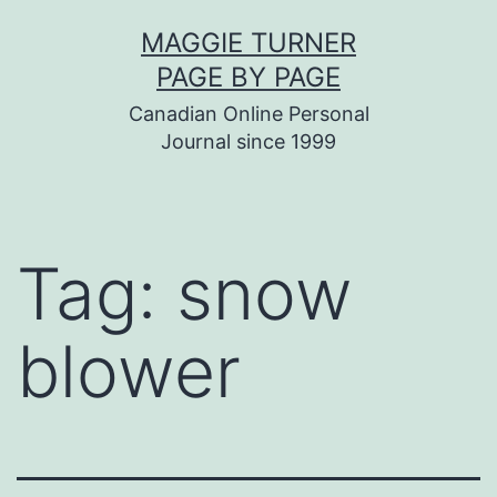
Skip
MAGGIE TURNER
to
PAGE BY PAGE
content
Canadian Online Personal
Journal since 1999
Tag:
snow
blower