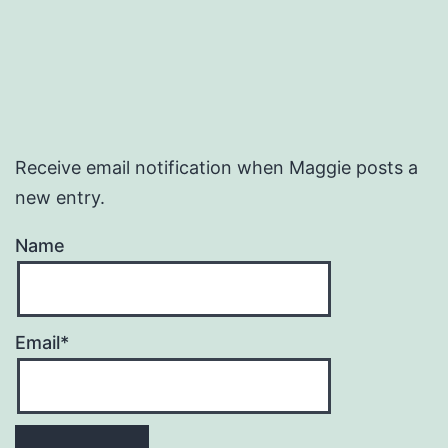
Receive email notification when Maggie posts a
new entry.
Name
Email*