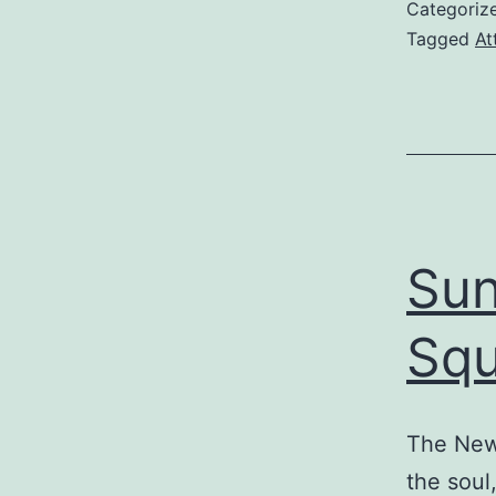
Categoriz
Tagged
At
Sun
Squ
The New 
the soul