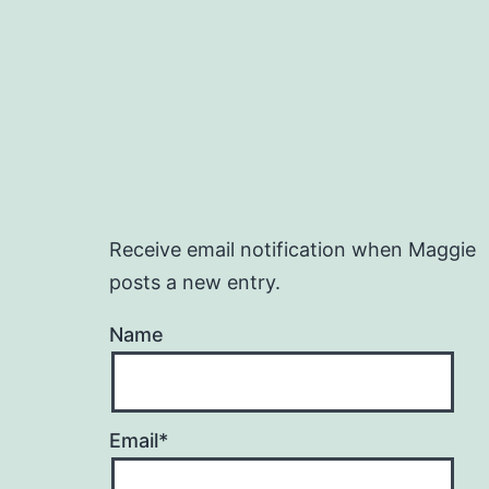
Receive email notification when Maggie
posts a new entry.
Name
Email*