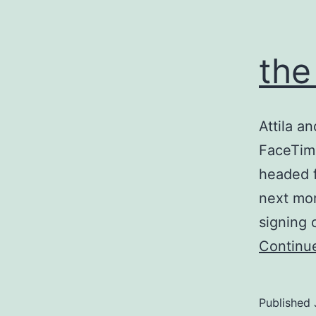
the
Attila a
FaceTime
headed f
next mor
signing 
Continu
Published