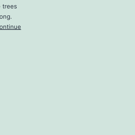
 trees
rong.
ontinue