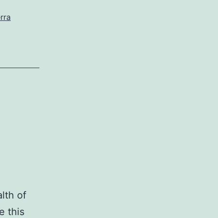
rra
lth of
e this