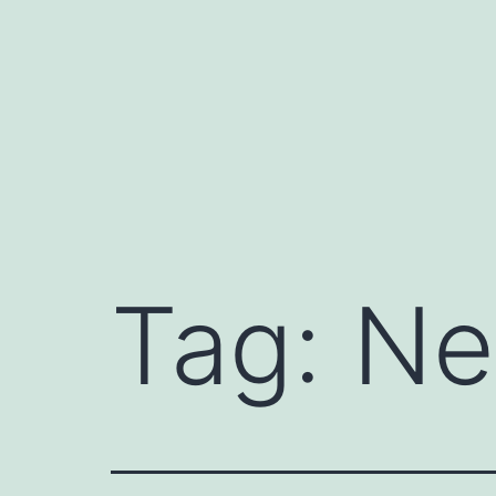
Skip
to
content
Tag:
Ne