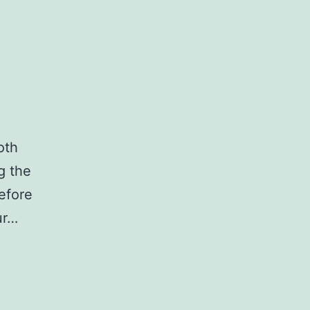
oth
g the
efore
ur…