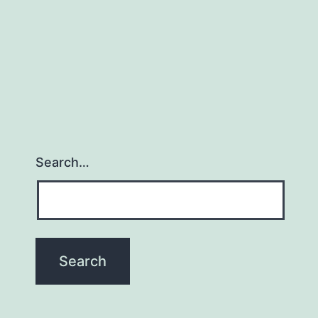
Search…