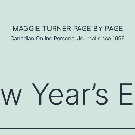
MAGGIE TURNER PAGE BY PAGE
Canadian Online Personal Journal since 1999
w Year’s 