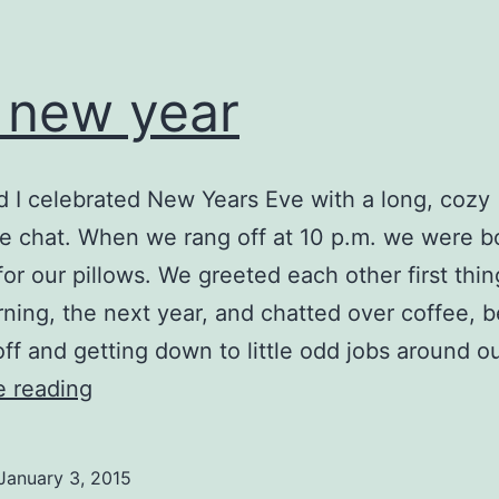
 new year
nd I celebrated New Years Eve with a long, cozy
 chat. When we rang off at 10 p.m. we were b
or our pillows. We greeted each other first thin
ning, the next year, and chatted over coffee, b
off and getting down to little odd jobs around o
the
e reading
new
year
January 3, 2015