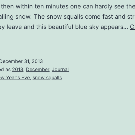
 then within ten minutes one can hardly see the
falling snow. The snow squalls come fast and st
y leave and this beautiful blue sky appears…
C
Sunny
Day
ith
December 31, 2013
Snow
ed as
2013
,
December
,
Journal
qualls
w Year's Eve
,
snow squalls