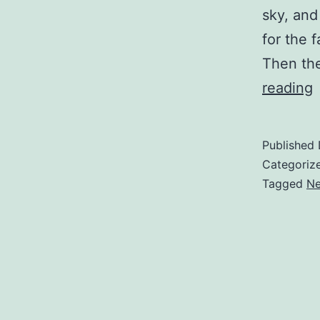
sky, and
for the 
Then the
reading
w
Published
Categoriz
S
Tagged
Ne