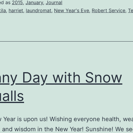
ed as
2015
,
January
,
Journal
tila
,
harriet
,
laundromat
,
New Year's Eve
,
Robert Service
,
Te
ny Day with Snow
alls
Year is upon us! Wishing everyone health, wea
, and wisdom in the New Year! Sunshine! We se