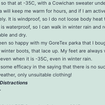
, so that at -35C, with a Cowichan sweater und
a will keep me warm for hours, and if I am activ
ely. It is windproof, so I do not loose body heat 
t is waterproof, so I can walk in winter rain and 
ble and dry.
een so happy with my GoreTex parka that I bou
winter boots, that lace up. My feet are always
 even when it is -35C, even in winter rain.
 some efficacy in the saying that there is no su
eather, only unsuitable clothing!
Distractions
r