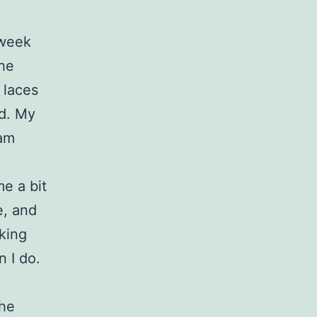
 week
the
 laces
ld. My
 am
me a bit
e, and
lking
 I do.
!
the