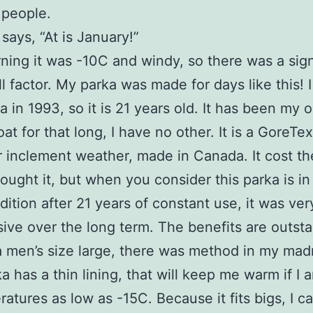
 people.
 says, “At is January!”
ning it was -10C and windy, so there was a sign
ll factor. My parka was made for days like this! 
a in 1993, so it is 21 years old. It has been my 
at for that long, I have no other. It is a GoreTe
 inclement weather, made in Canada. It cost t
ought it, but when you consider this parka is in
ition after 21 years of constant use, it was ver
ive over the long term. The benefits are outsta
 men’s size large, there was method in my mad
a has a thin lining, that will keep me warm if I 
ratures as low as -15C. Because it fits bigs, I c