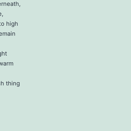
erneath,
e,
to high
remain
ght
 warm
ch thing