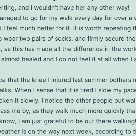
rting, and I wouldn’t have her any other way!
anaged to go for my walk every day for over a
I feel much better for it. It is worth repeating 
o wear two pairs of socks, and firmly secure the
, as this has made all the difference in the wor
s almost healed and I do not feel it at all when I
ice that the knee I injured last summer bothers 
lks. When I sense that it is tired I slow my pac
cken it slowly. I notice the other people out wa
ass me by, as they walk much more quickly than
know, I am just grateful to be out there walking
eather is on the way next week, according to 