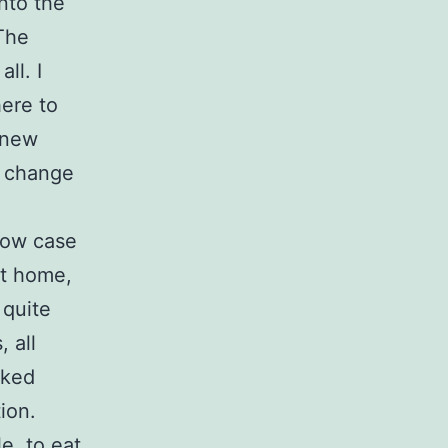
nto the
 The
ll. I
here to
 new
y change
low case
at home,
 quite
 all
oked
ion.
e, to eat