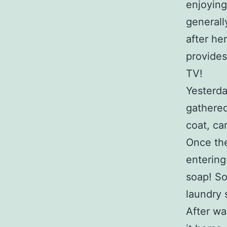
enjoying
generall
after he
provides
TV!
Yesterda
gathered
coat, ca
Once the
entering
soap! So
laundry 
After wa