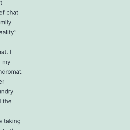
t
ef chat
amily
eality”
at. I
d my
undromat.
er
undry
d the
e taking