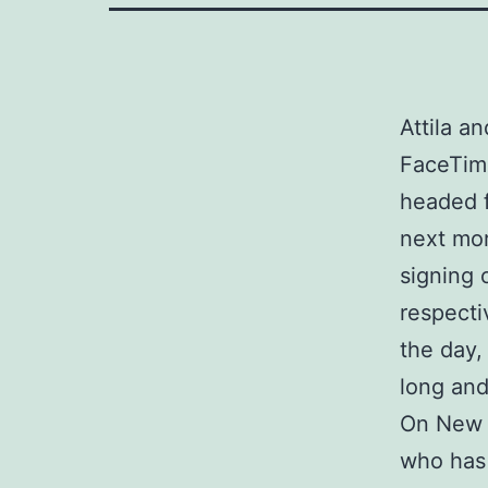
Attila a
FaceTime
headed f
next mor
signing 
respecti
the day,
long and
On New Y
who has 