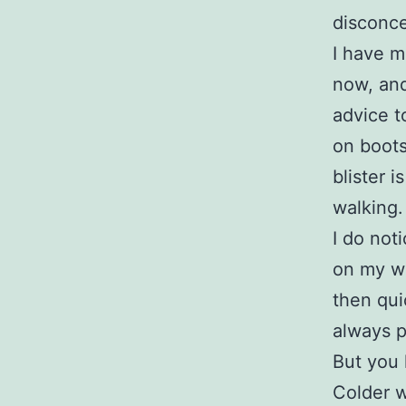
disconce
I have m
now, and 
advice t
on boots
blister i
walking.
I do not
on my wa
then qui
always p
But you 
Colder w