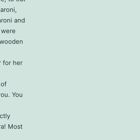
aroni,
roni and
e were
, wooden
 for her
 of
you. You
ctly
ra! Most