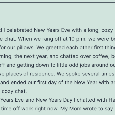
nd I celebrated New Years Eve with a long, cozy
 chat. When we rang off at 10 p.m. we were b
or our pillows. We greeted each other first thin
ning, the next year, and chatted over coffee, b
off and getting down to little odd jobs around o
ve places of residence. We spoke several times
 and ended our first day of the New Year with a
 cozy chat.
ears Eve and New Years Day I chatted with Har
time off work right now. My Mom wrote to say