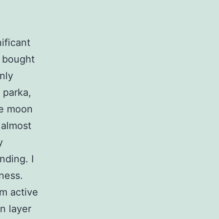
ificant
I bought
only
x parka,
he moon
 almost
y
nding. I
ness.
am active
an layer