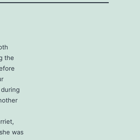
oth
g the
efore
ur
 during
nother
riet,
 she was