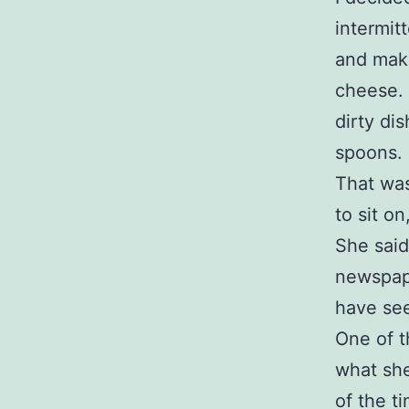
intermit
and mak
cheese. 
dirty di
spoons.
That was
to sit on
She said
newspape
have see
One of t
what she
of the ti