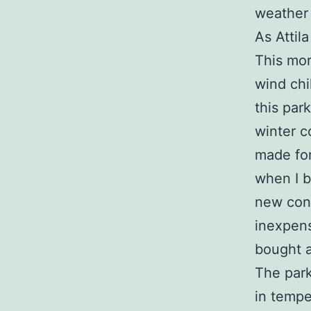
weather
As Attila
This mor
wind chi
this park
winter co
made for
when I b
new cond
inexpens
bought a
The park
in tempe