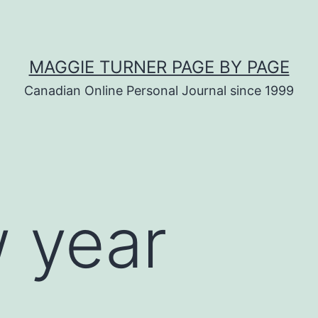
MAGGIE TURNER PAGE BY PAGE
Canadian Online Personal Journal since 1999
 year