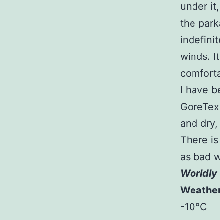
under it
the park
indefinit
winds. I
comforta
I have b
GoreTex 
and dry,
There is
as bad w
Worldly 
Weathe
-10°C