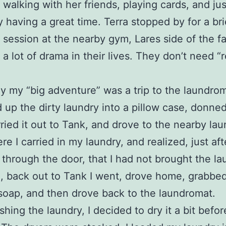
 walking with her friends, playing cards, and jus
y having a great time. Terra stopped by for a bri
r session at the nearby gym, Lares side of the f
 a lot of drama in their lives. They don’t need “r
y my “big adventure” was a trip to the laundrom
 up the dirty laundry into a pillow case, donne
rried it out to Tank, and drove to the nearby la
re I carried in my laundry, and realized, just aft
 through the door, that I had not brought the la
, back out to Tank I went, drove home, grabbe
soap, and then drove back to the laundromat.
shing the laundry, I decided to dry it a bit befor