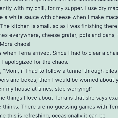
tently with my chili, for my supper. I use dry mac
e a white sauce with cheese when I make maca
The kitchen is small, so as I was finishing ther
shes everywhere, cheese grater, pots and pans
 More chaos!
 when Terra arrived. Since I had to clear a chair
, I apologized for the chaos.
, “Mom, if I had to follow a tunnel through piles
rs and boxes, then I would be worried about 
n my house at times, stop worrying!”
he things I love about Terra is that she says exa
 thinks. There are no guessing games with Ter
me this is refreshing, occasionally it can be