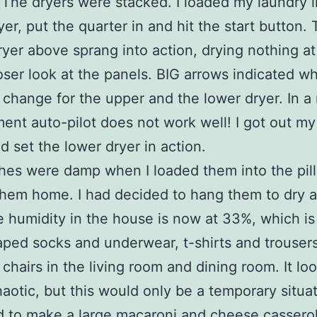
 The dryers were stacked. I loaded my laundry i
yer, put the quarter in and hit the start button.
yer above sprang into action, drying nothing at a
oser look at the panels. BIG arrows indicated w
 change for the upper and the lower dryer. In a
ent auto-pilot does not work well! I got out m
d set the lower dryer in action.
hes were damp when I loaded them into the pil
them home. I had decided to hang them to dry 
e humidity in the house is now at 33%, which is
raped socks and underwear, t-shirts and trousers,
 chairs in the living room and dining room. It lo
haotic, but this would only be a temporary situat
d to make a large macaroni and cheese casserol