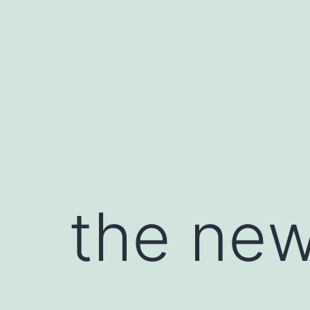
Skip
to
content
the new