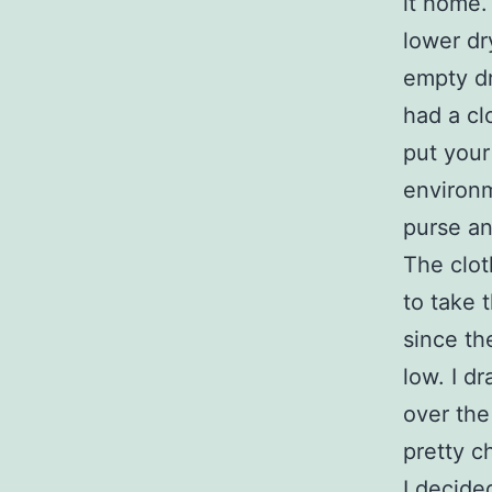
it home.
lower dr
empty dr
had a cl
put your
environm
purse an
The clot
to take 
since th
low. I d
over the
pretty c
I decide