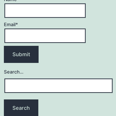
Email*
Search…