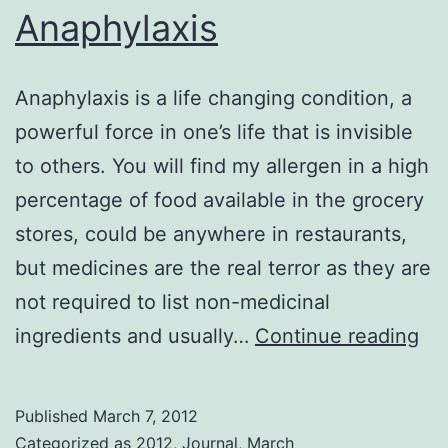
Anaphylaxis
Anaphylaxis is a life changing condition, a
powerful force in one’s life that is invisible
to others. You will find my allergen in a high
percentage of food available in the grocery
stores, could be anywhere in restaurants,
but medicines are the real terror as they are
not required to list non-medicinal
An
ingredients and usually…
Continue reading
Published
March 7, 2012
Categorized as
2012
,
Journal
,
March