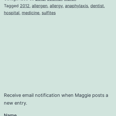
Tagged
2012
,
allergen
,
allergy
,
anaphylaxis
,
dentist
,
hospital
,
medicine
,
sulfites
Receive email notification when Maggie posts a
new entry.
Name