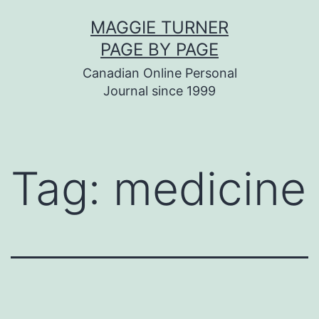
Skip
MAGGIE TURNER
to
PAGE BY PAGE
content
Canadian Online Personal
Journal since 1999
Tag:
medicine