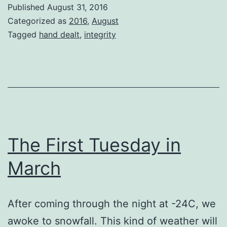
a
Published
August 31, 2016
Wednesday
Categorized as
2016
,
August
Morning
Tagged
hand dealt
,
integrity
The First Tuesday in
March
After coming through the night at -24C, we
awoke to snowfall. This kind of weather will