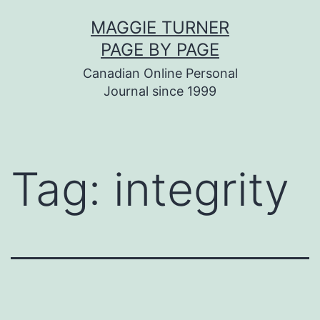
Skip
MAGGIE TURNER
to
PAGE BY PAGE
content
Canadian Online Personal
Journal since 1999
Tag:
integrity