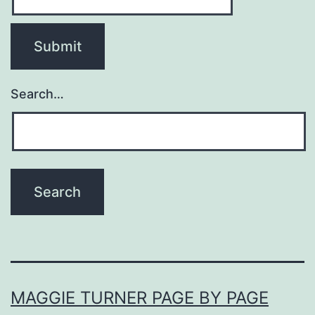
Search…
MAGGIE TURNER PAGE BY PAGE