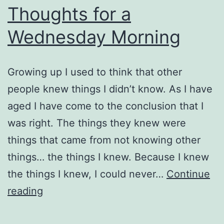
Thoughts for a
Wednesday Morning
Growing up I used to think that other
people knew things I didn’t know. As I have
aged I have come to the conclusion that I
was right. The things they knew were
things that came from not knowing other
things… the things I knew. Because I knew
the things I knew, I could never…
Continue
Thoughts
reading
for