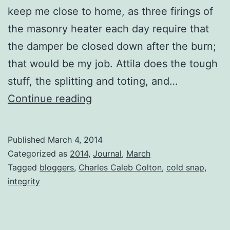
keep me close to home, as three firings of
the masonry heater each day require that
the damper be closed down after the burn;
that would be my job. Attila does the tough
stuff, the splitting and toting, and…
The
Continue reading
First
Tuesday
Published
March 4, 2014
in
Categorized as
2014
,
Journal
,
March
March
Tagged
bloggers
,
Charles Caleb Colton
,
cold snap
,
integrity