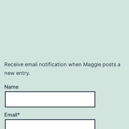
Receive email notification when Maggie posts a
new entry.
Name
Email*