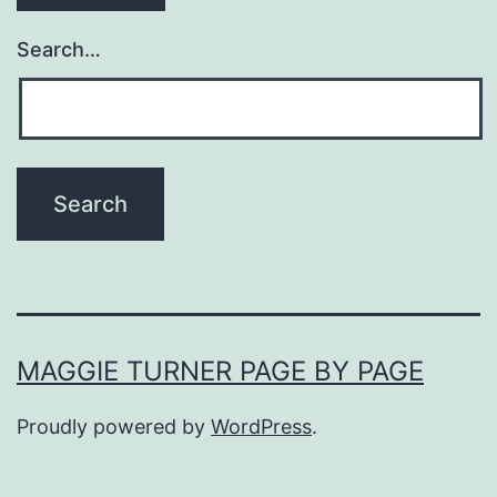
Search…
MAGGIE TURNER PAGE BY PAGE
Proudly powered by
WordPress
.