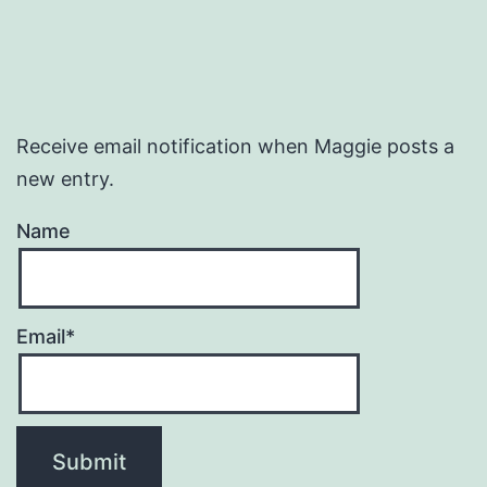
Receive email notification when Maggie posts a
new entry.
Name
Email*