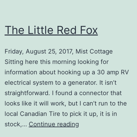
The Little Red Fox
Friday, August 25, 2017, Mist Cottage
Sitting here this morning looking for
information about hooking up a 30 amp RV
electrical system to a generator. It isn’t
straightforward. I found a connector that
looks like it will work, but I can’t run to the
local Canadian Tire to pick it up, it is in
The
stock,…
Continue reading
Little