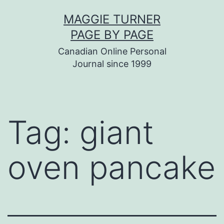
Skip
MAGGIE TURNER
to
PAGE BY PAGE
content
Canadian Online Personal
Journal since 1999
Tag:
giant
oven pancake