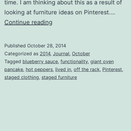
time. I am thinking about this as a result of
looking at furniture ideas on Pinterest.…
Off
Continue reading
The
Rack
Published
October 28, 2014
Categorized as
2014
,
Journal
,
October
Tagged
blueberry sauce
,
functionality
,
giant oven
pancake
,
hot peppers
,
lived in
,
off the rack
,
Pinterest
,
staged clothing
,
staged furniture