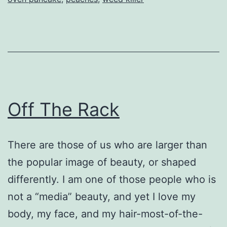
Off The Rack
There are those of us who are larger than
the popular image of beauty, or shaped
differently. I am one of those people who is
not a “media” beauty, and yet I love my
body, my face, and my hair-most-of-the-