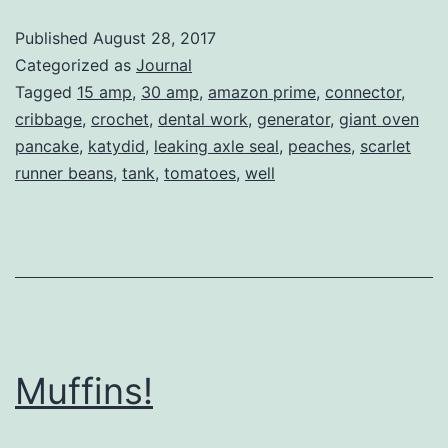
Red
Published
August 28, 2017
Fox
Categorized as
Journal
Tagged
15 amp
,
30 amp
,
amazon prime
,
connector
,
cribbage
,
crochet
,
dental work
,
generator
,
giant oven
pancake
,
katydid
,
leaking axle seal
,
peaches
,
scarlet
runner beans
,
tank
,
tomatoes
,
well
Muffins!