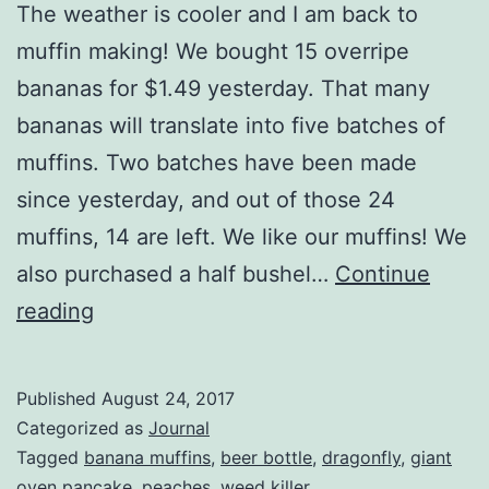
The weather is cooler and I am back to
muffin making! We bought 15 overripe
bananas for $1.49 yesterday. That many
bananas will translate into five batches of
muffins. Two batches have been made
since yesterday, and out of those 24
muffins, 14 are left. We like our muffins! We
also purchased a half bushel…
Continue
Muffins!
reading
Published
August 24, 2017
Categorized as
Journal
Tagged
banana muffins
,
beer bottle
,
dragonfly
,
giant
oven pancake
,
peaches
,
weed killer