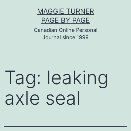
Skip
MAGGIE TURNER
to
PAGE BY PAGE
content
Canadian Online Personal
Journal since 1999
Tag:
leaking
axle seal