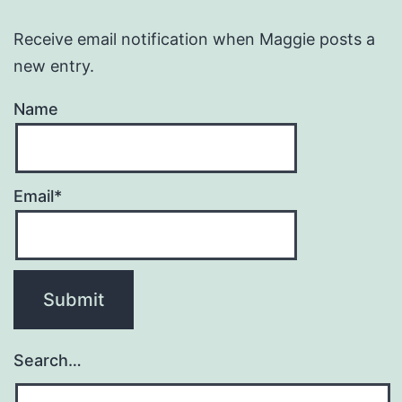
Receive email notification when Maggie posts a
new entry.
Name
Email*
Search…