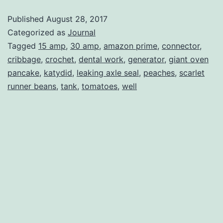
Red
Published
August 28, 2017
Fox
Categorized as
Journal
Tagged
15 amp
,
30 amp
,
amazon prime
,
connector
,
cribbage
,
crochet
,
dental work
,
generator
,
giant oven
pancake
,
katydid
,
leaking axle seal
,
peaches
,
scarlet
runner beans
,
tank
,
tomatoes
,
well