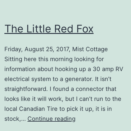
The Little Red Fox
Friday, August 25, 2017, Mist Cottage
Sitting here this morning looking for
information about hooking up a 30 amp RV
electrical system to a generator. It isn’t
straightforward. I found a connector that
looks like it will work, but I can’t run to the
local Canadian Tire to pick it up, it is in
The
stock,…
Continue reading
Little