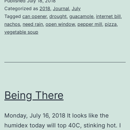
Published
July 18, 2018
Categorized as
2018
,
Journal
,
July
Tagged
can opener
,
drought
,
guacamole
,
internet bill
,
nachos
,
need rain
,
open window
,
pepper mill
,
pizza
,
vegetable soup
Being There
Monday, July 16, 2018 It looks like the
humidex today will top 40C, stinking hot. I