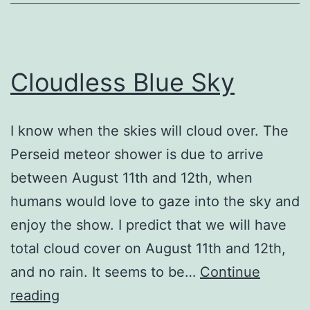
Cloudless Blue Sky
I know when the skies will cloud over. The
Perseid meteor shower is due to arrive
between August 11th and 12th, when
humans would love to gaze into the sky and
enjoy the show. I predict that we will have
total cloud cover on August 11th and 12th,
and no rain. It seems to be…
Continue
Cloudless
reading