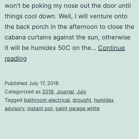
won’t be poking my nose out the door until
things cool down. Well, I will venture onto
the back porch in the afternoon to close the
cabana curtains against the sun, otherwise
it will be humidex 50C on the…
Continue
Being
reading
There
Published
July 17, 2018
Categorized as
2018
,
Journal
,
July
Tagged
bathroom electrical
,
drought
,
humidex
advisory
,
instant pot
,
paint garage white