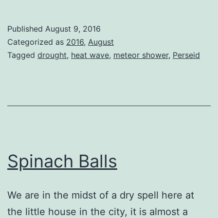
Blue
Sky
Published
August 9, 2016
Categorized as
2016
,
August
Tagged
drought
,
heat wave
,
meteor shower
,
Perseid
Spinach Balls
We are in the midst of a dry spell here at
the little house in the city, it is almost a