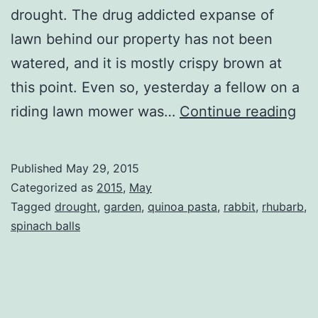
drought. The drug addicted expanse of
lawn behind our property has not been
watered, and it is mostly crispy brown at
this point. Even so, yesterday a fellow on a
Sp
riding lawn mower was…
Continue reading
Bal
Published
May 29, 2015
Categorized as
2015
,
May
Tagged
drought
,
garden
,
quinoa pasta
,
rabbit
,
rhubarb
,
spinach balls