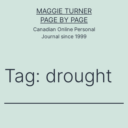
Skip
MAGGIE TURNER
to
PAGE BY PAGE
content
Canadian Online Personal
Journal since 1999
Tag:
drought