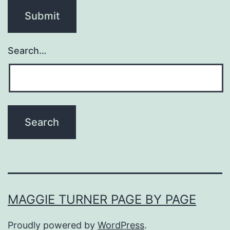
Search…
MAGGIE TURNER PAGE BY PAGE
Proudly powered by
WordPress
.