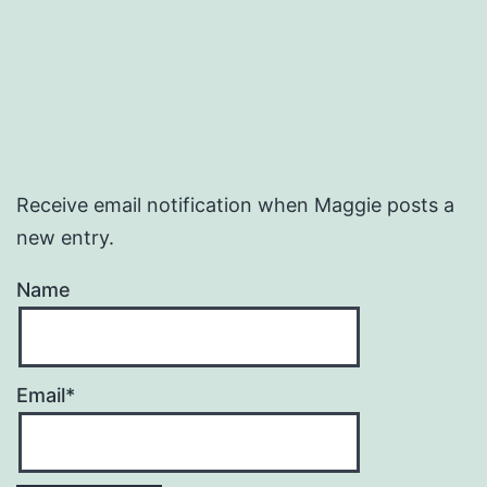
Receive email notification when Maggie posts a
new entry.
Name
Email*