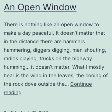
An Open Window
There is nothing like an open window to
make a day peaceful. It doesn’t matter that
in the distance there are hammers
hammering, diggers digging, men shouting,
radios playing, trucks on the highway
humming… it doesn’t matter. What I mostly
hear is the wind in the leaves, the cooing of
the rock dove outside the…
Continue
An
reading
Open
Window