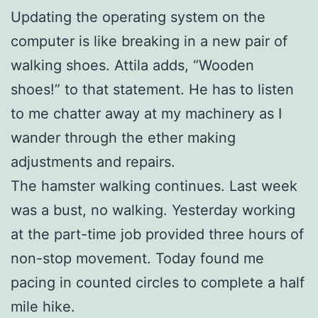
Updating the operating system on the
computer is like breaking in a new pair of
walking shoes. Attila adds, “Wooden
shoes!” to that statement. He has to listen
to me chatter away at my machinery as I
wander through the ether making
adjustments and repairs.
The hamster walking continues. Last week
was a bust, no walking. Yesterday working
at the part-time job provided three hours of
non-stop movement. Today found me
pacing in counted circles to complete a half
mile hike.