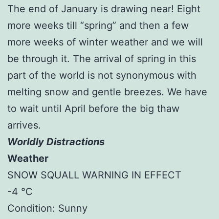
The end of January is drawing near! Eight
more weeks till “spring” and then a few
more weeks of winter weather and we will
be through it. The arrival of spring in this
part of the world is not synonymous with
melting snow and gentle breezes. We have
to wait until April before the big thaw
arrives.
Worldly Distractions
Weather
SNOW SQUALL WARNING IN EFFECT
-4 °C
Condition: Sunny