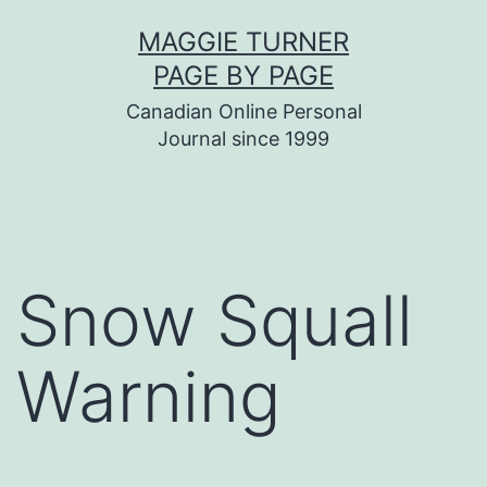
Skip
MAGGIE TURNER
to
PAGE BY PAGE
content
Canadian Online Personal
Journal since 1999
Snow Squall
Warning