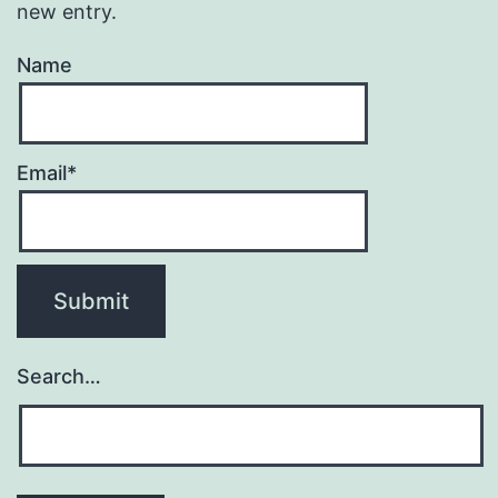
new entry.
Name
Email*
Search…