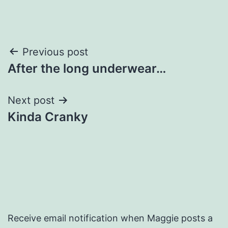
Post
Previous post
After the long underwear…
navigation
Next post
Kinda Cranky
Receive email notification when Maggie posts a