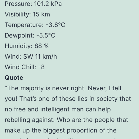
Pressure: 101.2 kPa
Visibility: 15 km
Temperature: -3.8°C
Dewpoint: -5.5°C
Humidity: 88 %
Wind: SW 11 km/h
Wind Chill: -8
Quote
“The majority is never right. Never, I tell
you! That’s one of these lies in society that
no free and intelligent man can help
rebelling against. Who are the people that
make up the biggest proportion of the