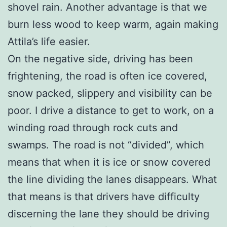
shovel rain. Another advantage is that we
burn less wood to keep warm, again making
Attila’s life easier.
On the negative side, driving has been
frightening, the road is often ice covered,
snow packed, slippery and visibility can be
poor. I drive a distance to get to work, on a
winding road through rock cuts and
swamps. The road is not “divided”, which
means that when it is ice or snow covered
the line dividing the lanes disappears. What
that means is that drivers have difficulty
discerning the lane they should be driving