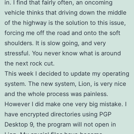
in. I find that fairly often, an oncoming
vehicle thinks that driving down the middle
of the highway is the solution to this issue,
forcing me off the road and onto the soft
shoulders. It is slow going, and very
stressful. You never know what is around
the next rock cut.
This week I decided to update my operating
system. The new system, Lion, is very nice
and the whole process was painless.
However I did make one very big mistake. I
have encrypted directories using PGP
Desktop 9, the program will not open in