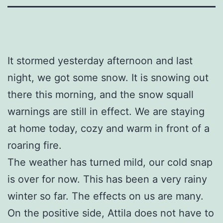
It stormed yesterday afternoon and last
night, we got some snow. It is snowing out
there this morning, and the snow squall
warnings are still in effect. We are staying
at home today, cozy and warm in front of a
roaring fire.
The weather has turned mild, our cold snap
is over for now. This has been a very rainy
winter so far. The effects on us are many.
On the positive side, Attila does not have to