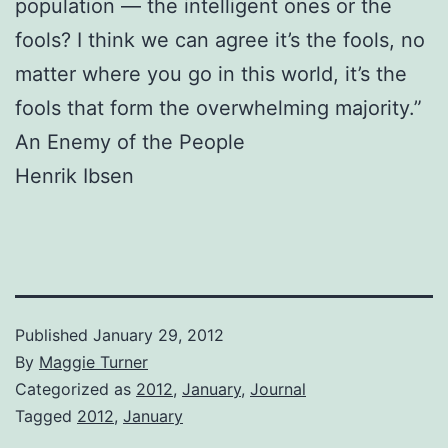
population — the intelligent ones or the
fools? I think we can agree it’s the fools, no
matter where you go in this world, it’s the
fools that form the overwhelming majority.”
An Enemy of the People
Henrik Ibsen
Published
January 29, 2012
By
Maggie Turner
Categorized as
2012
,
January
,
Journal
Tagged
2012
,
January