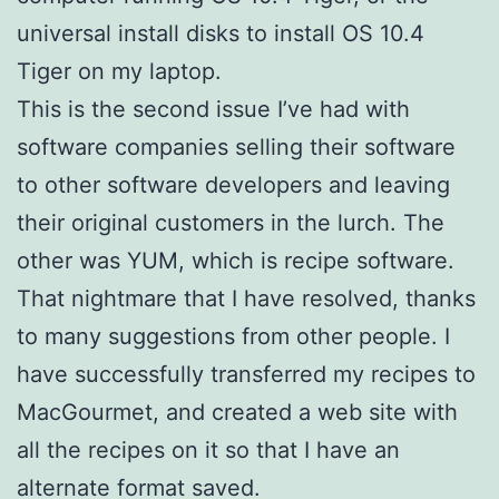
universal install disks to install OS 10.4
Tiger on my laptop.
This is the second issue I’ve had with
software companies selling their software
to other software developers and leaving
their original customers in the lurch. The
other was YUM, which is recipe software.
That nightmare that I have resolved, thanks
to many suggestions from other people. I
have successfully transferred my recipes to
MacGourmet, and created a web site with
all the recipes on it so that I have an
alternate format saved.