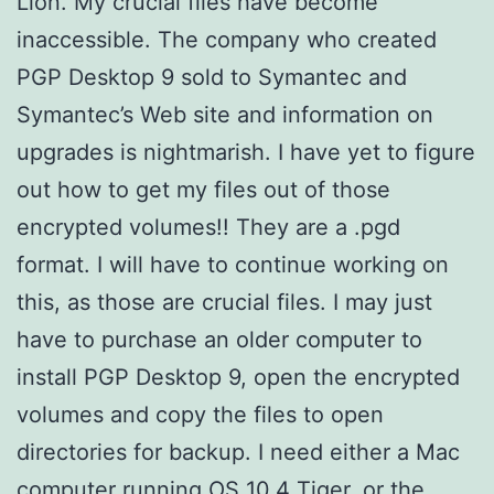
Lion. My crucial files have become
inaccessible. The company who created
PGP Desktop 9 sold to Symantec and
Symantec’s Web site and information on
upgrades is nightmarish. I have yet to figure
out how to get my files out of those
encrypted volumes!! They are a .pgd
format. I will have to continue working on
this, as those are crucial files. I may just
have to purchase an older computer to
install PGP Desktop 9, open the encrypted
volumes and copy the files to open
directories for backup. I need either a Mac
computer running OS 10.4 Tiger, or the