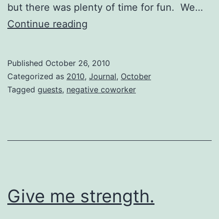
but there was plenty of time for fun. We…
Worth
Continue reading
being
tired
Published
October 26, 2010
for…
Categorized as
2010
,
Journal
,
October
Tagged
guests
,
negative coworker
Give me strength.