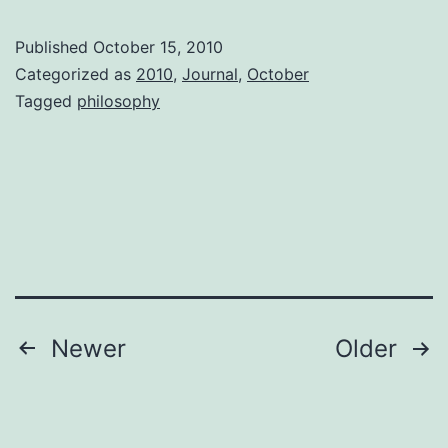
of
Published
October 15, 2010
“Foo
Categorized as
2010
,
Journal
,
October
Tagged
philosophy
Posts
Newer
Older
pagination