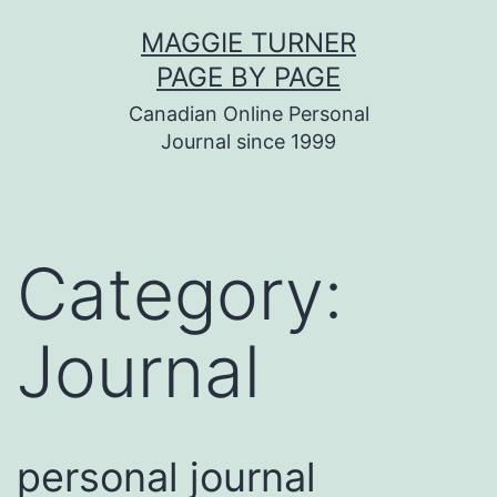
Skip
MAGGIE TURNER
to
PAGE BY PAGE
content
Canadian Online Personal
Journal since 1999
Category:
Journal
personal journal