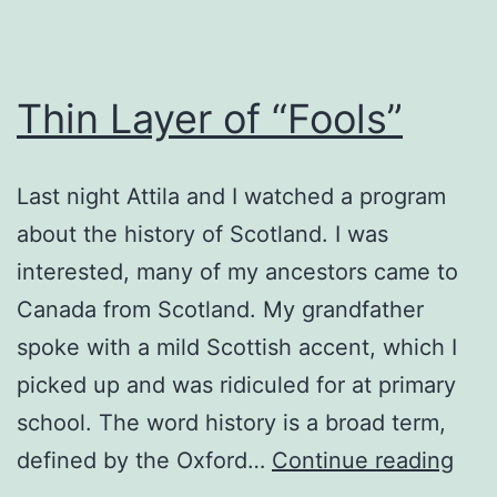
Thin Layer of “Fools”
Last night Attila and I watched a program
about the history of Scotland. I was
interested, many of my ancestors came to
Canada from Scotland. My grandfather
spoke with a mild Scottish accent, which I
picked up and was ridiculed for at primary
school. The word history is a broad term,
Thi
defined by the Oxford…
Continue reading
Lay