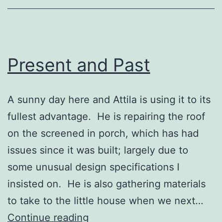
Present and Past
A sunny day here and Attila is using it to its
fullest advantage. He is repairing the roof
on the screened in porch, which has had
issues since it was built; largely due to
some unusual design specifications I
insisted on. He is also gathering materials
to take to the little house when we next…
Present
Continue reading