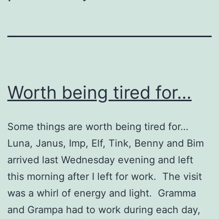
Worth being tired for…
Some things are worth being tired for…
Luna, Janus, Imp, Elf, Tink, Benny and Bim
arrived last Wednesday evening and left
this morning after I left for work. The visit
was a whirl of energy and light. Gramma
and Grampa had to work during each day,