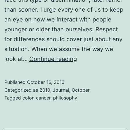
than sooner. I urge every one of us to keep
an eye on how we interact with people
younger or older than ourselves. Respect
for differences should cover just about any
situation. When we assume the way we
Ageism
look at…
Continue reading
Published
October 16, 2010
Categorized as
2010
,
Journal
,
October
Tagged
colon cancer
,
philosophy