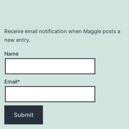
Receive email notification when Maggie posts a
new entry.
Name
Email*