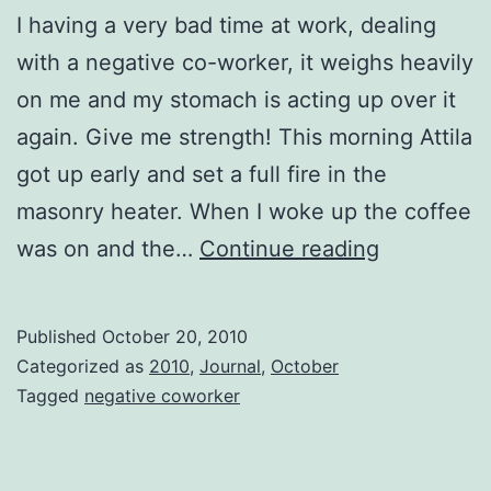
I having a very bad time at work, dealing
with a negative co-worker, it weighs heavily
on me and my stomach is acting up over it
again. Give me strength! This morning Attila
got up early and set a full fire in the
masonry heater. When I woke up the coffee
Give
was on and the…
Continue reading
me
strength.
Published
October 20, 2010
Categorized as
2010
,
Journal
,
October
Tagged
negative coworker