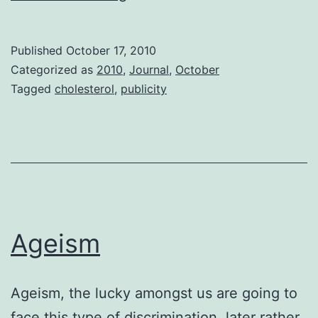
and
Past
Published
October 17, 2010
Categorized as
2010
,
Journal
,
October
Tagged
cholesterol
,
publicity
Ageism
Ageism, the lucky amongst us are going to
face this type of discrimination, later rather