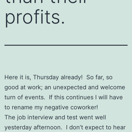
profits.
Here it is, Thursday already! So far, so
good at work; an unexpected and welcome
turn of events. If this continues I will have
to rename my negative coworker!
The job interview and test went well
yesterday afternoon. I don’t expect to hear