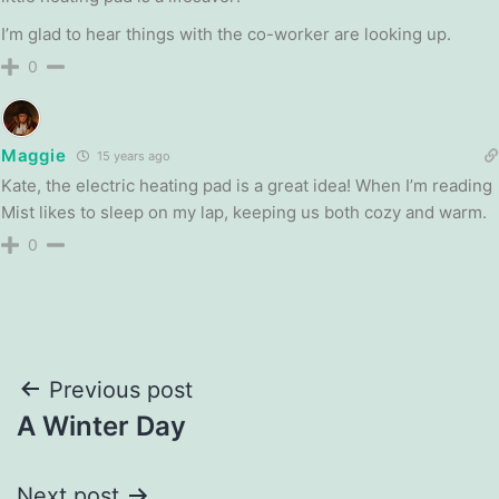
I’m glad to hear things with the co-worker are looking up.
0
Maggie
15 years ago
Kate, the electric heating pad is a great idea! When I’m reading
Mist likes to sleep on my lap, keeping us both cozy and warm.
0
Post
Previous post
A Winter Day
navigation
Next post