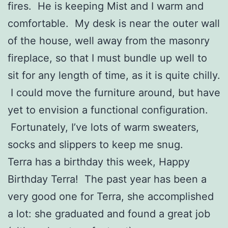
fires. He is keeping Mist and I warm and
comfortable. My desk is near the outer wall
of the house, well away from the masonry
fireplace, so that I must bundle up well to
sit for any length of time, as it is quite chilly.
I could move the furniture around, but have
yet to envision a functional configuration.
Fortunately, I’ve lots of warm sweaters,
socks and slippers to keep me snug.
Terra has a birthday this week, Happy
Birthday Terra! The past year has been a
very good one for Terra, she accomplished
a lot: she graduated and found a great job