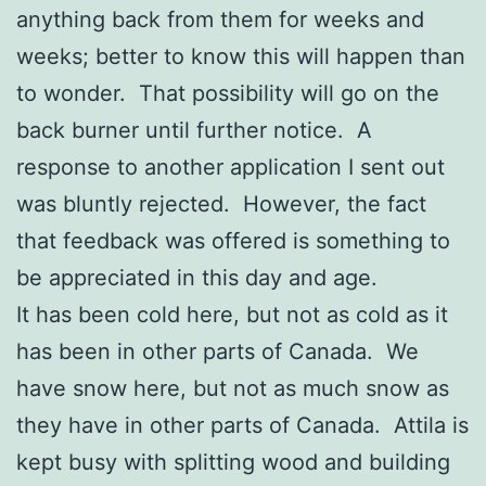
anything back from them for weeks and
weeks; better to know this will happen than
to wonder. That possibility will go on the
back burner until further notice. A
response to another application I sent out
was bluntly rejected. However, the fact
that feedback was offered is something to
be appreciated in this day and age.
It has been cold here, but not as cold as it
has been in other parts of Canada. We
have snow here, but not as much snow as
they have in other parts of Canada. Attila is
kept busy with splitting wood and building