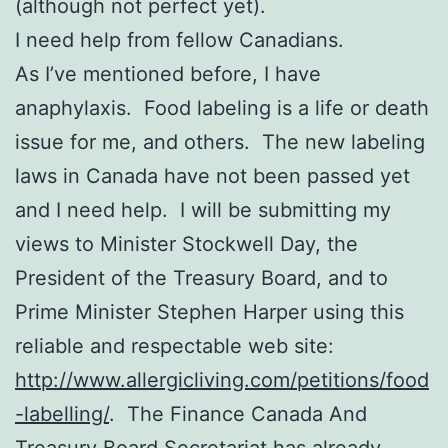
(although not perfect yet).
I need help from fellow Canadians.
As I’ve mentioned before, I have
anaphylaxis. Food labeling is a life or death
issue for me, and others. The new labeling
laws in Canada have not been passed yet
and I need help. I will be submitting my
views to Minister Stockwell Day, the
President of the Treasury Board, and to
Prime Minister Stephen Harper using this
reliable and respectable web site:
http://www.allergicliving.com/petitions/food
-labelling/
. The Finance Canada And
Treasury Board Secretariat has already