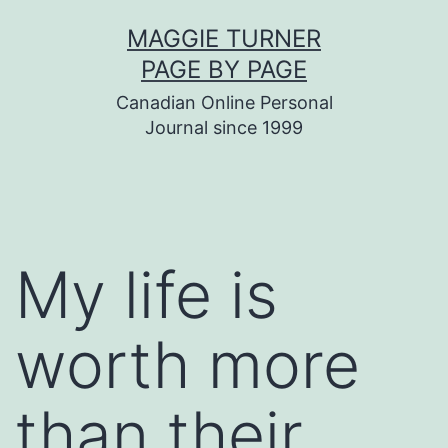
Skip
MAGGIE TURNER
to
PAGE BY PAGE
content
Canadian Online Personal
Journal since 1999
My life is
worth more
than their