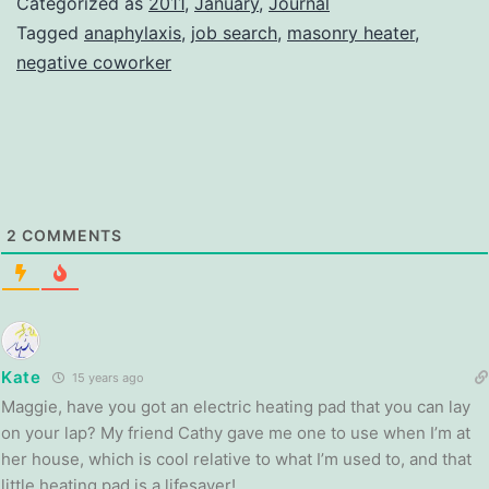
Categorized as
2011
,
January
,
Journal
Tagged
anaphylaxis
,
job search
,
masonry heater
,
negative coworker
2
COMMENTS
Kate
15 years ago
Maggie, have you got an electric heating pad that you can lay
on your lap? My friend Cathy gave me one to use when I’m at
her house, which is cool relative to what I’m used to, and that
little heating pad is a lifesaver!