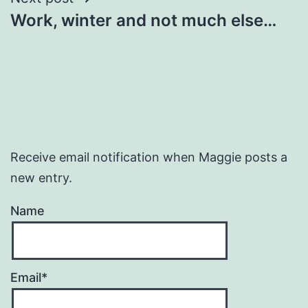
Work, winter and not much else…
Receive email notification when Maggie posts a
new entry.
Name
Email*