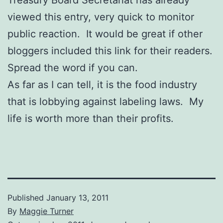
viewed this entry, very quick to monitor
public reaction. It would be great if other
bloggers included this link for their readers.
Spread the word if you can.
As far as I can tell, it is the food industry
that is lobbying against labeling laws. My
life is worth more than their profits.
Published
January 13, 2011
By
Maggie Turner