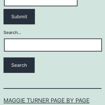
Search…
MAGGIE TURNER PAGE BY PAGE