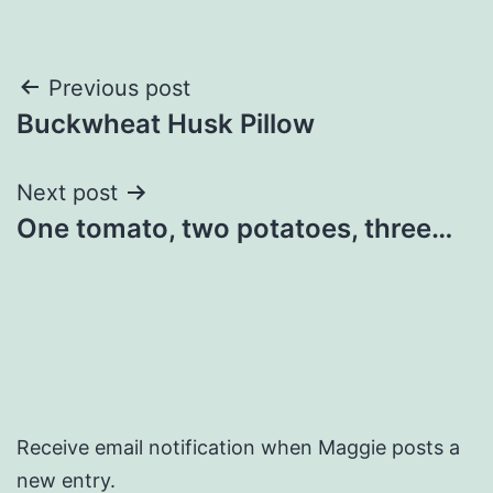
Post
Previous post
Buckwheat Husk Pillow
navigation
Next post
One tomato, two potatoes, three…
Receive email notification when Maggie posts a
new entry.