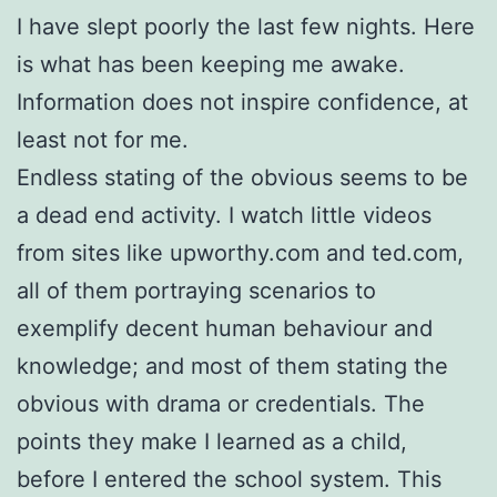
I have slept poorly the last few nights. Here
is what has been keeping me awake.
Information does not inspire confidence, at
least not for me.
Endless stating of the obvious seems to be
a dead end activity. I watch little videos
from sites like upworthy.com and ted.com,
all of them portraying scenarios to
exemplify decent human behaviour and
knowledge; and most of them stating the
obvious with drama or credentials. The
points they make I learned as a child,
before I entered the school system. This