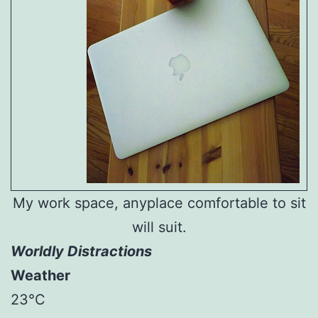
My work space, anyplace comfortable to sit
will suit.
Worldly Distractions
Weather
23°C