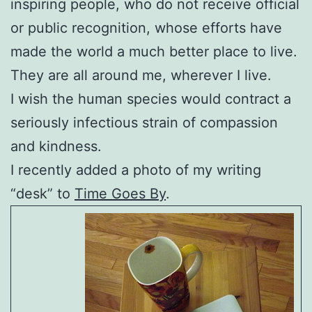
inspiring people, who do not receive official
or public recognition, whose efforts have
made the world a much better place to live.
They are all around me, wherever I live.
I wish the human species would contract a
seriously infectious strain of compassion
and kindness.
I recently added a photo of my writing
“desk” to
Time Goes By
.