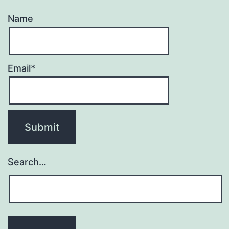
Name
Email*
Search…