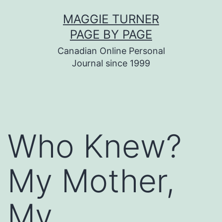
Skip
MAGGIE TURNER
to
PAGE BY PAGE
content
Canadian Online Personal
Journal since 1999
Who Knew?
My Mother,
My