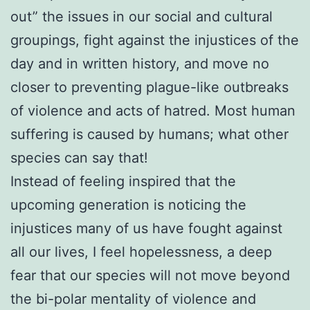
out” the issues in our social and cultural
groupings, fight against the injustices of the
day and in written history, and move no
closer to preventing plague-like outbreaks
of violence and acts of hatred. Most human
suffering is caused by humans; what other
species can say that!
Instead of feeling inspired that the
upcoming generation is noticing the
injustices many of us have fought against
all our lives, I feel hopelessness, a deep
fear that our species will not move beyond
the bi-polar mentality of violence and