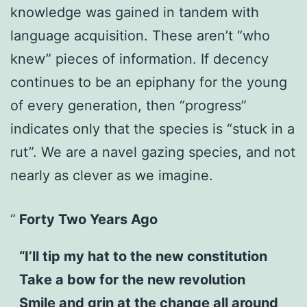
knowledge was gained in tandem with
language acquisition. These aren’t “who
knew” pieces of information. If decency
continues to be an epiphany for the young
of every generation, then “progress”
indicates only that the species is “stuck in a
rut”. We are a navel gazing species, and not
nearly as clever as we imagine.
Forty Two Years Ago
“I’ll tip my hat to the new constitution
Take a bow for the new revolution
Smile and grin at the change all around