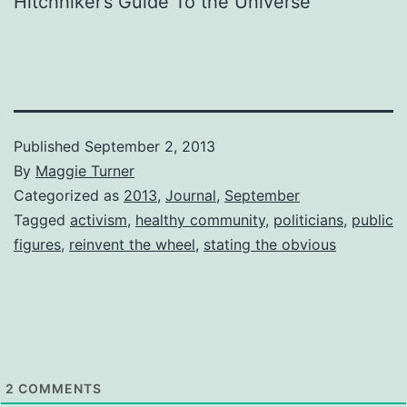
Hitchhiker’s Guide To the Universe
Published
September 2, 2013
By
Maggie Turner
Categorized as
2013
,
Journal
,
September
Tagged
activism
,
healthy community
,
politicians
,
public
figures
,
reinvent the wheel
,
stating the obvious
2
COMMENTS