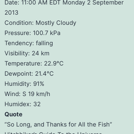
Date: 11:00 AM EDT Monday 2 September
2013
Condition: Mostly Cloudy
Pressure: 100.7 kPa
Tendency: falling
Visibility: 24 km
Temperature: 22.9°C
Dewpoint: 21.4°C
Humidity: 91%
Wind: S 19 km/h
Humidex: 32
Quote
“So Long, and Thanks for All the Fish”