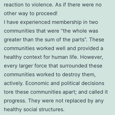
reaction to violence. As if there were no
other way to proceed!
I have experienced membership in two
communities that were “the whole was
greater than the sum of the parts”. These
communities worked well and provided a
healthy context for human life. However,
every larger force that surrounded these
communities worked to destroy them,
actively. Economic and political decisions
tore these communities apart; and called it
progress. They were not replaced by any
healthy social structures.