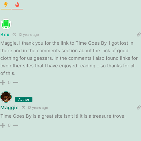
Bex
12 years ago
Maggie, I thank you for the link to Time Goes By. I got lost in
there and in the comments section about the lack of good
clothing for us geezers. In the comments I also found links for
two other sites that I have enjoyed reading… so thanks for all
of this.
0
Author
Maggie
12 years ago
Time Goes By is a great site isn’t it! It is a treasure trove.
0