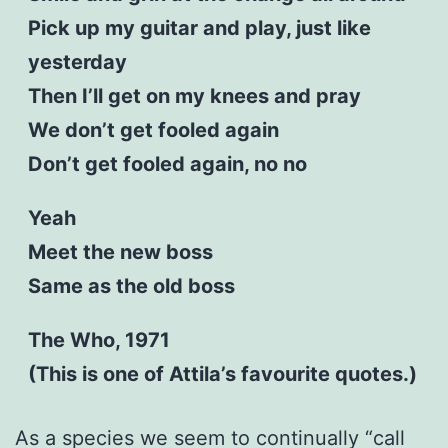
Pick up my guitar and play, just like
yesterday
Then I’ll get on my knees and pray
We don’t get fooled again
Don’t get fooled again, no no
Yeah
Meet the new boss
Same as the old boss
The Who, 1971
(This is one of Attila’s favourite quotes.)
As a species we seem to continually “call