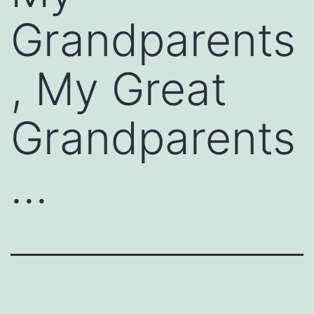
Grandparents
, My Great
Grandparents
…