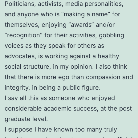
Politicians, activists, media personalities,
and anyone who is “making a name” for
themselves, enjoying “awards” and/or
“recognition” for their activities, gobbling
voices as they speak for others as
advocates, is working against a healthy
social structure, in my opinion. I also think
that there is more ego than compassion and
integrity, in being a public figure.
I say all this as someone who enjoyed
considerable academic success, at the post
graduate level.
I suppose I have known too many truly