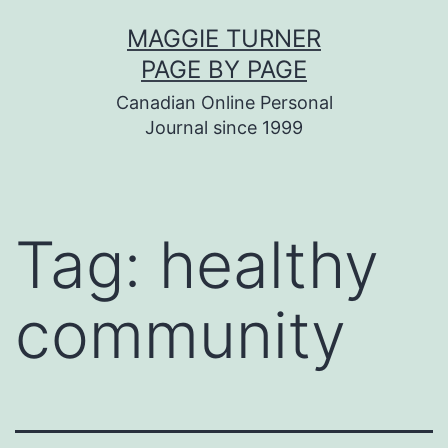
Skip
MAGGIE TURNER
to
PAGE BY PAGE
content
Canadian Online Personal
Journal since 1999
Tag:
healthy
community