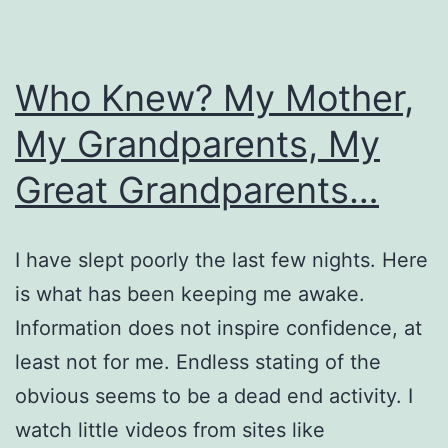
Who Knew? My Mother,
My Grandparents, My
Great Grandparents…
I have slept poorly the last few nights. Here
is what has been keeping me awake.
Information does not inspire confidence, at
least not for me. Endless stating of the
obvious seems to be a dead end activity. I
watch little videos from sites like