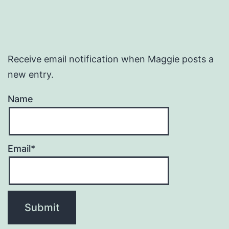
Receive email notification when Maggie posts a
new entry.
Name
Email*