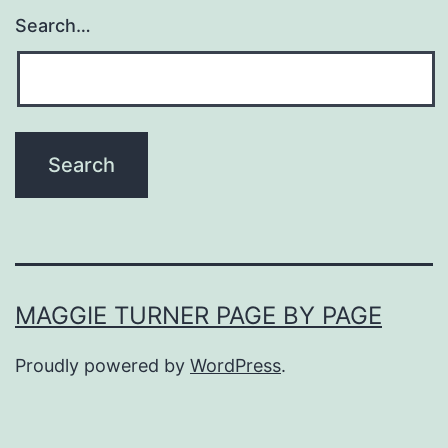
Search…
MAGGIE TURNER PAGE BY PAGE
Proudly powered by
WordPress
.