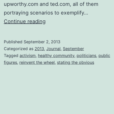
upworthy.com and ted.com, all of them
portraying scenarios to exemplify…
Who
Continue reading
Knew?
My
Published
September 2, 2013
Mother,
Categorized as
2013
,
Journal
,
September
My
Tagged
activism
,
healthy community
,
politicians
,
public
figures
,
reinvent the wheel
,
stating the obvious
Grandparents,
My
Great
Grandparents…