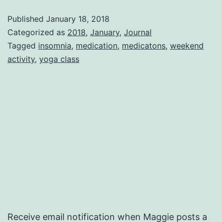
Published
January 18, 2018
Categorized as
2018
,
January
,
Journal
Tagged
insomnia
,
medication
,
medicatons
,
weekend
activity
,
yoga class
Receive email notification when Maggie posts a